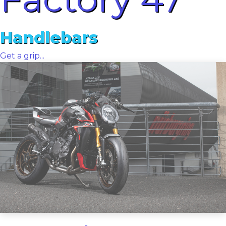
Handlebars
Get a grip...