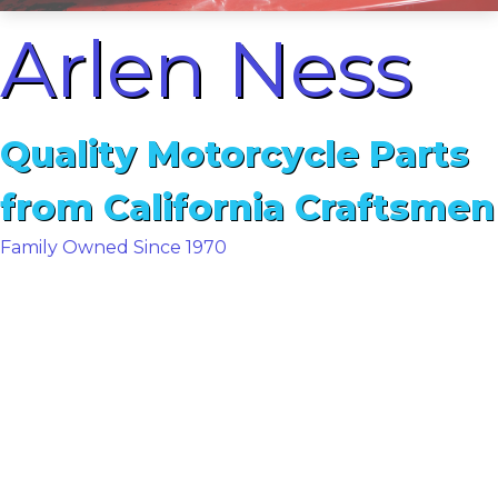
Arlen Ness
Quality Motorcycle Parts
from California Craftsmen
Family Owned Since 1970