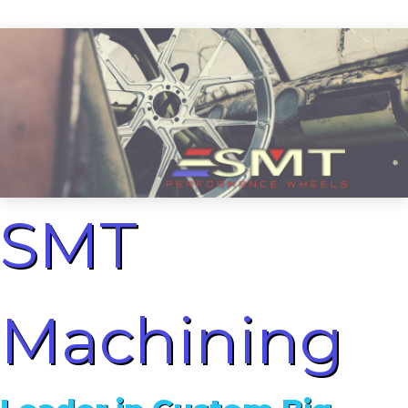
SMT
Machining