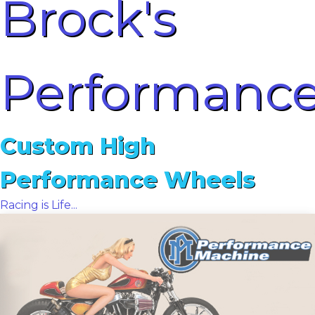
Brock's
Performanc
Custom High
Performance Wheels
Racing is Life...