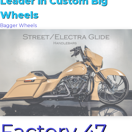
Leader in Custom Big
Wheels
Bagger Wheels
Factory 47