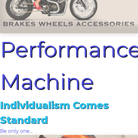
Performanc
Machine
Individualism Comes
Standard
Be only one...