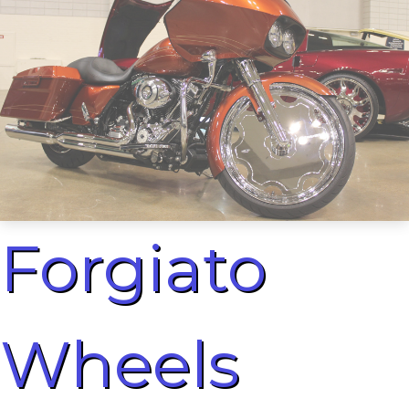
Forgiato
Wheels