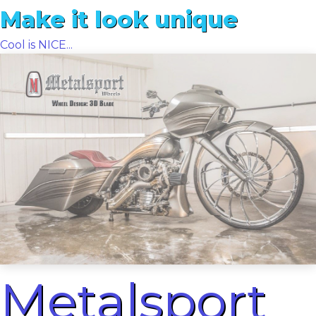
Make it look unique
Cool is NICE...
Metalsport