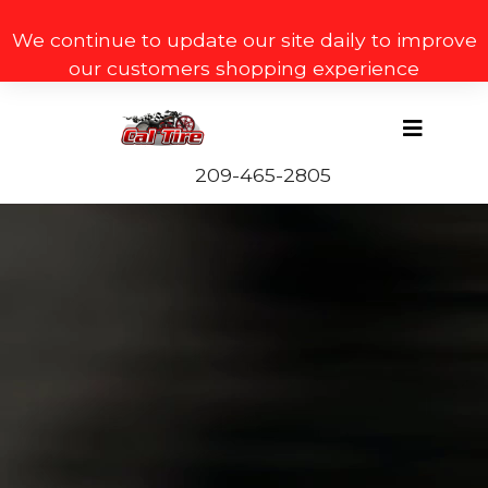
We continue to update our site daily to improve
our customers shopping experience