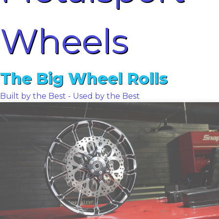
Wheels
The Big Wheel Rolls
Built by the Best - Used by the Best