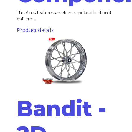
The Axxis features an eleven spoke directional
pattern ...
Product details
Bandit -