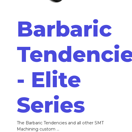
Barbaric
Tendenci
- Elite
Series
The Barbaric Tendencies and all other SMT
Machining custom ...