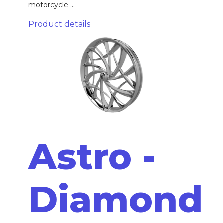
motorcycle ...
Product details
Astro -
Diamond