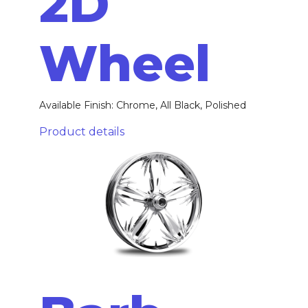
2D
Wheel
Available Finish: Chrome, All Black, Polished
Product details