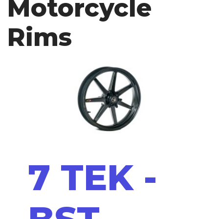
Motorcycle
Rims
7 TEK -