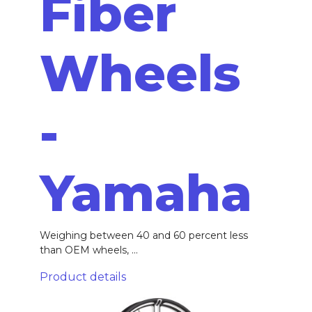
Fiber
Wheels
-
Yamaha
Weighing between 40 and 60 percent less
than OEM wheels, ...
Product details