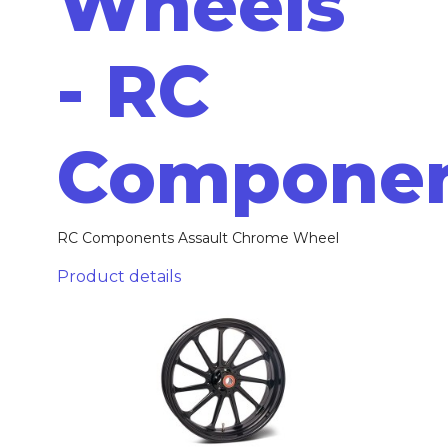
Wheels
- RC
Compone
RC Components Assault Chrome Wheel
Product details