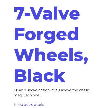
7-Valve
Forged
Wheels,
Black
Clean 7 spoke design levels above the classic
mag. Each one ...
Product details