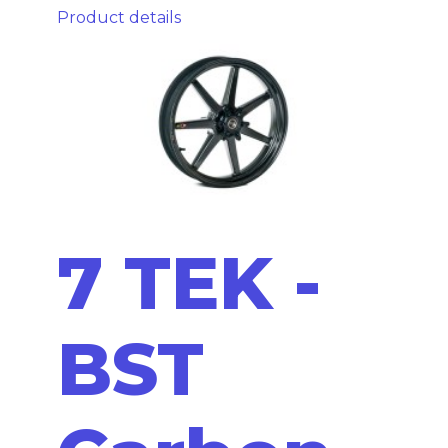
Product details
7 TEK -
BST