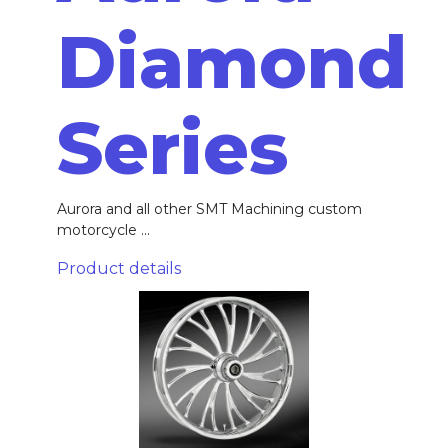
Diamond
Series
Aurora and all other SMT Machining custom
motorcycle ...
Product details