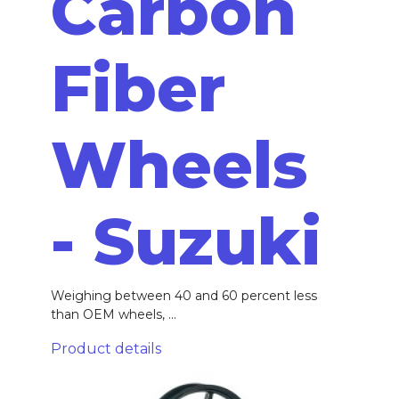
Carbon
Fiber
Wheels
- Suzuki
Weighing between 40 and 60 percent less
than OEM wheels, ...
Product details