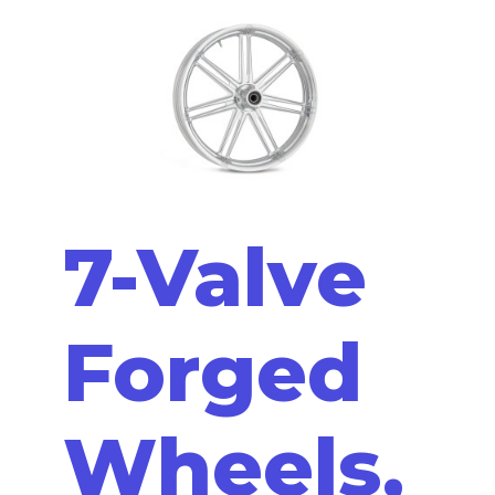
7-Valve
Forged
Wheels,