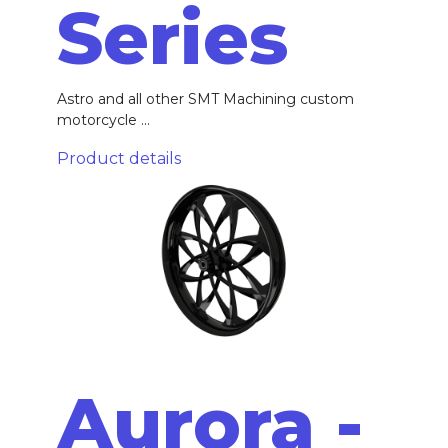
Series
Astro and all other SMT Machining custom
motorcycle ...
Product details
Aurora -