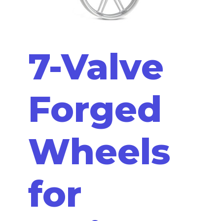
7-Valve
Forged
Wheels
for