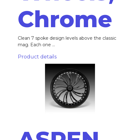
Chrome
Clean 7 spoke design levels above the classic
mag. Each one ...
Product details
ASPEN