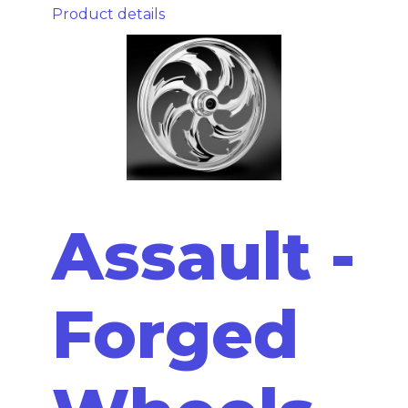
Product details
Assault -
Forged