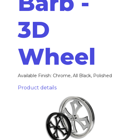
Barb -
3D
Wheel
Available Finish: Chrome, All Black, Polished
Product details