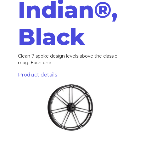
Indian®,
Black
Clean 7 spoke design levels above the classic
mag. Each one ...
Product details