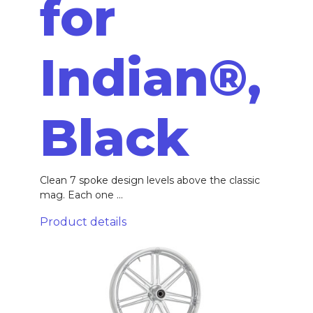
for
Indian®,
Black
Clean 7 spoke design levels above the classic
mag. Each one ...
Product details