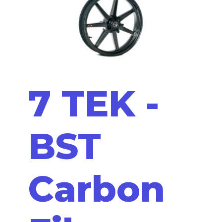
7 TEK -
BST
Carbon