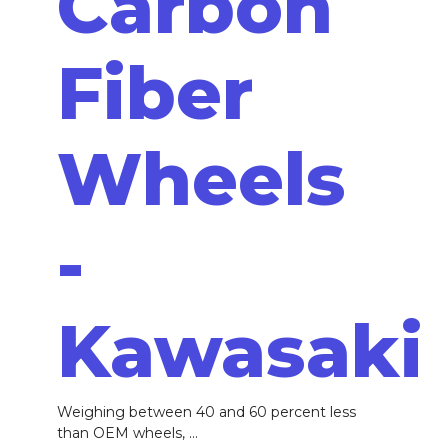
Carbon
Fiber
Wheels
-
Kawasaki
Weighing between 40 and 60 percent less
than OEM wheels, ...