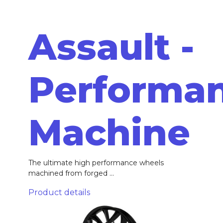
Assault -
Performa
Machine
The ultimate high performance wheels
machined from forged ...
Product details