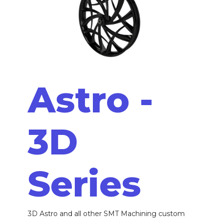
Astro -
3D
Series
3D Astro and all other SMT Machining custom