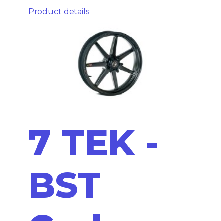
Product details
7 TEK -
BST