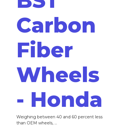
BST
Carbon
Fiber
Wheels
- Honda
Weighing between 40 and 60 percent less
than OEM wheels, ...