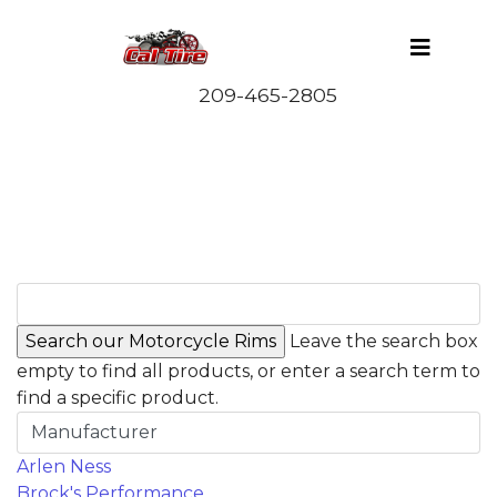
Leave the search box
empty to find all products, or enter a search term to
find a specific product.
Manufacturer
Arlen Ness
Brock's Performance