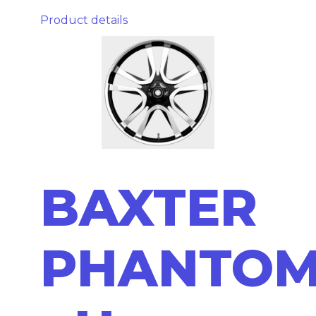
Product details
BAXTER
PHANTO