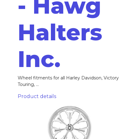
- Hawg
Halters
Inc.
Wheel fitments for all Harley Davidson, Victory
Touring, ...
Product details