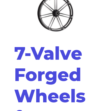
7-Valve
Forged
Wheels