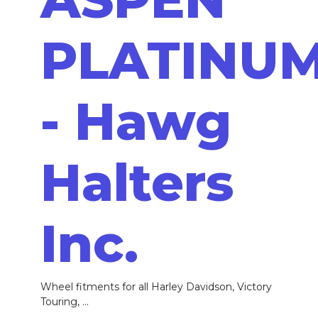
PLATINU
- Hawg
Halters
Inc.
Wheel fitments for all Harley Davidson, Victory
Touring, ...