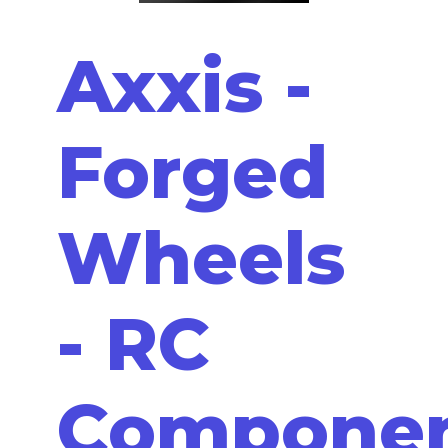
Axxis -
Forged
Wheels
- RC
Compone