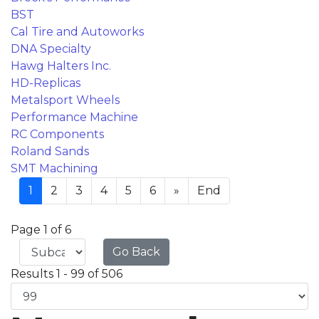
BST
Cal Tire and Autoworks
DNA Specialty
Hawg Halters Inc.
HD-Replicas
Metalsport Wheels
Performance Machine
RC Components
Roland Sands
SMT Machining
1
2
3
4
5
6
»
End
Page 1 of 6
Go Back
Results 1 - 99 of 506