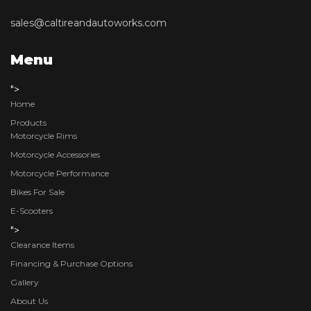
sales@caltireandautoworks.com
Menu
">
Home
Products
Motorcycle Rims
Motorcycle Accessories
Motorcycle Performance
Bikes For Sale
E-Scooters
">
Clearance Items
Financing & Purchase Options
Gallery
About Us