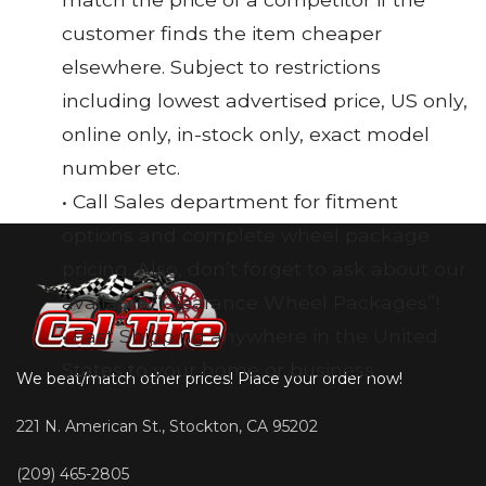
customer finds the item cheaper
elsewhere. Subject to restrictions
including lowest advertised price, US only,
online only, in-stock only, exact model
number etc.
• Call Sales department for fitment
options and complete wheel package
pricing. Also, don’t forget to ask about our
available “Clearance Wheel Packages”!
• Fast Shipping anywhere in the United
States to your home or business
We beat/match other prices! Place your order now!
221 N. American St., Stockton, CA 95202
(209) 465-2805