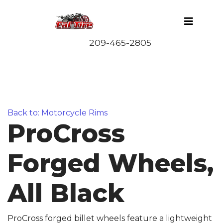
Back to: Motorcycle Rims
ProCross
Forged Wheels,
All Black
ProCross forged billet wheels feature a lightweight