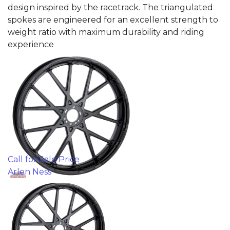
design inspired by the racetrack. The triangulated
spokes are engineered for an excellent strength to
weight ratio with maximum durability and riding
experience
Call for Sale Price
Arlen Ness