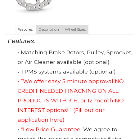
Features
Description
Wheel Sizes
Features:
• Matching Brake Rotors, Pulley, Sprocket,
or Air Cleaner available (optional)
• TPMS systems available (optional)
• “We offer easy 5 minute approval NO
CREDIT NEEDED FINACNING ON ALL
PRODUCTS WITH 3, 6, or 12 month NO
INTEREST options!!”
(Fill out our
application here)
•
*Low Price Guarantee,
We agree to
match the price of a competitor if the