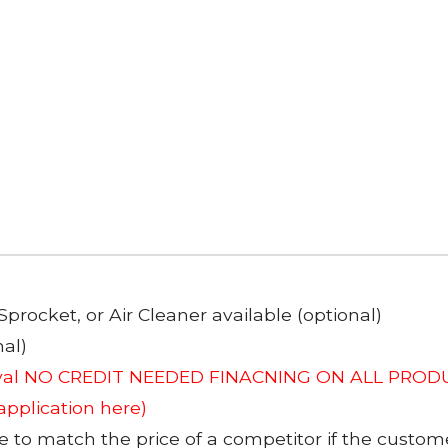
Sprocket, or Air Cleaner available (optional)
al)
roval NO CREDIT NEEDED FINACNING ON ALL PRODU
 application here)
to match the price of a competitor if the custom