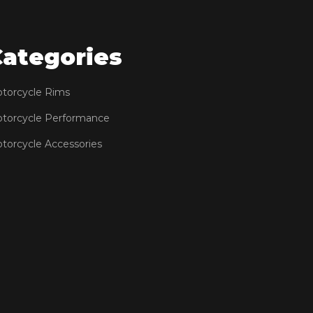
Categories
torcycle Rims
torcycle Performance
torcycle Accessories