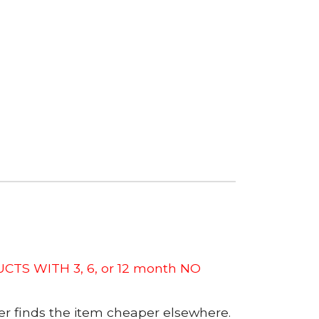
CTS WITH 3, 6, or 12 month NO
er finds the item cheaper elsewhere.