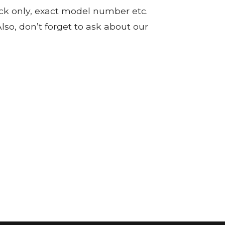
tock only, exact model number etc.
so, don’t forget to ask about our