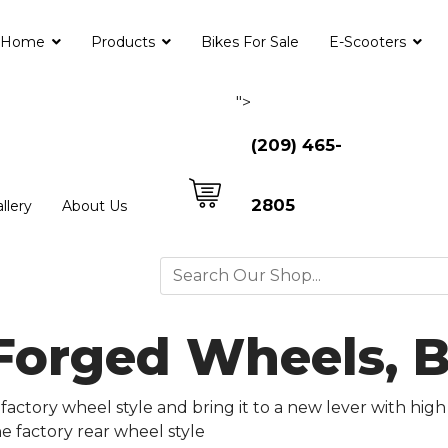
Home
Products
Bikes For Sale
E-Scooters
">
(209) 465-
2805
llery
About Us
 Forged Wheels, 
factory wheel style and bring it to a new lever with high
he factory rear wheel style