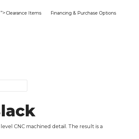
">
Clearance Items
Financing & Purchase Options
Black
 level CNC machined detail. The result is a