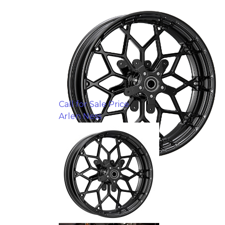
Call for Sale Price
Arlen Ness