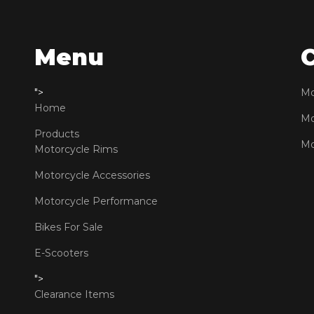
Menu
">
Mo
Home
Mo
Products
Mo
Motorcycle Rims
Motorcycle Accessories
Motorcycle Performance
Bikes For Sale
E-Scooters
">
Clearance Items