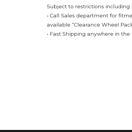
Subject to restrictions including
• Call Sales department for fitm
available “Clearance Wheel Pac
• Fast Shipping anywhere in the