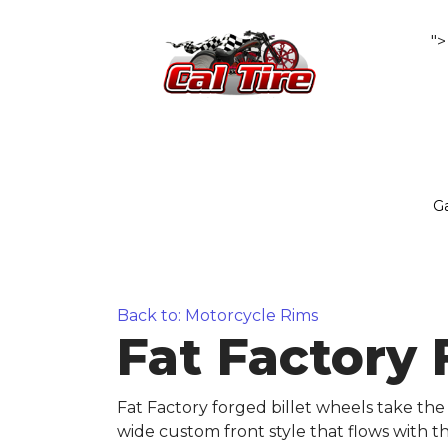
">
Ga
Back to: Motorcycle Rims
Fat Factory
Fat Factory forged billet wheels take the 
wide custom front style that flows with t