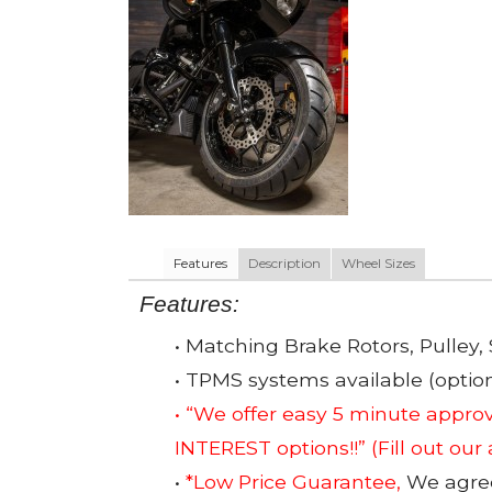
Features
Description
Wheel Sizes
Features:
• Matching Brake Rotors, Pulley, 
• TPMS systems available (option
• “We offer easy 5 minute app
INTEREST options!!”
(Fill out our
•
*Low Price Guarantee,
We agree 