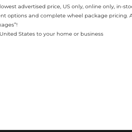
 lowest advertised price, US only, online only, in-s
ent options and complete wheel package pricing. Al
kages”!
 United States to your home or business