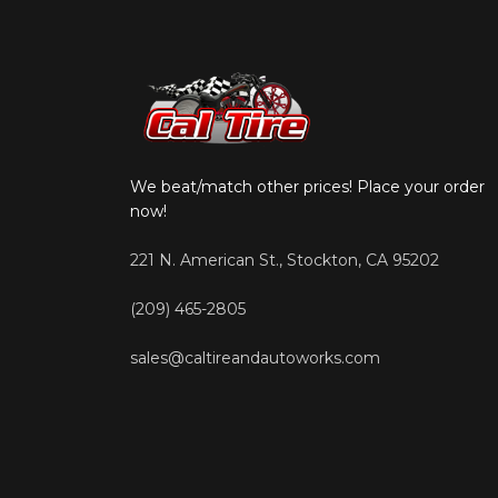
We beat/match other prices! Place your order
now!
221 N. American St., Stockton, CA 95202
(209) 465-2805
sales@caltireandautoworks.com