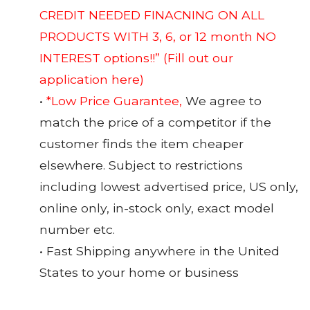
CREDIT NEEDED FINACNING ON ALL
PRODUCTS WITH 3, 6, or 12 month NO
INTEREST options!!”
(Fill out our
application here)
•
*Low Price Guarantee,
We agree to
match the price of a competitor if the
customer finds the item cheaper
elsewhere. Subject to restrictions
including lowest advertised price, US only,
online only, in-stock only, exact model
number etc.
• Fast Shipping anywhere in the United
States to your home or business