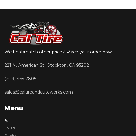
We beat/match other prices! Place your order now!
221 N. American St., Stockton, CA 95202
(209) 465-2805
sales@caltireandautoworks.com
Menu
">
Home
Products