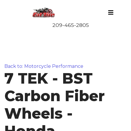
Back to: Motorcycle Performance
7 TEK - BST
Carbon Fiber
Wheels -