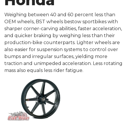
Honda
Weighing between 40 and 60 percent less than
OEM wheels, BST wheels bestow sportbikes with
sharper corner-carving abilities, faster acceleration,
and quicker braking by weighing less than their
production-bike counterparts. Lighter wheels are
also easier for suspension systems to control over
bumps and irregular surfaces, yielding more
traction and unimpeded acceleration. Less rotating
mass also equals less rider fatigue.