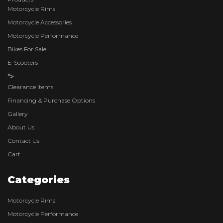
Motorcycle Rims
Motorcycle Accessories
Motorcycle Performance
Bikes For Sale
E-Scooters
">
Clearance Items
Financing & Purchase Options
Gallery
About Us
Contact Us
Cart
Categories
Motorcycle Rims
Motorcycle Performance