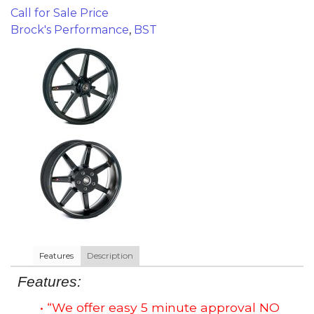
Call for Sale Price
Brock's Performance
,
BST
Features
Description
Features:
• “We offer easy 5 minute approval NO