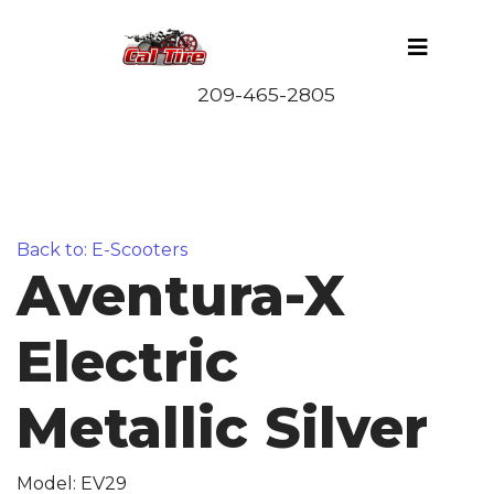
Back to: E-Scooters
Aventura-X
Electric
Metallic Silver
Model: EV29