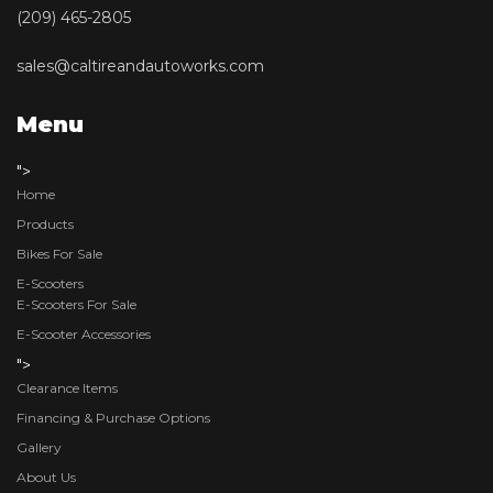
(209) 465-2805
sales@caltireandautoworks.com
Menu
">
Home
Products
Bikes For Sale
E-Scooters
E-Scooters For Sale
E-Scooter Accessories
">
Clearance Items
Financing & Purchase Options
Gallery
About Us