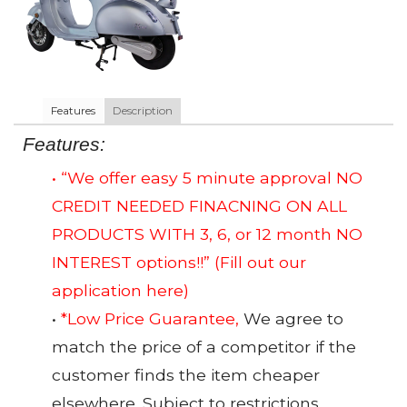
Features
Description
Features:
• “We offer easy 5 minute approval NO
CREDIT NEEDED FINACNING ON ALL
PRODUCTS WITH 3, 6, or 12 month NO
INTEREST options!!”
(Fill out our
application here)
•
*Low Price Guarantee,
We agree to
match the price of a competitor if the
customer finds the item cheaper
elsewhere. Subject to restrictions