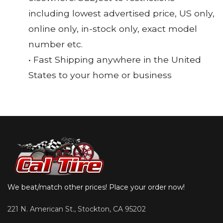
including lowest advertised price, US only,
online only, in-stock only, exact model
number etc.
• Fast Shipping anywhere in the United
States to your home or business
We beat/match other prices! Place your order now!
221 N. American St., Stockton, CA 95202