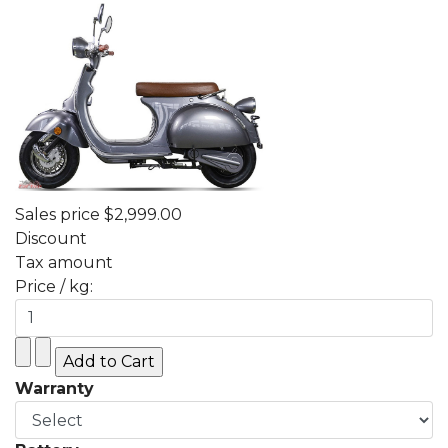
Sales price
$2,999.00
Discount
Tax amount
Price / kg:
Warranty