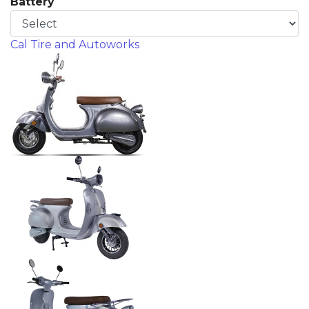
Battery
Cal Tire and Autoworks