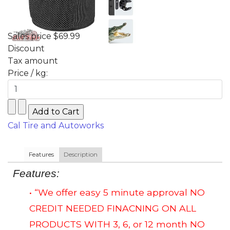
Sales price
$69.99
Discount
Tax amount
Price / kg:
Cal Tire and Autoworks
Features
Description
Features:
• “We offer easy 5 minute approval NO
CREDIT NEEDED FINACNING ON ALL
PRODUCTS WITH 3, 6, or 12 month NO