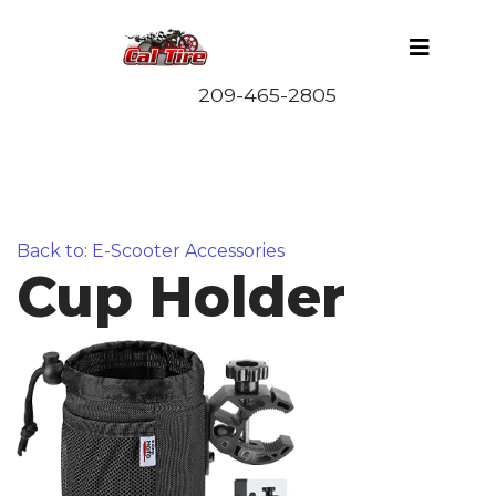
Back to: E-Scooter Accessories
Cup Holder