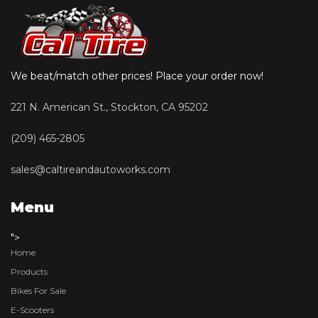
We beat/match other prices! Place your order now!
221 N. American St., Stockton, CA 95202
(209) 465-2805
sales@caltireandautoworks.com
Menu
">
Home
Products
Bikes For Sale
E-Scooters