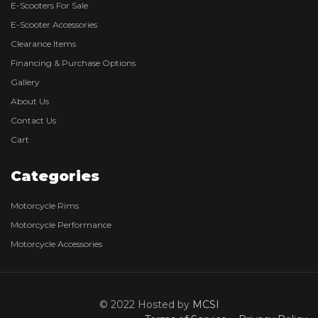
E-Scooters For Sale
E-Scooter Accessories
Clearance Items
Financing & Purchase Options
Gallery
About Us
Contact Us
Cart
Categories
Motorcycle Rims
Motorcycle Performance
Motorcycle Accessories
© 2022 Hosted by
MCSI