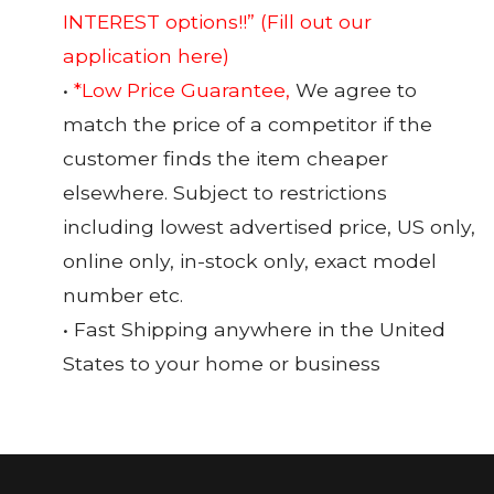
INTEREST options!!”
(Fill out our
application here)
•
*Low Price Guarantee,
We agree to
match the price of a competitor if the
customer finds the item cheaper
elsewhere. Subject to restrictions
including lowest advertised price, US only,
online only, in-stock only, exact model
number etc.
• Fast Shipping anywhere in the United
States to your home or business