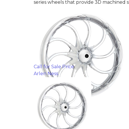
series wheels that provide 3D machined s
Call for Sale Price
Arlen Ness