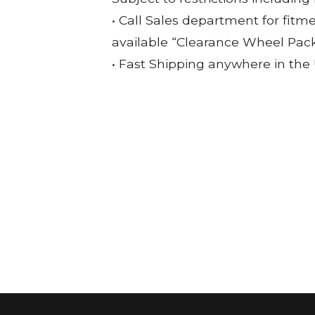
• Call Sales department for fitm
available “Clearance Wheel Pac
• Fast Shipping anywhere in the