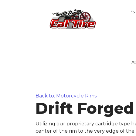
">
A
Back to: Motorcycle Rims
Drift Forge
Utilizing our proprietary cartridge type
center of the rim to the very edge of the