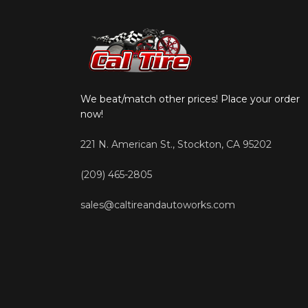
We beat/match other prices! Place your order
now!
221 N. American St., Stockton, CA 95202
(209) 465-2805
sales@caltireandautoworks.com