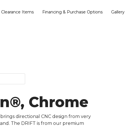
Clearance Items
Financing & Purchase Options
Gallery
ian®, Chrome
 brings directional CNC design from very
kstand. The DRIFT is from our premium