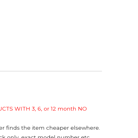
CTS WITH 3, 6, or 12 month NO
er finds the item cheaper elsewhere.
tock only, exact model number etc.