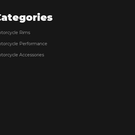
Categories
torcycle Rims
torcycle Performance
torcycle Accessories