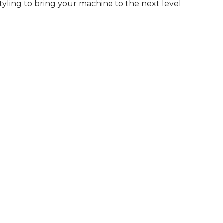
tyling to bring your machine to the next level