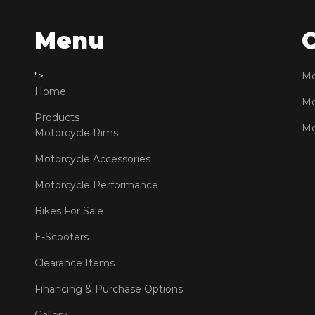
Menu
">
Mo
Home
Mo
Products
Mo
Motorcycle Rims
Motorcycle Accessories
Motorcycle Performance
Bikes For Sale
E-Scooters
Clearance Items
Financing & Purchase Options
Gallery