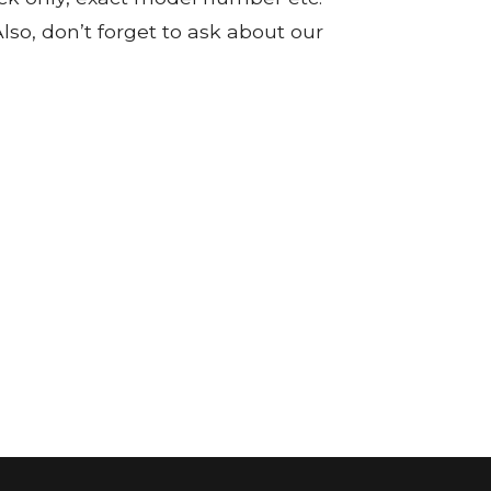
so, don’t forget to ask about our