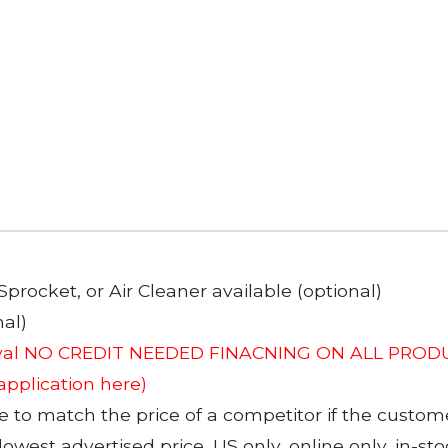
Sprocket, or Air Cleaner available (optional)
al)
roval NO CREDIT NEEDED FINACNING ON ALL PRODU
 application here)
to match the price of a competitor if the custom
 lowest advertised price, US only, online only, in-s