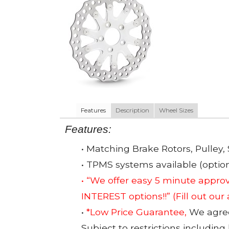
Features
Description
Wheel Sizes
Features:
• Matching Brake Rotors, Pulley, 
• TPMS systems available (option
• “We offer easy 5 minute app
INTEREST options!!”
(Fill out our
•
*Low Price Guarantee,
We agree 
Subject to restrictions including