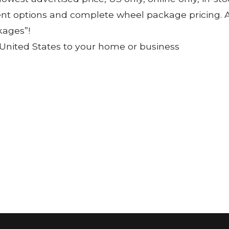
ent options and complete wheel package pricing. Al
kages”!
 United States to your home or business