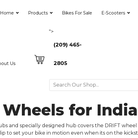
Home
Products
Bikes For Sale
E-Scooters
">
(209) 465-
2805
bout Us
d Wheels for Ind
 hubs and specially designed hub covers the DRIFT wheel
 lip to set your bike in motion even when its on the kic