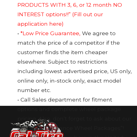
PRODUCTS WITH 3, 6, or 12 month NO
INTEREST options!!”
(Fill out our
application here)
•
*Low Price Guarantee,
We agree to
match the price of a competitor if the
customer finds the item cheaper
elsewhere. Subject to restrictions
including lowest advertised price, US only,
online only, in-stock only, exact model
number etc.
• Call Sales department for fitment
options and complete wheel package
pricing. Also, don’t forget to ask about our
available “Clearance Wheel Packages”!