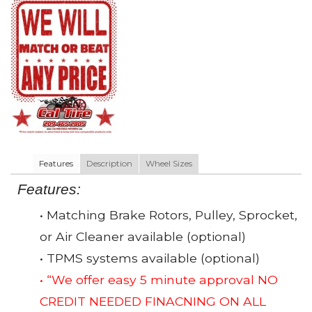
Features
Description
Wheel Sizes
Features:
• Matching Brake Rotors, Pulley, Sprocket,
or Air Cleaner available (optional)
• TPMS systems available (optional)
• “We offer easy 5 minute approval NO
CREDIT NEEDED FINACNING ON ALL