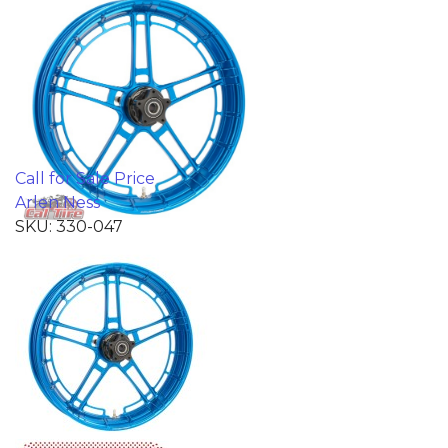
Call for Sale Price
Arlen Ness
SKU: 330-047