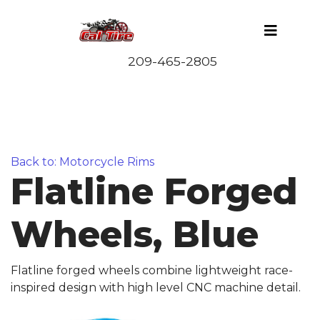
Back to: Motorcycle Rims
Flatline Forged
Wheels, Blue
Flatline forged wheels combine lightweight race-
inspired design with high level CNC machine detail.