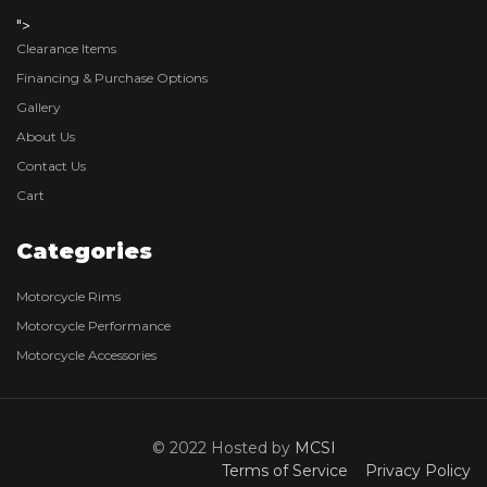
">
Clearance Items
Financing & Purchase Options
Gallery
About Us
Contact Us
Cart
Categories
Motorcycle Rims
Motorcycle Performance
Motorcycle Accessories
© 2022 Hosted by
MCSI
Terms of Service
Privacy Policy