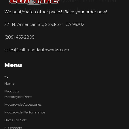
• Fast Shipping anywhere in the United
States to your home or business
We beat/match other prices! Place your order now!
221 N. American St., Stockton, CA 95202
(209) 465-2805
sales@caltireandautoworks.com
Menu
">
Home
Products
Motorcycle Rims
Motorcycle Accessories
Motorcycle Performance
Bikes For Sale
E-Scooters