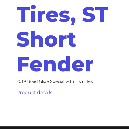
Tires, ST
Short
Fender
2019 Road Glide Special with 11k miles
Product details