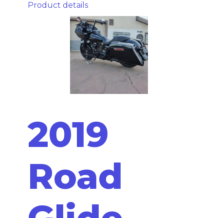
Product details
2019
Road
Glide