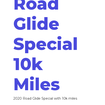
Road
Glide
Special
10k
Miles
2020 Road Glide Special with 10k miles