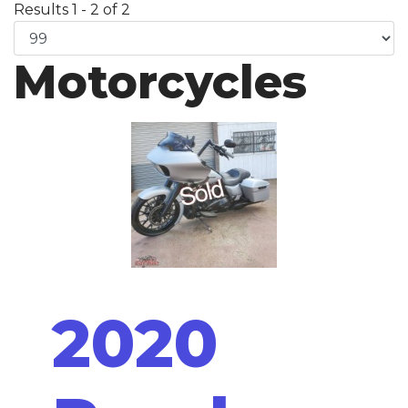
Results 1 - 2 of 2
Motorcycles
2020