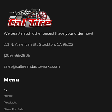
We beat/match other prices! Place your order now!
221 N. American St., Stockton, CA 95202
(209) 465-2805
sales@caltireandautoworks.com
Menu
">
Home
Products
Bikes For Sale