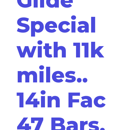
Special
with 11k
miles..
14in Fac
47 Bars,