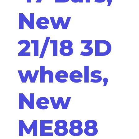
New
21/18 3D
wheels,
New
ME888