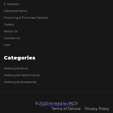
E-Scooters
Clearance Items
Financing & Purchase Options
Gallery
About Us
Contact Us
Cart
Categories
Motorcycle Rims
Motorcycle Performance
Motorcycle Accessories
© 2022 Hosted by
MCSI
Call for Sale Price
Call for Sale Price
Terms of Service
Privacy Policy