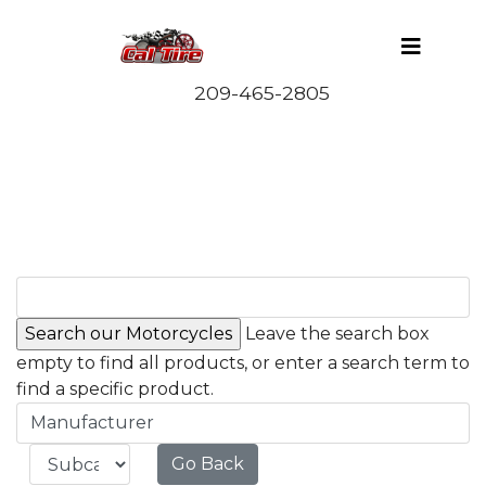
Leave the search box
empty to find all products, or enter a search term to
find a specific product.
Manufacturer
Go Back