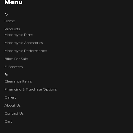
Menu
">
Home
Products
Motorcycle Rims
Motorcycle Accessories
Motorcycle Performance
Bikes For Sale
E-Scooters
">
Clearance Items
Financing & Purchase Options
Gallery
About Us
Contact Us
Cart