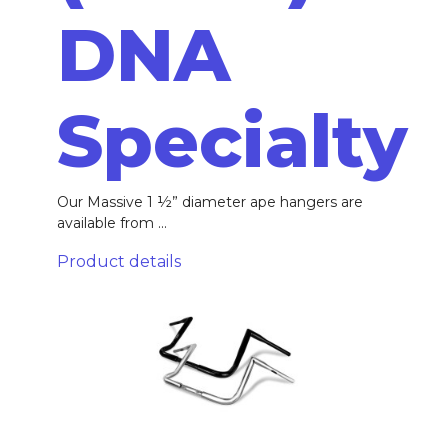
DNA
Specialty
Our Massive 1 ½” diameter ape hangers are
available from ...
Product details