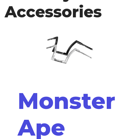
Accessories
Monster
Ape