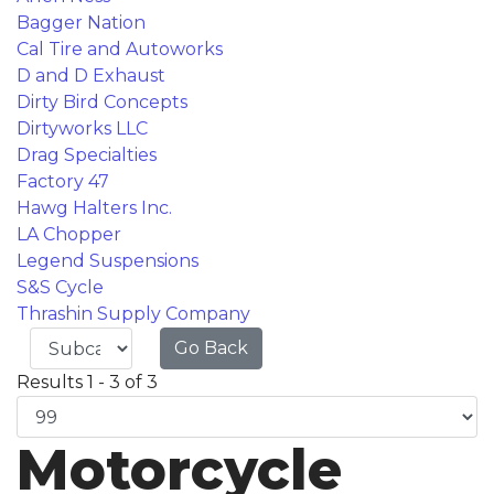
Bagger Nation
Cal Tire and Autoworks
D and D Exhaust
Dirty Bird Concepts
Dirtyworks LLC
Drag Specialties
Factory 47
Hawg Halters Inc.
LA Chopper
Legend Suspensions
S&S Cycle
Thrashin Supply Company
Go Back
Results 1 - 3 of 3
Motorcycle