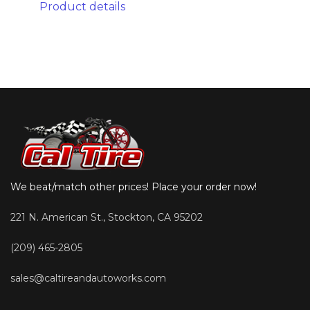
Product details
We beat/match other prices! Place your order now!
221 N. American St., Stockton, CA 95202
(209) 465-2805
sales@caltireandautoworks.com