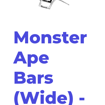
Monster
Ape
Bars
(Wide) -