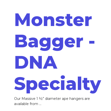
Monster
Bagger -
DNA
Specialty
Our Massive 1 ½” diameter ape hangers are
available from ...