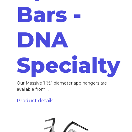
Bars -
DNA
Specialty
Our Massive 1 ½” diameter ape hangers are
available from ...
Product details