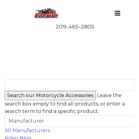
Leave the
search box empty to find all products, or enter a
search term to find a specific product.
Manufacturer
All Manufacturers
Arlen Ness