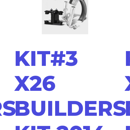
KIT#3
X26
RS
BUILDERS