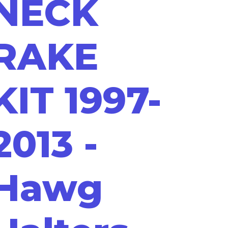
NECK
RAKE
KIT 1997-
2013 -
Hawg