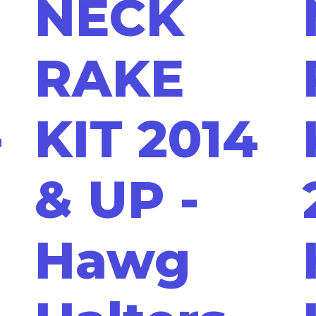
NECK
RAKE
-
KIT 2014
& UP -
Hawg