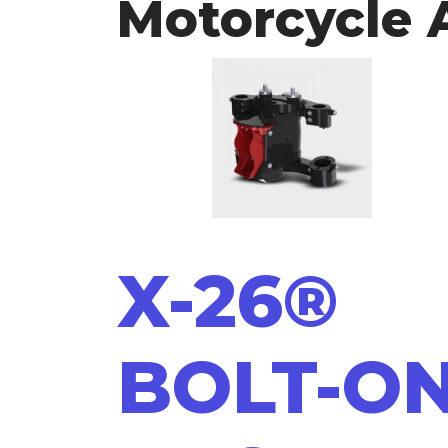
Motorcycle 
X-26®
BOLT-O