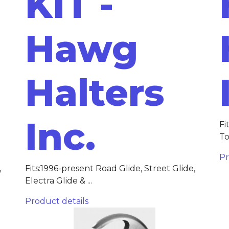
KIT -
Hawg
Halters
Inc.
Fi
To
Pr
,
Fits:1996-present Road Glide, Street Glide,
Electra Glide & ...
Product details