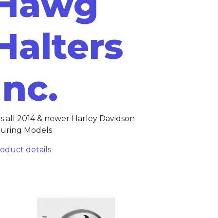
Hawg
Halters
Inc.
ts all 2014 & newer Harley Davidson
uring Models
oduct details