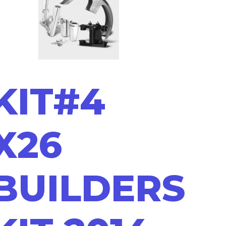
KIT#4
X26
BUILDERS