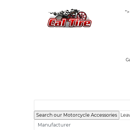
">
Ga
Leav
Manufacturer