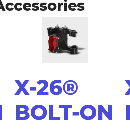
Accessories
X-26®
N
BOLT-ON