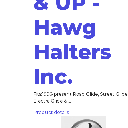
& UP -
Hawg
Halters
Inc.
Fits:1996-present Road Glide, Street Glide
Electra Glide & ...
Product details