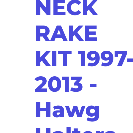
NECK
RAKE
KIT 1997
2013 -
Hawg