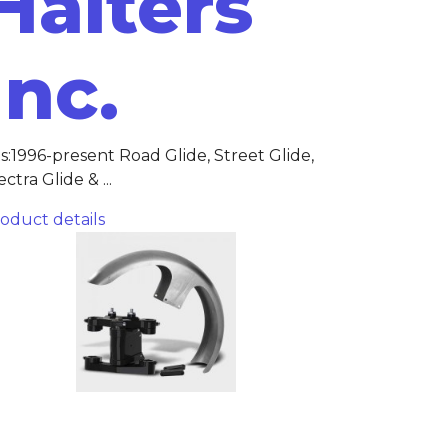
Halters
Inc.
ts:1996-present Road Glide, Street Glide,
ectra Glide & ...
oduct details