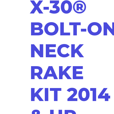
X-30®
BOLT-O
NECK
RAKE
KIT 2014