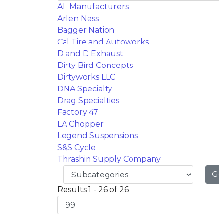
All Manufacturers
Arlen Ness
Bagger Nation
Cal Tire and Autoworks
D and D Exhaust
Dirty Bird Concepts
Dirtyworks LLC
DNA Specialty
Drag Specialties
Factory 47
LA Chopper
Legend Suspensions
S&S Cycle
Thrashin Supply Company
G
Results 1 - 26 of 26