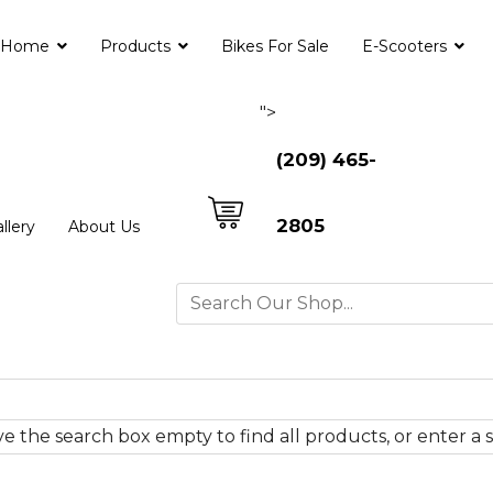
Home
Products
Bikes For Sale
E-Scooters
">
(209) 465-
2805
llery
About Us
e the search box empty to find all products, or enter a s