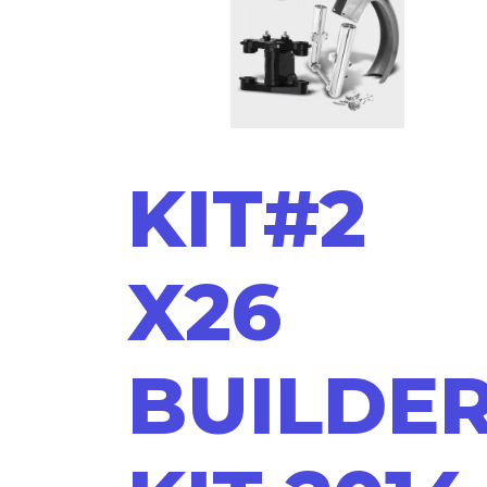
KIT#2
X26
BUILDE