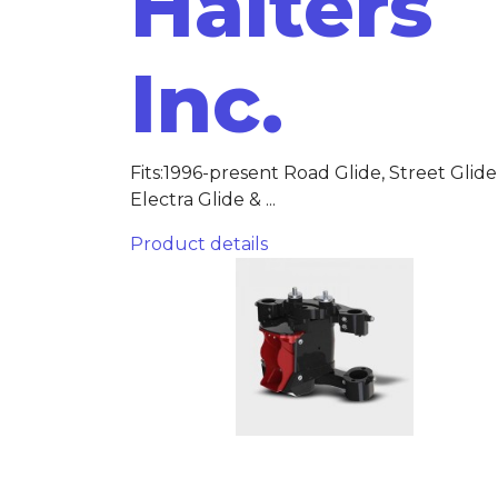
Halters
Inc.
Fits:1996-present Road Glide, Street Glide
Electra Glide & ...
Product details