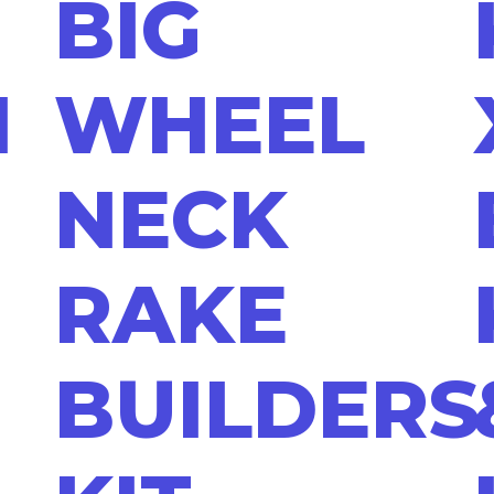
BIG
N
WHEEL
NECK
RAKE
BUILDERS