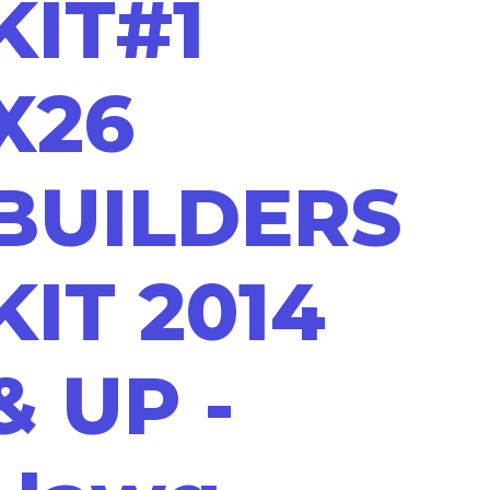
KIT#1
X26
BUILDERS
KIT 2014
& UP -