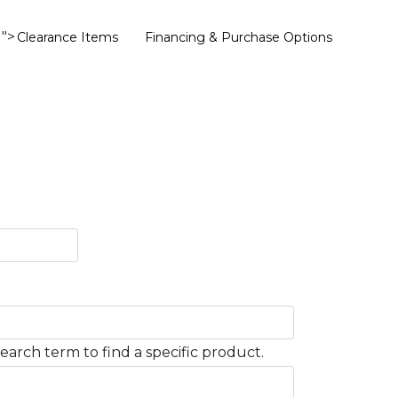
">
Clearance Items
Financing & Purchase Options
earch term to find a specific product.