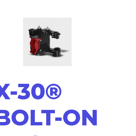
X-30®
BOLT-ON