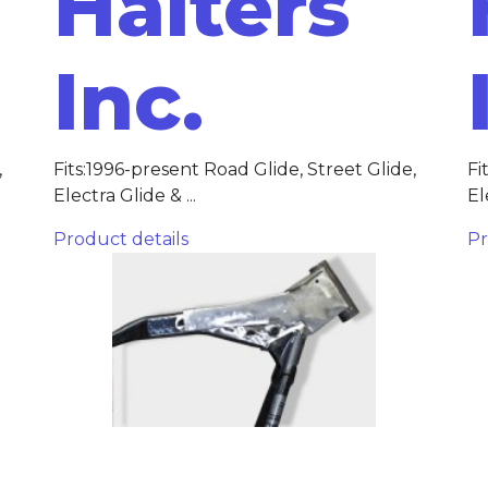
Halters
Inc.
,
Fits:1996-present Road Glide, Street Glide,
Fi
Electra Glide & ...
El
Product details
Pr