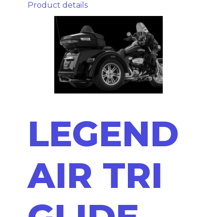
Product details
LEGEND
AIR TRI
GLIDE -