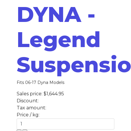
DYNA -
Legend
Suspensi
Fits 06-17 Dyna Models
Sales price:
$1,644.95
Discount:
Tax amount:
Price / kg: