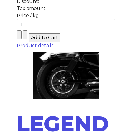
Discount:
Tax amount:
Price / kg:
Product details
LEGEND