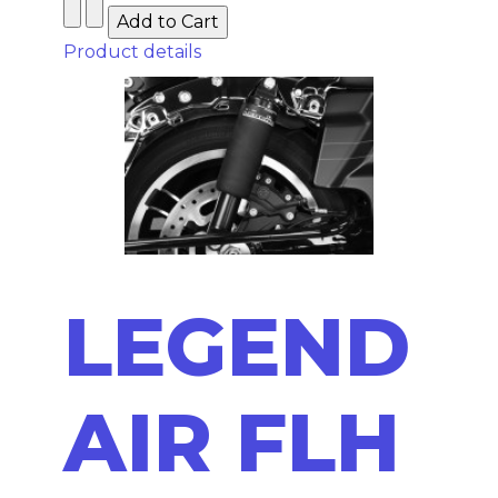
Product details
LEGEND
AIR FLH