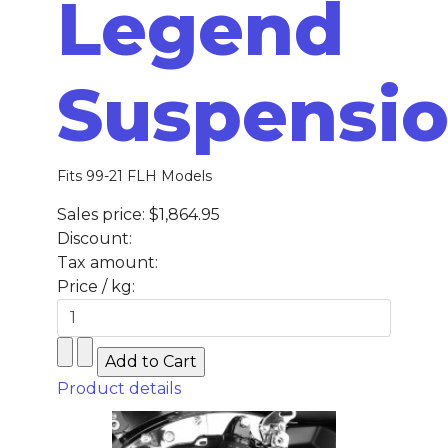
Legend
Suspensi
Fits 99-21 FLH Models
Sales price:
$1,864.95
Discount:
Tax amount:
Price / kg:
Product details