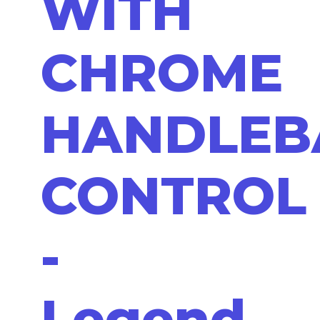
WITH
CHROME
HANDLEB
CONTROL
-
Legend