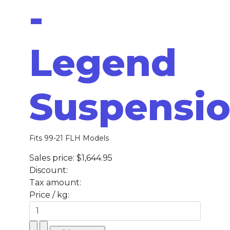
-
Legend
Suspensi
Fits 99-21 FLH Models
Sales price:
$1,644.95
Discount:
Tax amount:
Price / kg: