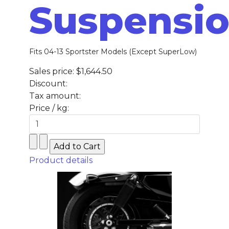
Suspensi
Fits 04-13 Sportster Models (Except SuperLow)
Sales price:
$1,644.50
Discount:
Tax amount:
Price / kg:
Product details