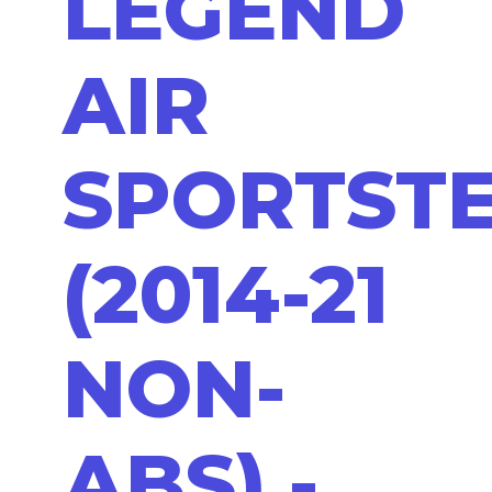
LEGEND
AIR
SPORTST
(2014-21
NON-
ABS) -