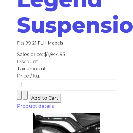
Suspensi
Fits 99-21 FLH Models
Sales price:
$1,944.95
Discount:
Tax amount:
Price / kg:
Product details