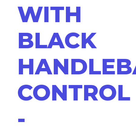
WITH
BLACK
HANDLEB
CONTROL
-