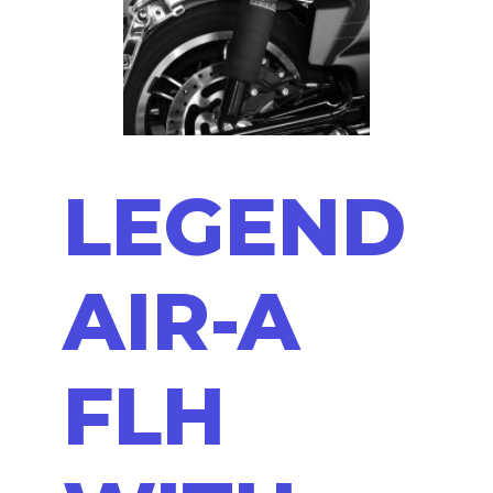
LEGEND
AIR-A
FLH