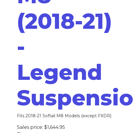
(2018-21)
-
Legend
Suspensi
Fits 2018-21 Softail M8 Models (except FXDR)
Sales price:
$1,644.95