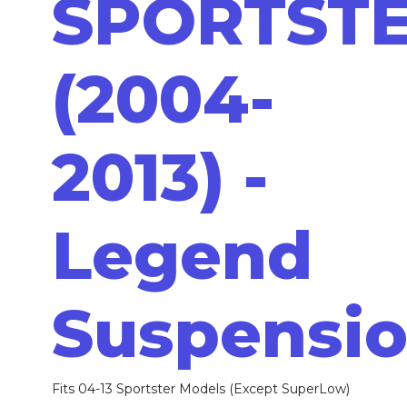
SPORTST
(2004-
2013) -
Legend
Suspensi
Fits 04-13 Sportster Models (Except SuperLow)