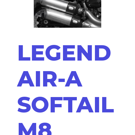
LEGEND
AIR-A
SOFTAIL
M8