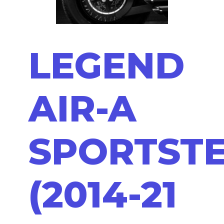
LEGEND
AIR-A
SPORTST
(2014-21