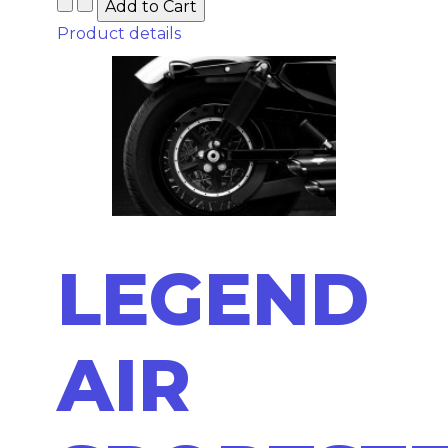
Product details
LEGEND
AIR