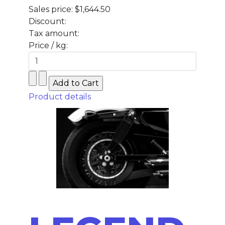
Sales price:
$1,644.50
Discount:
Tax amount:
Price / kg:
Product details