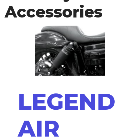
Accessories
LEGEND
AIR