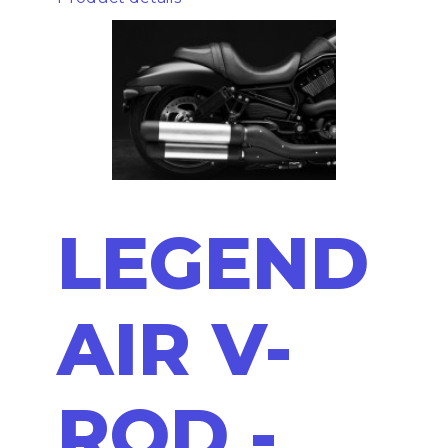
LEGEND
AIR V-
ROD -