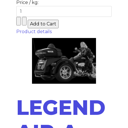
Price / kg:
Product details
LEGEND