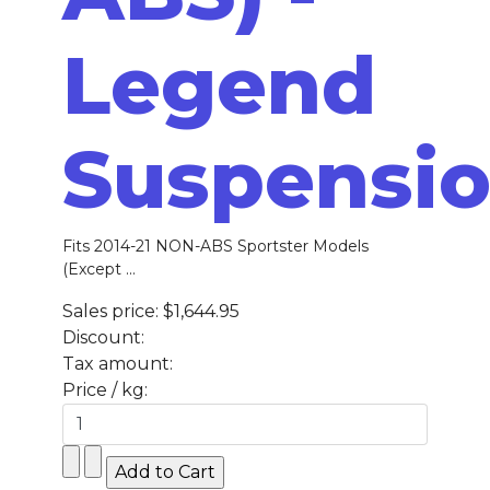
Legend
Suspensi
Fits 2014-21 NON-ABS Sportster Models
(Except ...
Sales price:
$1,644.95
Discount:
Tax amount:
Price / kg: