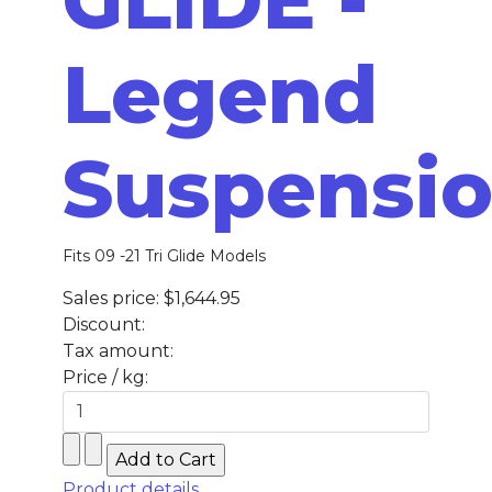
Legend
Suspensi
Fits 09 -21 Tri Glide Models
Sales price:
$1,644.95
Discount:
Tax amount:
Price / kg:
Product details