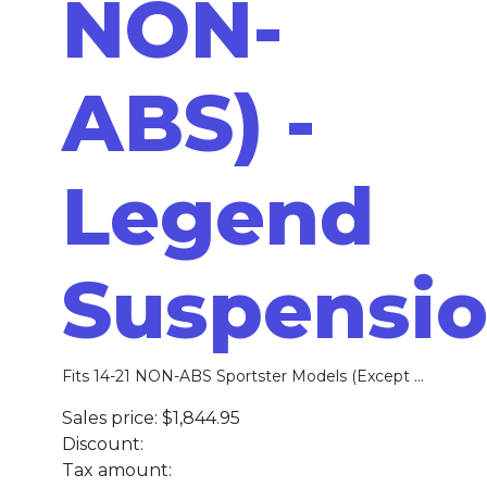
NON-
ABS) -
Legend
Suspensi
Fits 14-21 NON-ABS Sportster Models (Except ...
Sales price:
$1,844.95
Discount:
Tax amount: