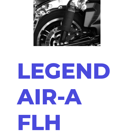
LEGEND
AIR-A
FLH