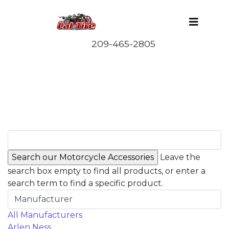
Leave the
search box empty to find all products, or enter a
search term to find a specific product.
Manufacturer
All Manufacturers
Arlen Ness