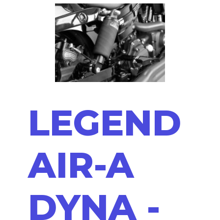
LEGEND
AIR-A
DYNA -