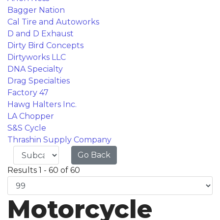
Bagger Nation
Cal Tire and Autoworks
D and D Exhaust
Dirty Bird Concepts
Dirtyworks LLC
DNA Specialty
Drag Specialties
Factory 47
Hawg Halters Inc.
LA Chopper
S&S Cycle
Thrashin Supply Company
Go Back
Results 1 - 60 of 60
Motorcycle