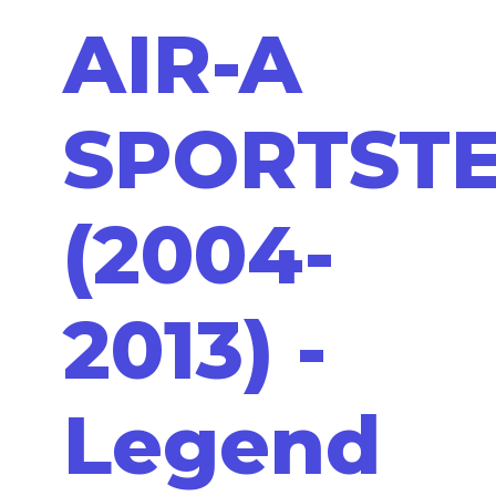
AIR-A
SPORTST
(2004-
2013) -
Legend