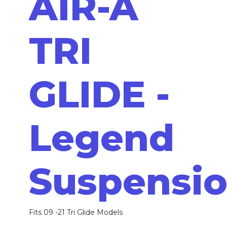
AIR-A
TRI
GLIDE -
Legend
Suspensi
Fits 09 -21 Tri Glide Models