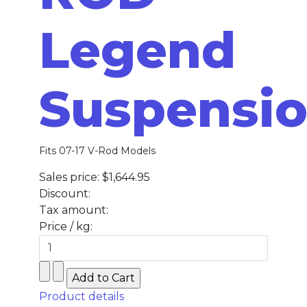
Legend
Suspensi
Fits 07-17 V-Rod Models
Sales price:
$1,644.95
Discount:
Tax amount:
Price / kg:
Product details