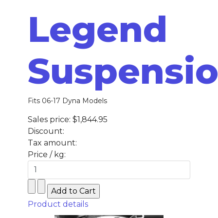
Legend
Suspensi
Fits 06-17 Dyna Models
Sales price:
$1,844.95
Discount:
Tax amount:
Price / kg:
Product details