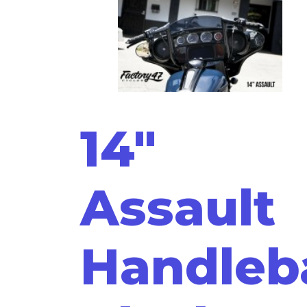
14"
Assault
Handleb