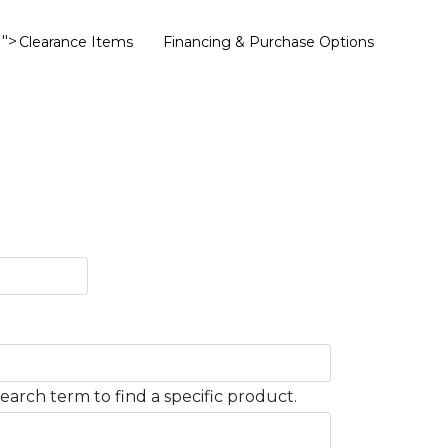
">
Clearance Items
Financing & Purchase Options
earch term to find a specific product.