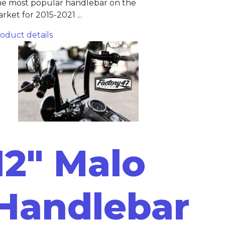
e most popular handlebar on the
rket for 2015-2021 ...
oduct details
12" Malo
Handlebar