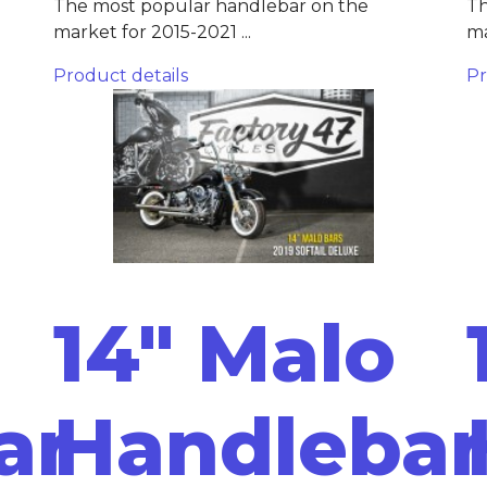
The most popular handlebar on the
Th
market for 2015-2021 ...
ma
Product details
Pr
14" Malo
ar
Handlebar