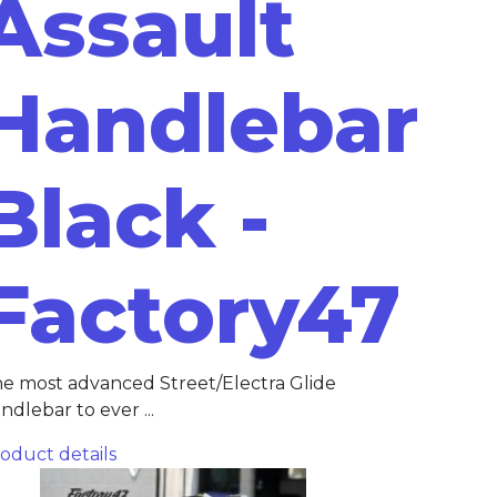
Assault
Handlebar
Black -
Factory47
e most advanced Street/Electra Glide
ndlebar to ever ...
oduct details