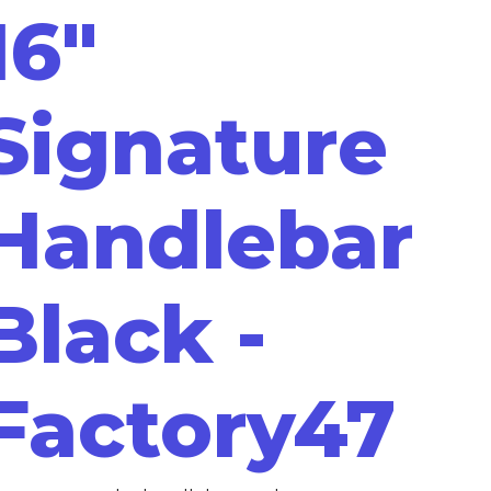
16"
Signature
Handlebar
Black -
Factory47