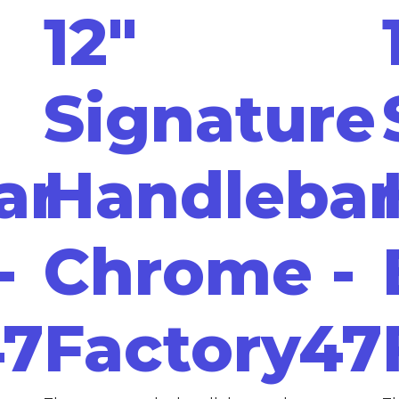
12"
Signature
ar
Handlebar
-
Chrome -
47
Factory47