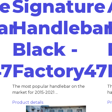
re
Signature
ar
Handlebar
Black -
47
Factory47
The most popular handlebar on the
Th
market for 2015-2021 ...
ha
Product details
Pr