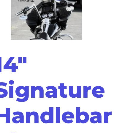
14"
Signature
Handlebar