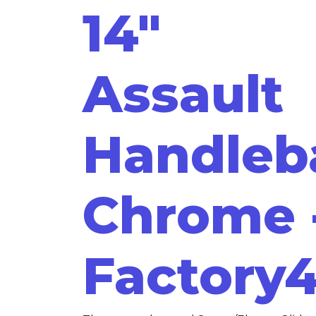
14"
Assault
Handleb
Chrome 
Factory