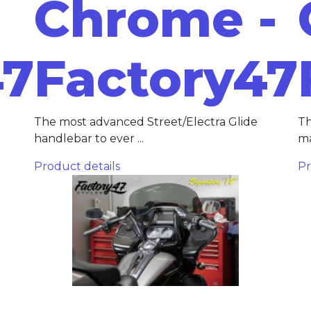
Chrome -
47
Factory47
The most advanced Street/Electra Glide
Th
handlebar to ever ...
ma
Product details
Pr