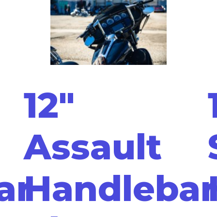
12"
Assault
ar
Handlebar