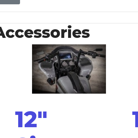
Accessories
12"