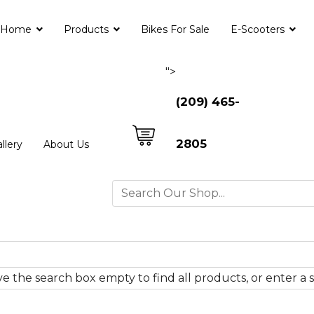
Home
Products
Bikes For Sale
E-Scooters
">
(209) 465-
2805
llery
About Us
e the search box empty to find all products, or enter a s