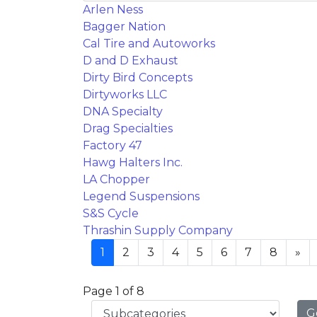
Arlen Ness
Bagger Nation
Cal Tire and Autoworks
D and D Exhaust
Dirty Bird Concepts
Dirtyworks LLC
DNA Specialty
Drag Specialties
Factory 47
Hawg Halters Inc.
LA Chopper
Legend Suspensions
S&S Cycle
Thrashin Supply Company
1
2
3
4
5
6
7
8
»
Page 1 of 8
G