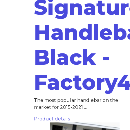
Signatu
Handleb
Black -
Factory
The most popular handlebar on the
market for 2015-2021 ...
Product details