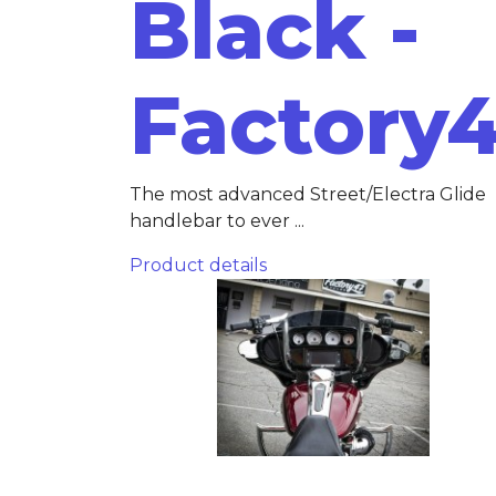
Black -
Factory
The most advanced Street/Electra Glide
handlebar to ever ...
Product details