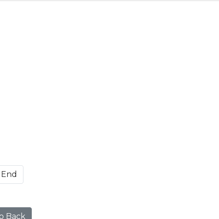
End
o Back