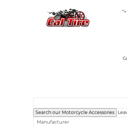
">
Ga
Leav
Manufacturer