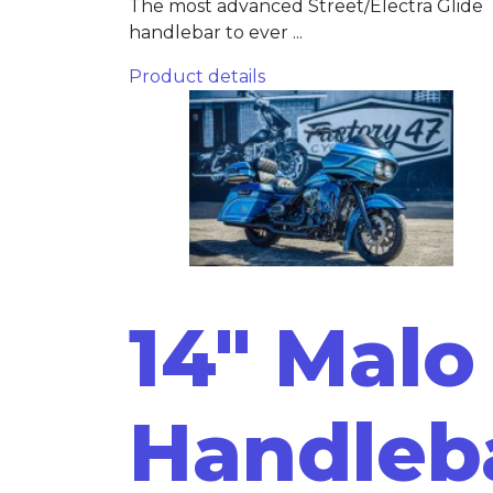
The most advanced Street/Electra Glide
handlebar to ever ...
Product details
14" Malo
Handleb