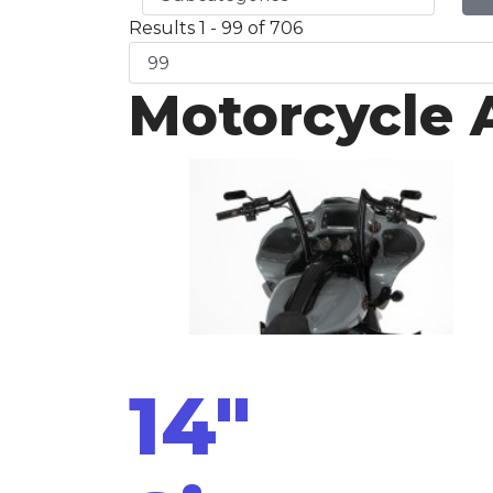
Results 1 - 99 of 706
Motorcycle 
14"