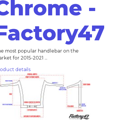
Chrome -
Factory47
e most popular handlebar on the
rket for 2015-2021 ...
oduct details