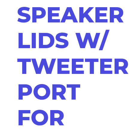
SPEAKER
LIDS W/
TWEETER
PORT
FOR