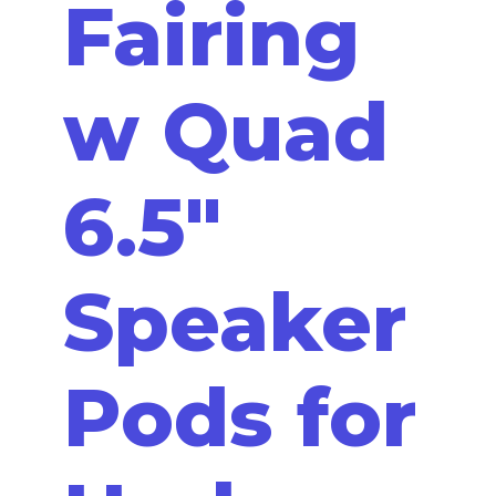
Fairing
w Quad
6.5"
Speaker
Pods for