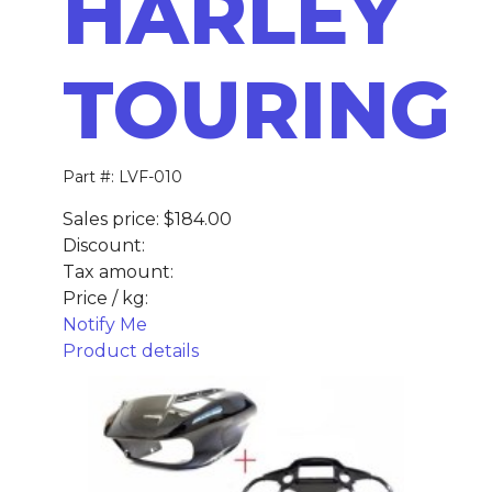
HARLEY
TOURING
Part #: LVF-010
Sales price:
$184.00
Discount:
Tax amount:
Price / kg:
Notify Me
Product details