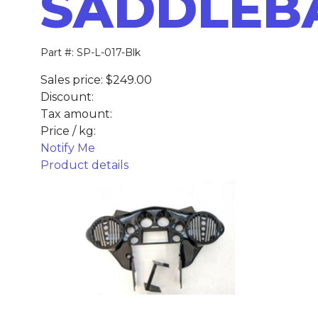
SADDLEB
Part #: SP-L-017-Blk
Sales price:
$249.00
Discount:
Tax amount:
Price / kg:
Notify Me
Product details