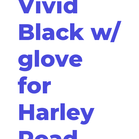
Vivid
Black w/
glove
for
Harley
Road