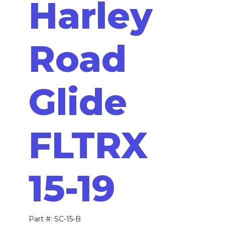
Harley
Road
Glide
FLTRX
15-19
Part #: SC-15-B