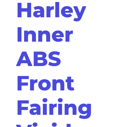
Harley
Inner
ABS
Front
Fairing