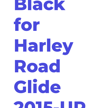
Black
for
Harley
Road
Glide
2015-UP