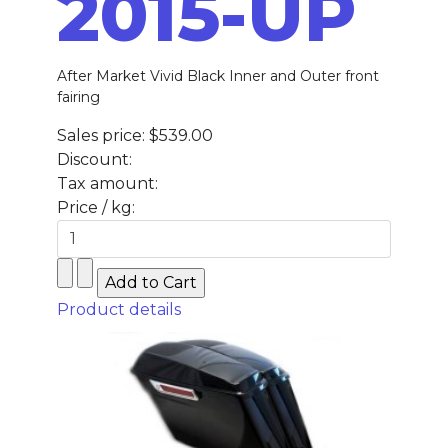
2015-UP
After Market Vivid Black Inner and Outer front
fairing
Sales price:
$539.00
Discount:
Tax amount:
Price / kg:
Product details