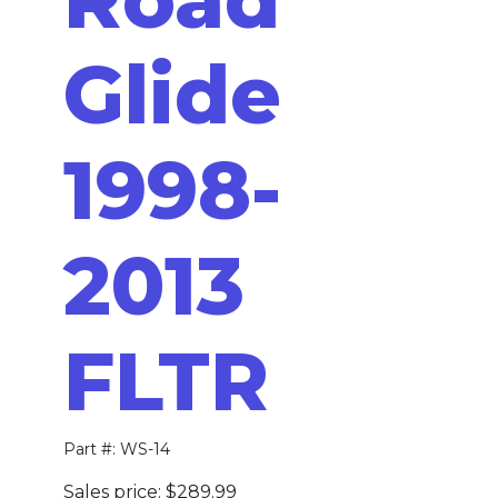
Glide
1998-
2013
FLTR
Part #: WS-14
Sales price:
$289.99