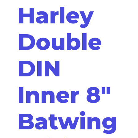
Harley
Double
DIN
Inner 8"
Batwing