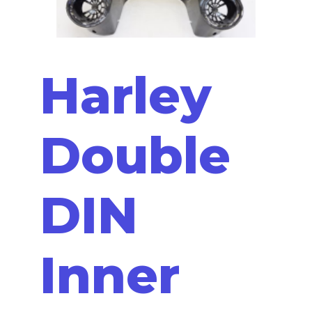
Harley
Double
DIN
Inner