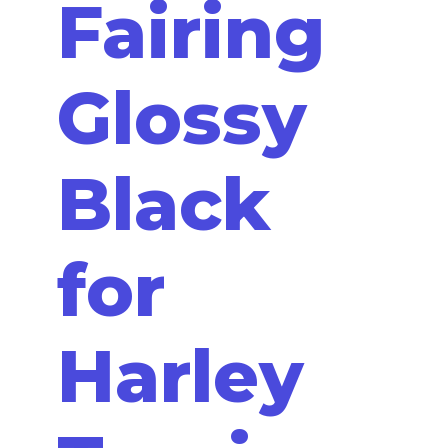
Fairing
Glossy
Black
for
Harley