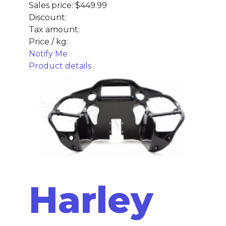
Sales price:
$449.99
Discount:
Tax amount:
Price / kg:
Notify Me
Product details
Harley