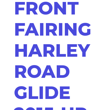
FRONT
FAIRING
HARLEY
ROAD
GLIDE