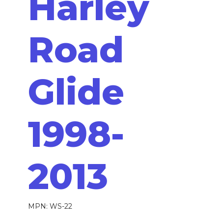
Harley
Road
Glide
1998-
2013
MPN: WS-22