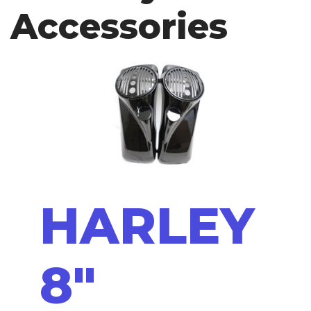
Accessories
HARLEY
8"