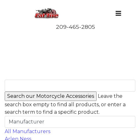
Leave the
search box empty to find all products, or enter a
search term to find a specific product.
Manufacturer
All Manufacturers
Arlen Ness