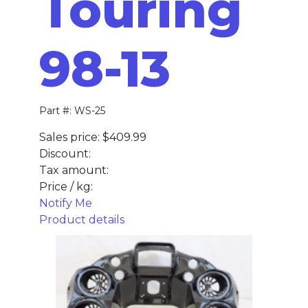
Touring
98-13
Part #: WS-25
Sales price:
$409.99
Discount:
Tax amount:
Price / kg:
Notify Me
Product details