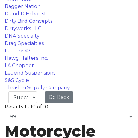
Bagger Nation
D and D Exhaust
Dirty Bird Concepts
Dirtyworks LLC
DNA Specialty
Drag Specialties
Factory 47
Hawg Halters Inc.
LA Chopper
Legend Suspensions
S&S Cycle
Thrashin Supply Company
Go Back
Results 1 - 10 of 10
Motorcycle