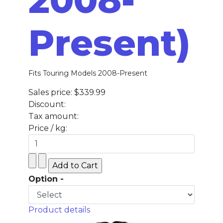
Present)
Fits Touring Models 2008-Present
Sales price:
$339.99
Discount:
Tax amount:
Price / kg:
Option -
Product details