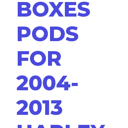
BOXES
PODS
FOR
2004-
2013