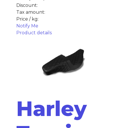
Discount:
Tax amount:
Price / kg:
Notify Me
Product details
Harley