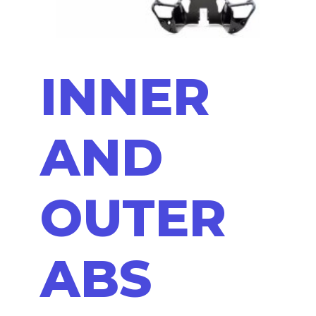
INNER
AND
OUTER
ABS