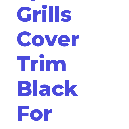
Grills
Cover
Trim
Black
For