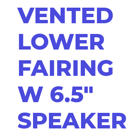
VENTED
LOWER
FAIRING
W 6.5"
SPEAKER