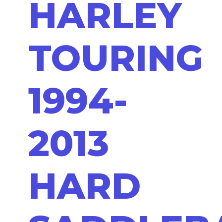
HARLEY
TOURING
1994-
2013
HARD