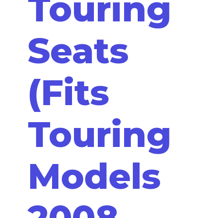
Touring
Seats
(Fits
Touring
Models
2008-