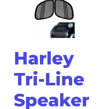
Harley
Tri-Line
Speaker