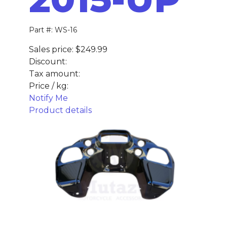
Part #: WS-16
Sales price:
$249.99
Discount:
Tax amount:
Price / kg:
Notify Me
Product details