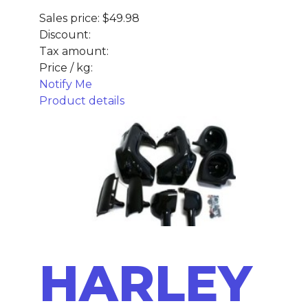
Sales price:
$49.98
Discount:
Tax amount:
Price / kg:
Notify Me
Product details
HARLEY