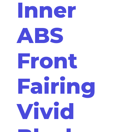
Inner
ABS
Front
Fairing
Vivid