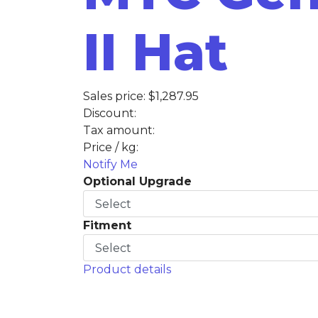
II Hat
Sales price:
$1,287.95
Discount:
Tax amount:
Price / kg:
Notify Me
Optional Upgrade
Fitment
Product details