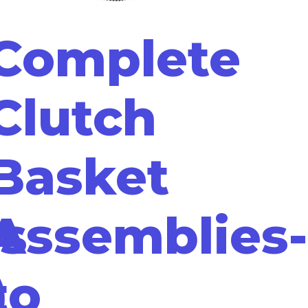
Complete
Clutch
Basket
s
Assemblies-
)
to