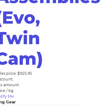
(Evo,
Twin
Cam)
les price:
$925.95
scount:
x amount:
ice / kg:
tify Me
ng Gear