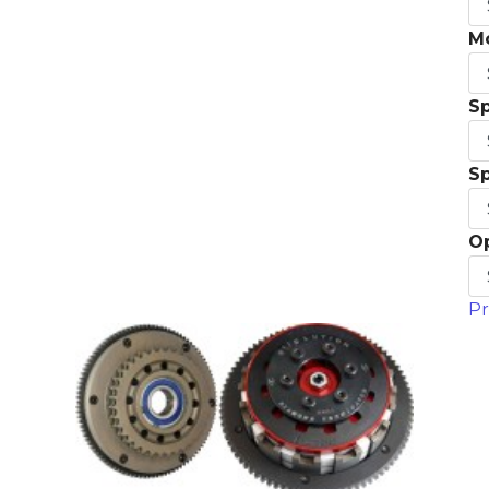
M
S
S
O
Pr