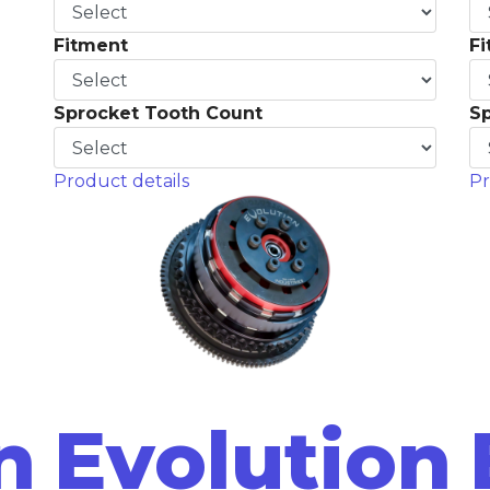
Fitment
F
Sprocket Tooth Count
S
Product details
Pr
n
Evolution