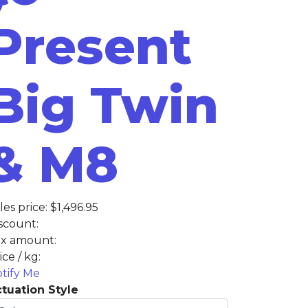
Present
Big Twin
& M8
les price:
$1,496.95
scount:
x amount:
ice / kg:
tify Me
tuation Style