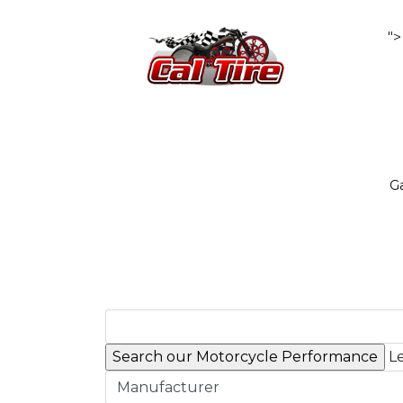
">
Ga
Le
Manufacturer