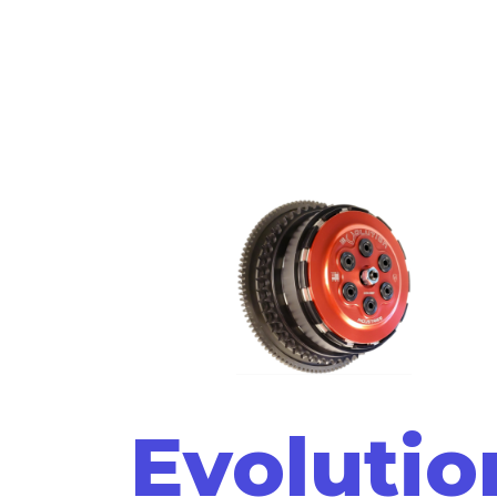
Evolutio