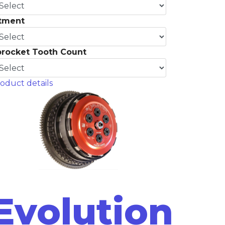
itment
procket Tooth Count
oduct details
Evolution