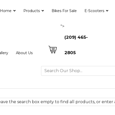
Home
Products
Bikes For Sale
E-Scooters
">
(209) 465-
2805
llery
About Us
ave the search box empty to find all products, or enter a