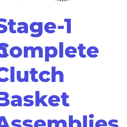
Stage-1
m
Complete
Clutch
Basket
Assemblies