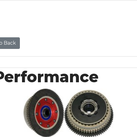
o Back
Performance