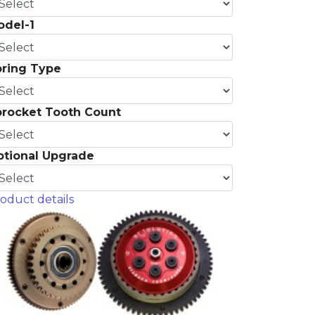
odel-1
pring Type
procket Tooth Count
ptional Upgrade
oduct details