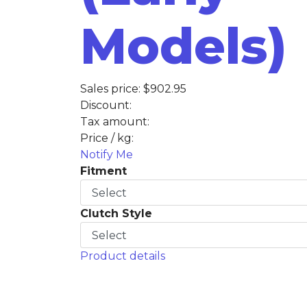
Models)
Sales price:
$902.95
Discount:
Tax amount:
Price / kg:
Notify Me
Fitment
Clutch Style
Product details