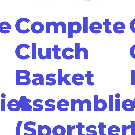
e
Complete
Clutch
Basket
ies
Assemblie
(Sportster