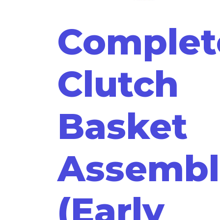
Complet
Clutch
Basket
Assembl
(Early