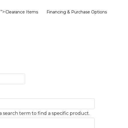
">
Clearance Items
Financing & Purchase Options
 search term to find a specific product.