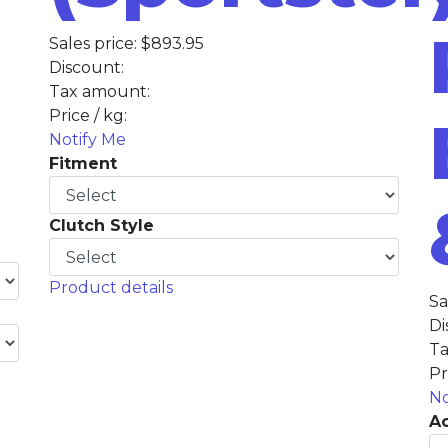
Sales price:
$893.95
Discount:
Tax amount:
Price / kg:
Notify Me
Fitment
Clutch Style
Product details
Sa
Di
Ta
Pr
No
Ac