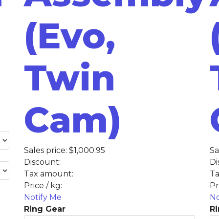
(Evo,
Twin
Cam)
Sales price:
$1,000.95
Sa
Discount:
Di
Tax amount:
Ta
Price / kg:
Pr
Notify Me
No
Ring Gear
Ri