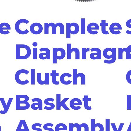
e
Complete
Diaphrag
Clutch
y
Basket
n
Assembly