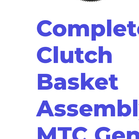
Complet
Clutch
Basket
Assembl
MTC Ge