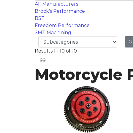
All Manufacturers
Brock's Performance
BST
Freedom Performance
SMT Machining
G
Results 1 - 10 of 10
Motorcycle 