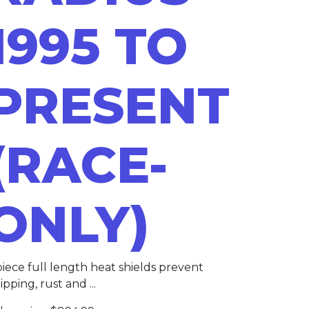
1995 TO
PRESENT
(RACE-
ONLY)
piece full length heat shields prevent
ipping, rust and ...