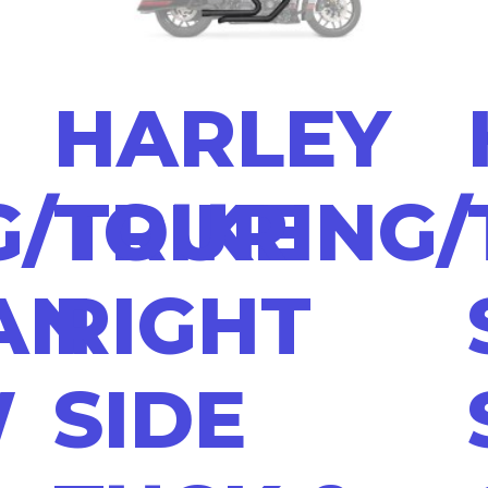
HARLEY
/TRIKE
TOURING/
AN
RIGHT
W
SIDE