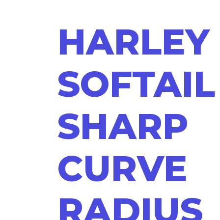
HARLEY
SOFTAIL
SHARP
CURVE
RADIUS