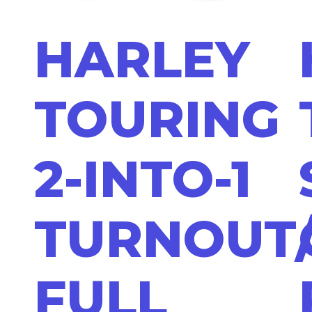
HARLEY
TOURING
2-INTO-1
TURNOUT
FULL