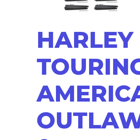
HARLEY
TOURING
AMERIC
OUTLA