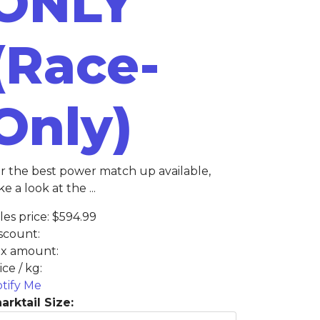
ONLY
(Race-
Only)
r the best power match up available,
ke a look at the ...
les price:
$594.99
scount:
x amount:
ice / kg:
tify Me
arktail Size: