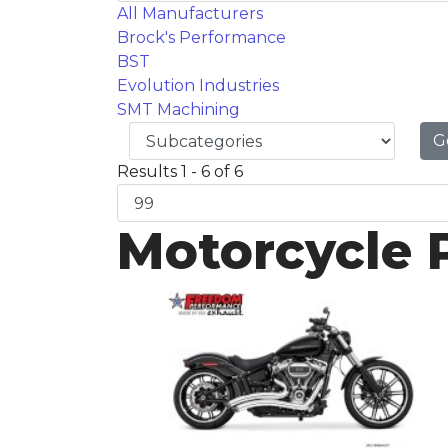
All Manufacturers
Brock's Performance
BST
Evolution Industries
SMT Machining
G
Results 1 - 6 of 6
Motorcycle 