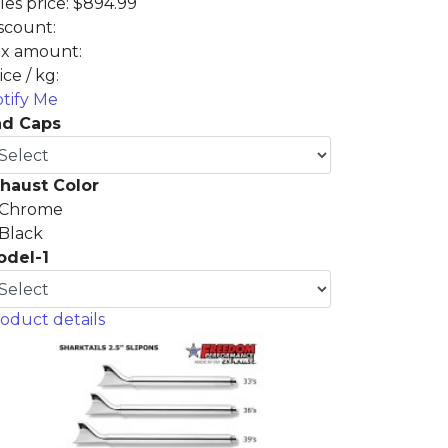
les price:
$894.99
scount:
x amount:
ice / kg:
tify Me
nd Caps
haust Color
Chrome
Black
odel-1
oduct details