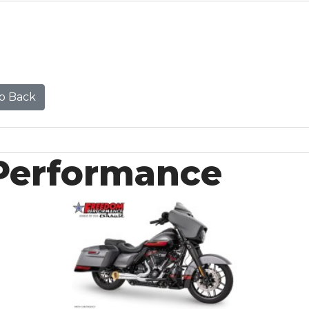
o Back
Performance