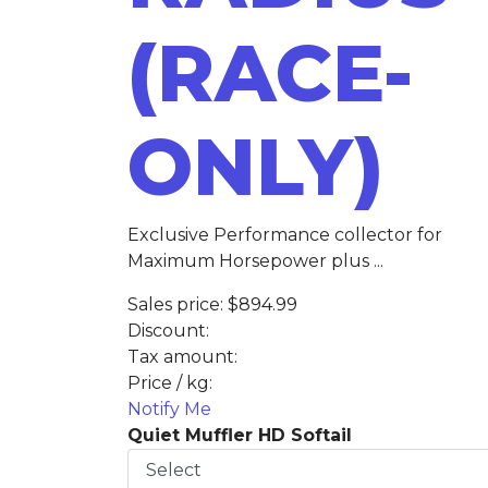
(RACE-
ONLY)
Exclusive Performance collector for
Maximum Horsepower plus ...
Sales price:
$894.99
Discount:
Tax amount:
Price / kg:
Notify Me
Quiet Muffler HD Softail