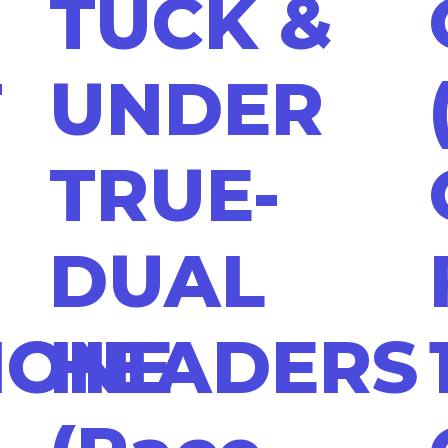
TUCK &
T
UNDER
TRUE-
DUAL
HONE
HEADERS