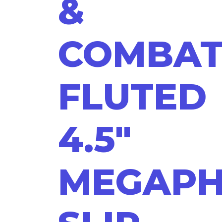
&
COMBA
FLUTED
4.5"
MEGAP