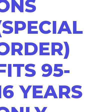
ONS
(SPECIAL
ORDER)
FITS 95-
16 YEARS