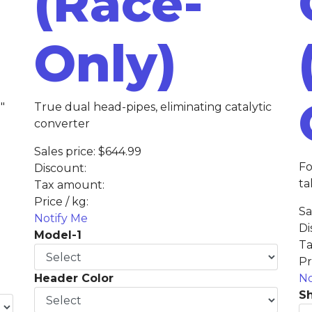
(Race-
Only)
"
True dual head-pipes, eliminating catalytic
converter
Sales price:
$644.99
Fo
Discount:
ta
Tax amount:
Price / kg:
Sa
Notify Me
Di
Model-1
Ta
Pr
Header Color
No
Sh