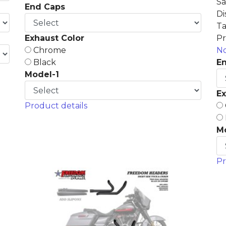
Sa
End Caps
Di
Ta
Exhaust Color
Pr
Chrome
No
Black
E
Model-1
Ex
Product details
M
Pr