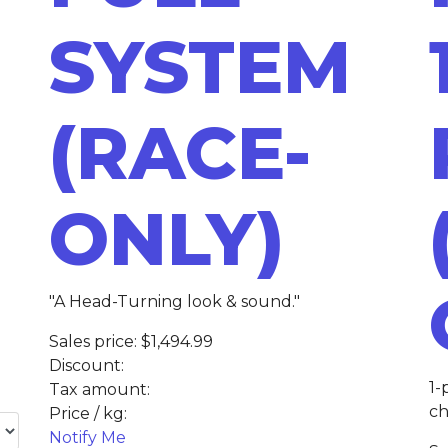
SYSTEM
(RACE-
ONLY)
"A Head-Turning look & sound."
Sales price:
$1,494.99
Discount:
1-
Tax amount:
ch
Price / kg:
Notify Me