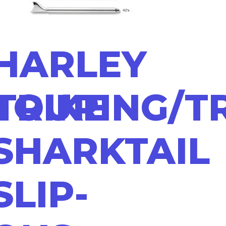
HARLEY
TRIKE
TOURING/T
SHARKTAIL
SLIP-