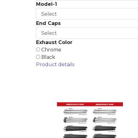
Model-1
End Caps
Exhaust Color
Chrome
Black
Product details