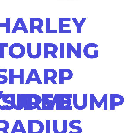
HARLEY
TOURING
SHARP
/SIDEDUMP
CURVE
RADIUS