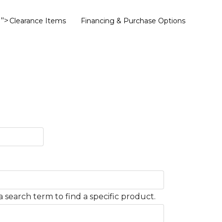
">
Clearance Items
Financing & Purchase Options
 search term to find a specific product.