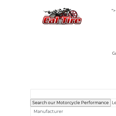
">
Ga
Le
Manufacturer