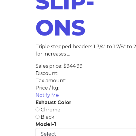
SLIP-
ONS
Triple stepped headers 1 3/4" to 1 7/8" to 2
for increases ...
Sales price:
$944.99
Discount:
Tax amount:
Price / kg:
Notify Me
Exhaust Color
Chrome
Black
Model-1