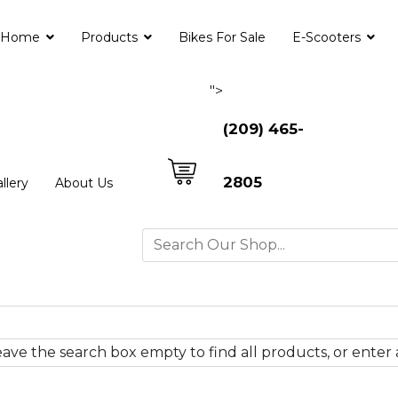
Home
Products
Bikes For Sale
E-Scooters
">
(209) 465-
2805
llery
About Us
ave the search box empty to find all products, or enter a