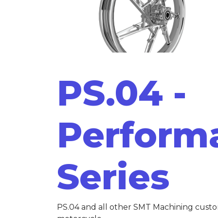
PS.04 -
Perform
Series
PS.04 and all other SMT Machining cust