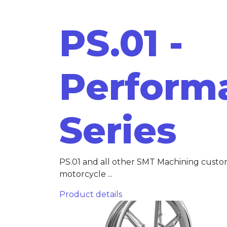
PS.01 -
Perform
Series
PS.01 and all other SMT Machining cust
motorcycle ...
Product details