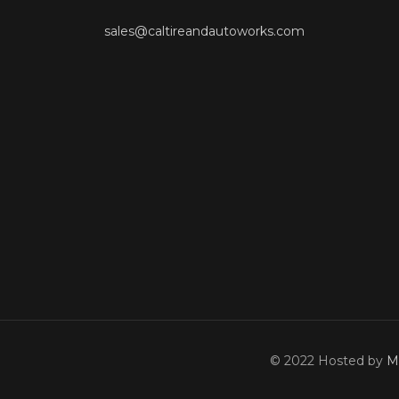
sales@caltireandautoworks.com
© 2022 Hosted by
M