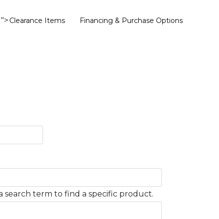
">
Clearance Items
Financing & Purchase Options
 search term to find a specific product.