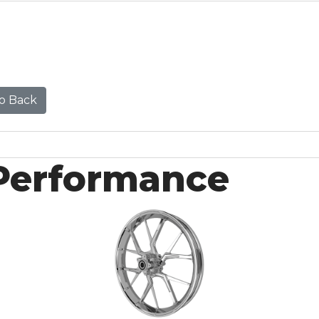
o Back
Performance