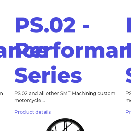
PS.02 -
ance
Performa
Series
om
PS.02 and all other SMT Machining custom
PS
motorcycle ...
mo
Product details
Pr