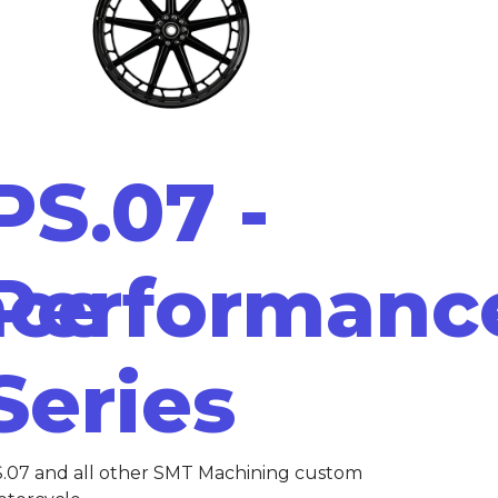
PS.07 -
nce
Performanc
Series
.07 and all other SMT Machining custom