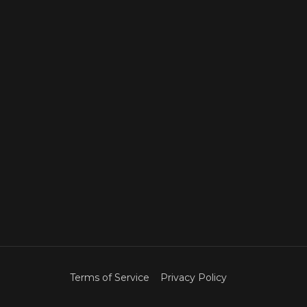
Terms of Service
Privacy Policy