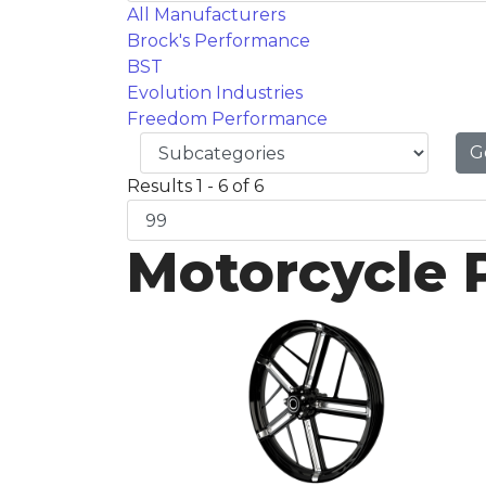
All Manufacturers
Brock's Performance
BST
Evolution Industries
Freedom Performance
G
Results 1 - 6 of 6
Motorcycle 