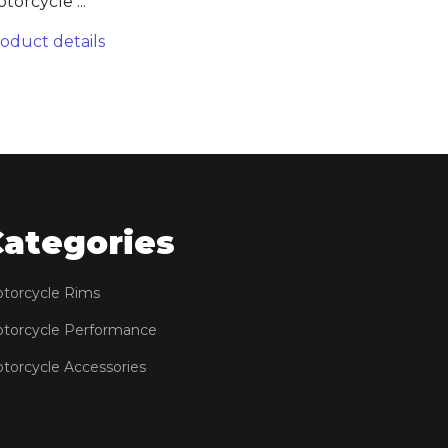
torcycle ...
oduct details
Categories
torcycle Rims
torcycle Performance
torcycle Accessories