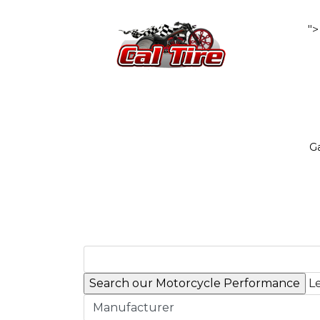
">
Ga
Le
Manufacturer