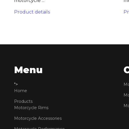
motorcycle ...
mo
Product details
Pr
Menu
">
Mo
Home
Mo
Products
Mo
Motorcycle Rims
Motorcycle Accessories