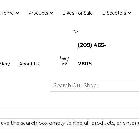
Home
Products
Bikes For Sale
E-Scooters
">
(209) 465-
2805
llery
About Us
ave the search box empty to find all products, or enter a