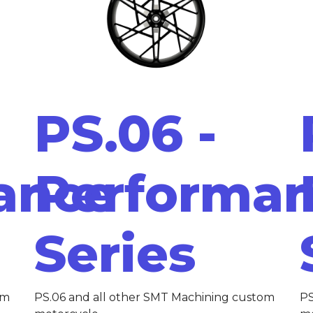
PS.06 -
ance
Performa
Series
om
PS.06 and all other SMT Machining custom
PS