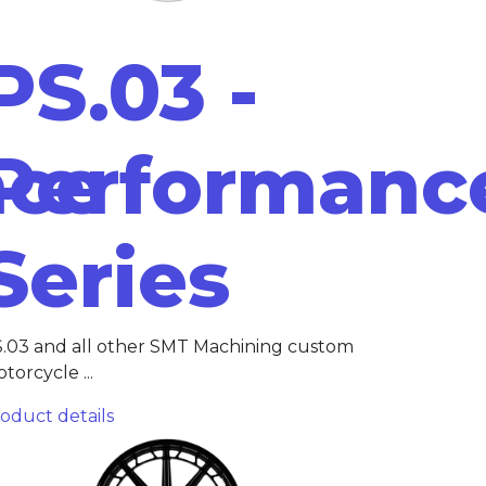
PS.03 -
nce
Performanc
Series
.03 and all other SMT Machining custom
torcycle ...
oduct details