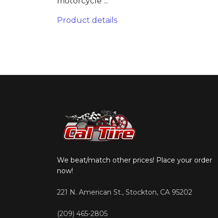
motorcycle ...
Product details
We beat/match other prices! Place your order
now!
221 N. American St., Stockton, CA 95202
(209) 465-2805