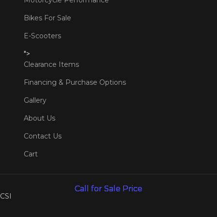
Motorcycle Performance
Bikes For Sale
E-Scooters
">
Clearance Items
Financing & Purchase Options
Gallery
About Us
Contact Us
Cart
Call for Sale Price
Call for Sale Price
Call for Sale Price
Call for Sale Price
Call for Sale Price
Call for Sale Price
CSI