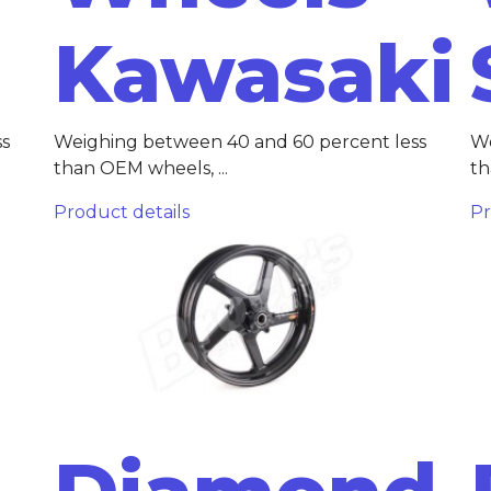
Kawasaki
ss
Weighing between 40 and 60 percent less
We
than OEM wheels, ...
th
Product details
Pr