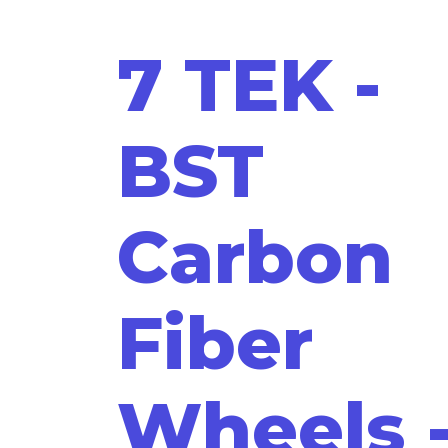
7 TEK -
BST
Carbon
Fiber
Wheels 