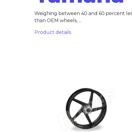
Weighing between 40 and 60 percent le
than OEM wheels, ...
Product details