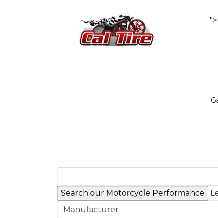
">
Ga
Le
Manufacturer