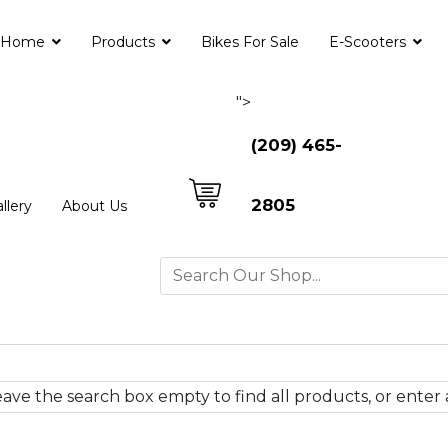
Home
Products
Bikes For Sale
E-Scooters
">
(209) 465-
2805
llery
About Us
ave the search box empty to find all products, or enter a