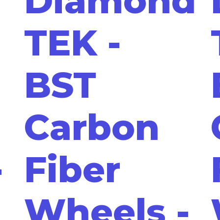
Diamond
TEK -
BST
Carbon
-
Fiber
Wheels -