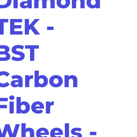
Diamond
TEK -
BST
Carbon
Fiber
Wheels -