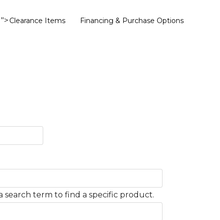
">
Clearance Items
Financing & Purchase Options
 search term to find a specific product.