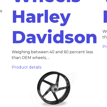
Harley
ss
Davidson
We
th
Pr
Weighing between 40 and 60 percent less
than OEM wheels, ...
Product details