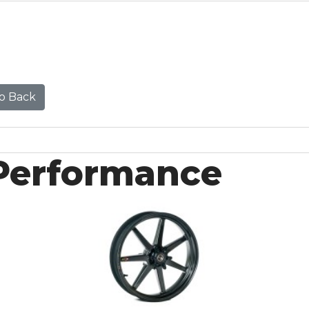
o Back
Performance