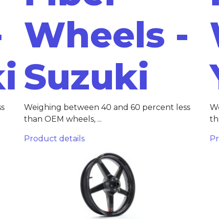
-
Wheels -
i
Suzuki
ss
Weighing between 40 and 60 percent less
We
than OEM wheels, ...
th
Product details
Pr