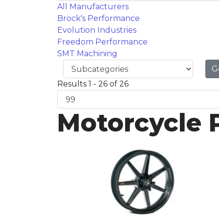
All Manufacturers
Brock's Performance
Evolution Industries
Freedom Performance
SMT Machining
G
Results 1 - 26 of 26
Motorcycle 