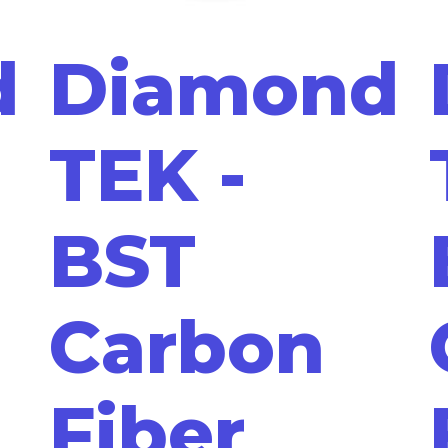
d
Diamond
TEK -
BST
Carbon
Fiber