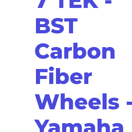
7 TEK -
BST
Carbon
Fiber
Wheels 
Yamaha