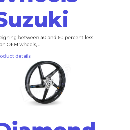
Suzuki
ighing between 40 and 60 percent less
an OEM wheels, ...
oduct details