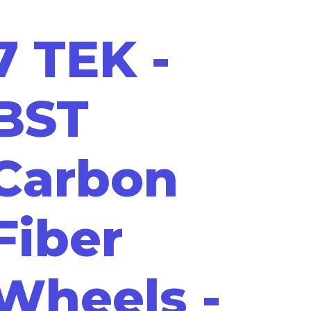
7 TEK -
BST
Carbon
Fiber
Wheels -