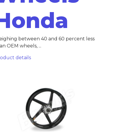
Honda
ighing between 40 and 60 percent less
an OEM wheels, ...
oduct details