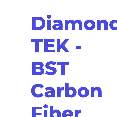
Diamon
TEK -
BST
Carbon
Fiber