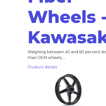
Wheels 
Kawasak
Weighing between 40 and 60 percent le
than OEM wheels, ...
Product details