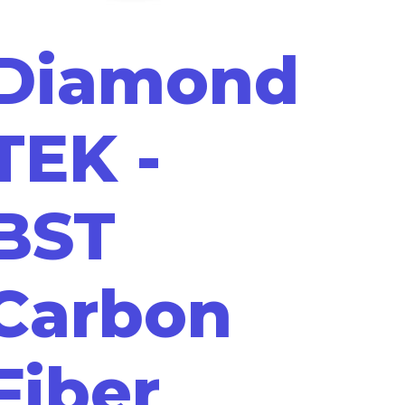
Diamond
TEK -
BST
Carbon
Fiber