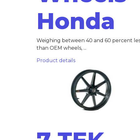
Honda
Weighing between 40 and 60 percent le
than OEM wheels, ...
Product details