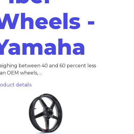
Wheels -
Yamaha
ighing between 40 and 60 percent less
an OEM wheels, ...
oduct details