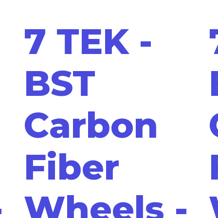
7 TEK -
BST
Carbon
Fiber
-
Wheels -