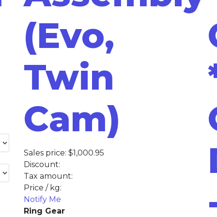
(Evo,
Twin
Cam)
Sales price:
$1,000.95
Discount:
Tax amount:
Price / kg:
Notify Me
Ring Gear