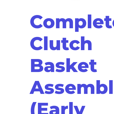
Complet
Clutch
Basket
Assembl
(Early