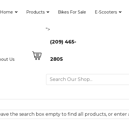
Home
Products
Bikes For Sale
E-Scooters
">
(209) 465-
2805
bout Us
ave the search box empty to find all products, or enter a