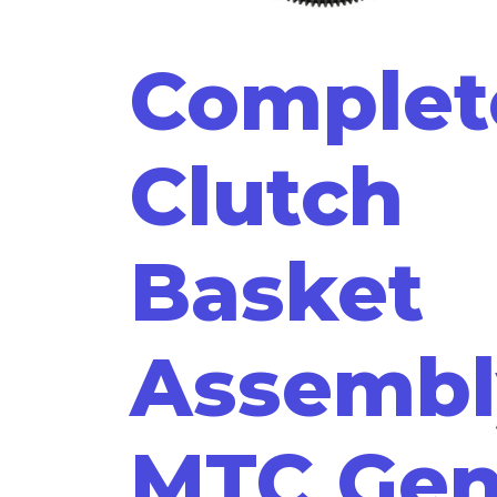
Complet
Clutch
Basket
Assembl
MTC Ge