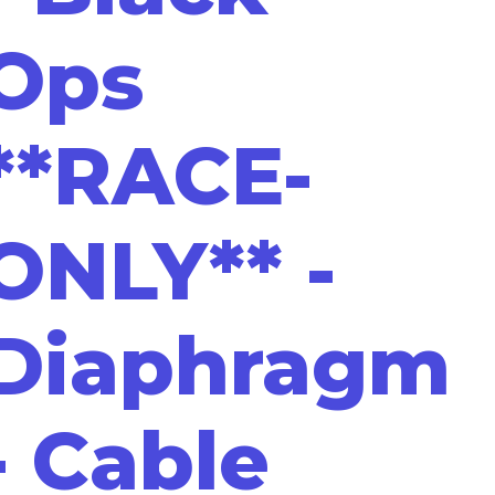
Ops
**RACE-
ONLY** -
Diaphragm
- Cable