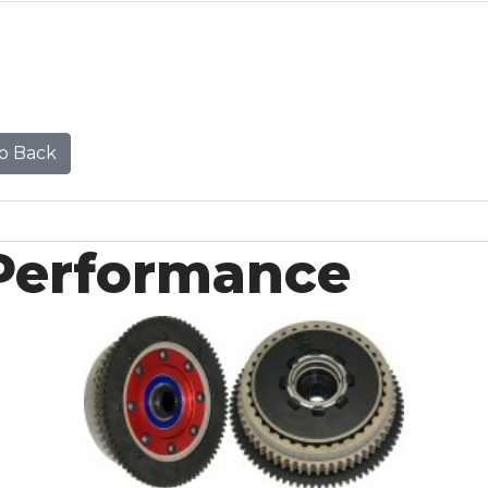
o Back
Performance