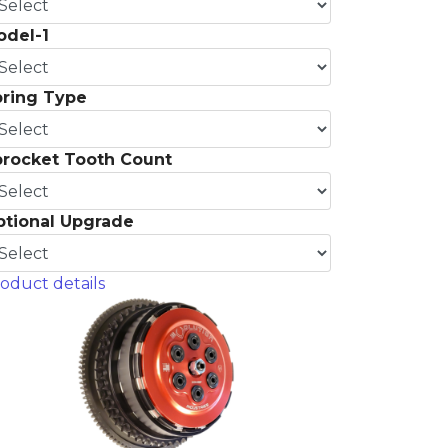
odel-1
pring Type
procket Tooth Count
ptional Upgrade
oduct details