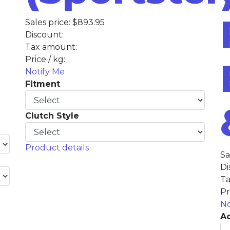
Sales price:
$893.95
Discount:
Tax amount:
Price / kg:
Notify Me
Fitment
Clutch Style
Product details
Sa
Di
Ta
Pr
No
Ac