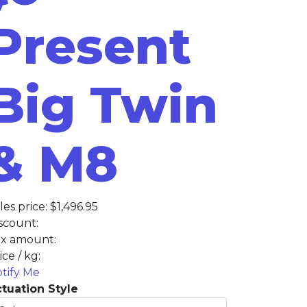
Present
Big Twin
& M8
les price:
$1,496.95
scount:
x amount:
ice / kg:
tify Me
tuation Style