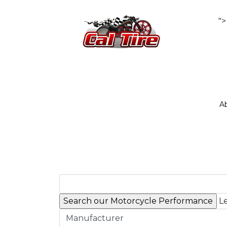
">
A
Le
Manufacturer