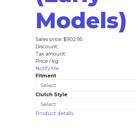
Models)
Sales price:
$902.95
Discount:
Tax amount:
Price / kg:
Notify Me
Fitment
Clutch Style
Product details