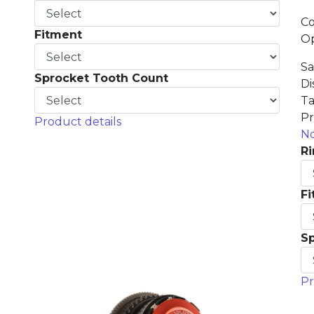
Co
Fitment
Op
Sa
Sprocket Tooth Count
Di
Ta
Pr
Product details
No
Ri
F
S
Pr