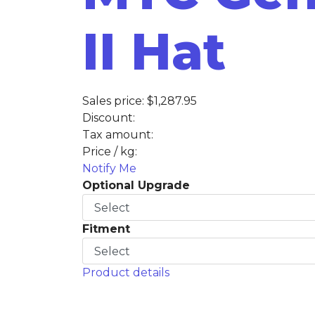
II Hat
Sales price:
$1,287.95
Discount:
Tax amount:
Price / kg:
Notify Me
Optional Upgrade
Fitment
Product details