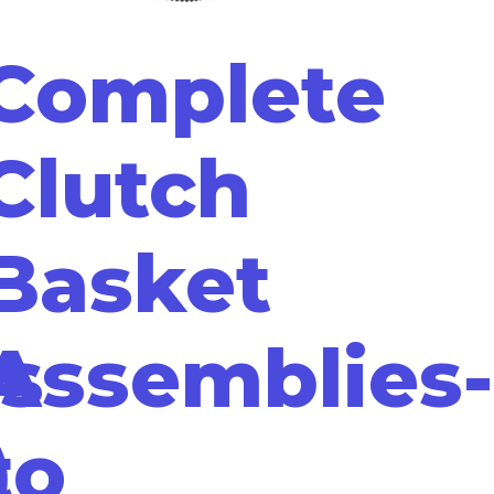
Complete
Clutch
Basket
s
Assemblies-
)
to