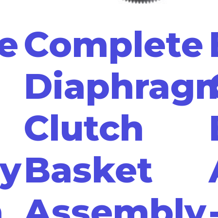
e
Complete
Diaphrag
Clutch
y
Basket
n
Assembly