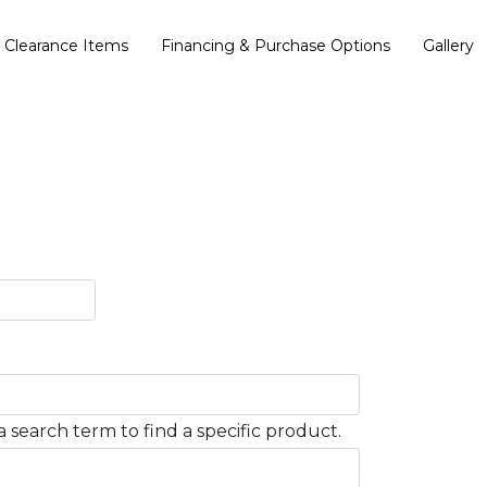
Clearance Items
Financing & Purchase Options
Gallery
 search term to find a specific product.