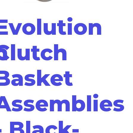
Evolution
m
Clutch
Basket
Assemblies
- Black-