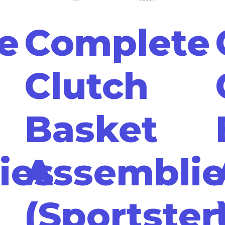
e
Complete
Clutch
Basket
ies
Assemblie
(Sportster