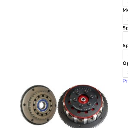
M
S
S
O
Pr