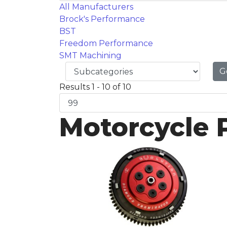
All Manufacturers
Brock's Performance
BST
Freedom Performance
SMT Machining
G
Results 1 - 10 of 10
Motorcycle 