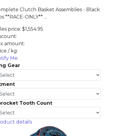
mplete Clutch Basket Assemblies - Black
s **RACE-ONLY** ...
les price:
$1,554.95
scount:
x amount:
ice / kg:
tify Me
ng Gear
itment
procket Tooth Count
oduct details