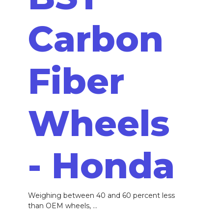
Carbon
Fiber
Wheels
- Honda
Weighing between 40 and 60 percent less
than OEM wheels, ...