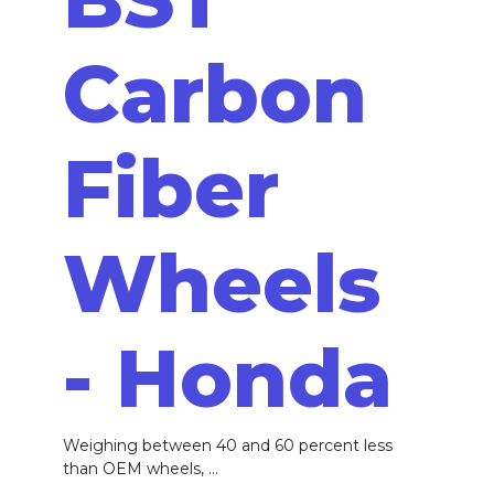
Carbon
Fiber
Wheels
- Honda
Weighing between 40 and 60 percent less
than OEM wheels, ...