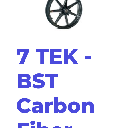
7 TEK -
BST
Carbon