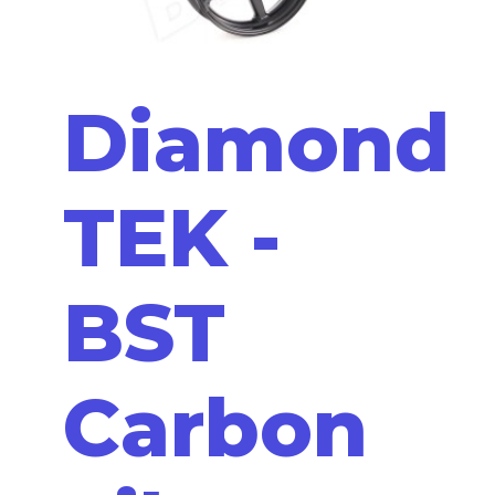
Diamond
TEK -
BST
Carbon