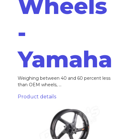
Wheels
-
Yamaha
Weighing between 40 and 60 percent less
than OEM wheels, ...
Product details