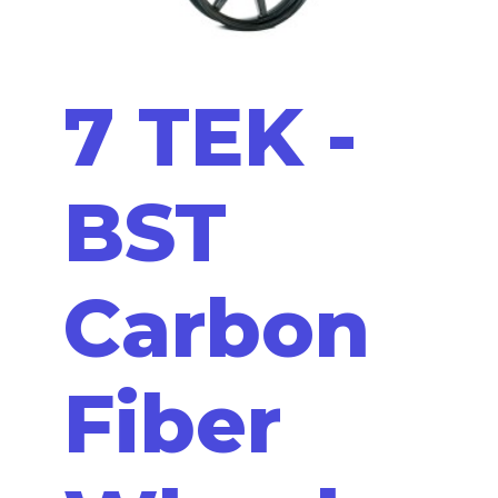
7 TEK -
BST
Carbon
Fiber