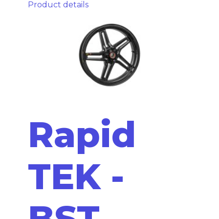
Product details
Rapid
TEK -
BST