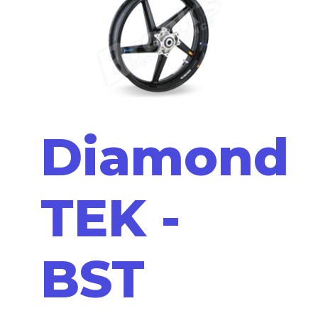
Diamond
TEK -
BST