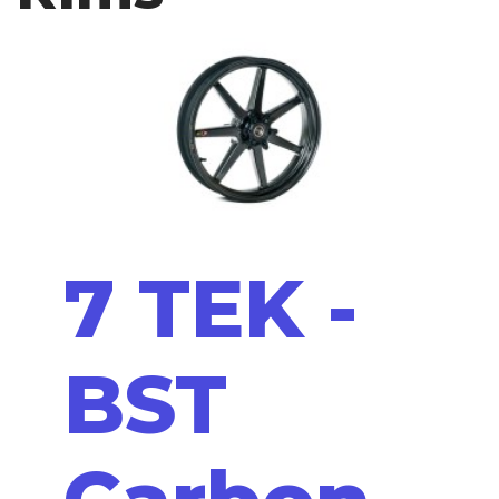
7 TEK -
BST