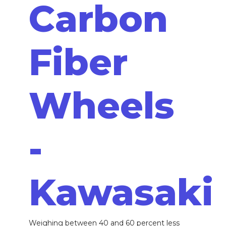
Carbon
Fiber
Wheels
-
Kawasaki
Weighing between 40 and 60 percent less