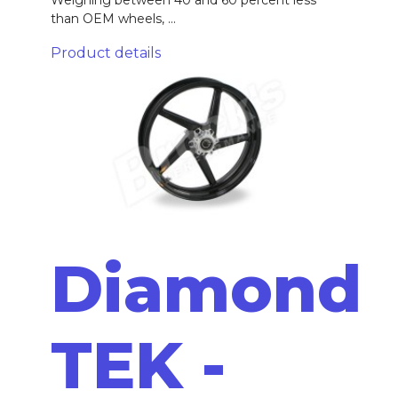
than OEM wheels, ...
Product details
Diamond
TEK -