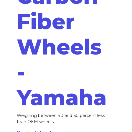
Fiber
Wheels
-
Yamaha
Weighing between 40 and 60 percent less
than OEM wheels, ...