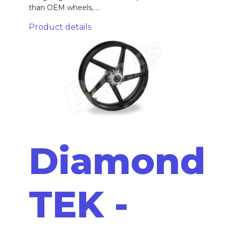
than OEM wheels, ...
Product details
Diamond
TEK -