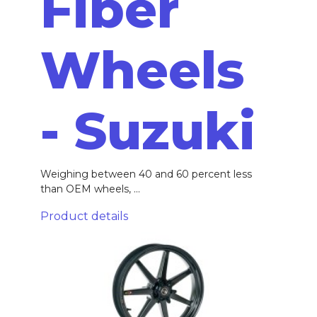
Fiber
Wheels
- Suzuki
Weighing between 40 and 60 percent less
than OEM wheels, ...
Product details