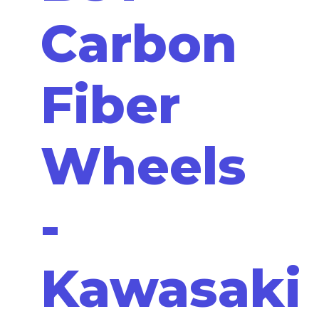
Carbon
Fiber
Wheels
-
Kawasaki