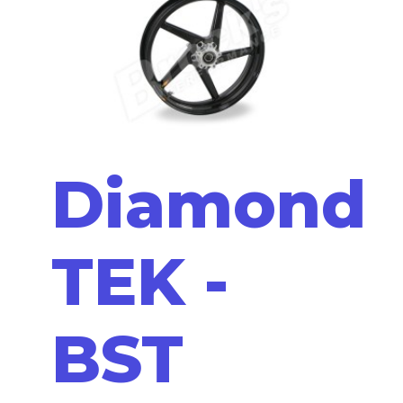
Diamond
TEK -
BST