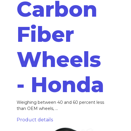
Carbon
Fiber
Wheels
- Honda
Weighing between 40 and 60 percent less
than OEM wheels, ...
Product details