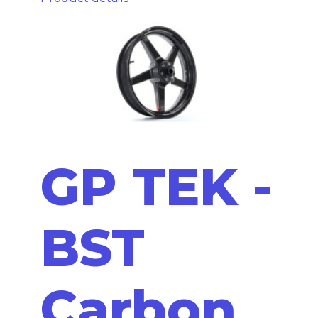
GP TEK -
BST
Carbon