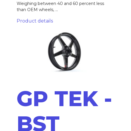
Weighing between 40 and 60 percent less
than OEM wheels, ...
Product details
GP TEK -
BST