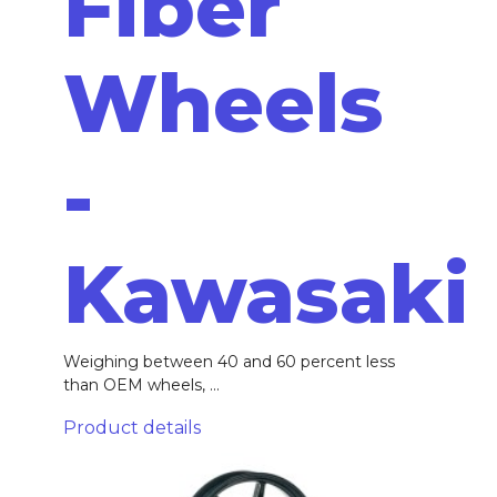
Fiber
Wheels
-
Kawasaki
Weighing between 40 and 60 percent less
than OEM wheels, ...
Product details