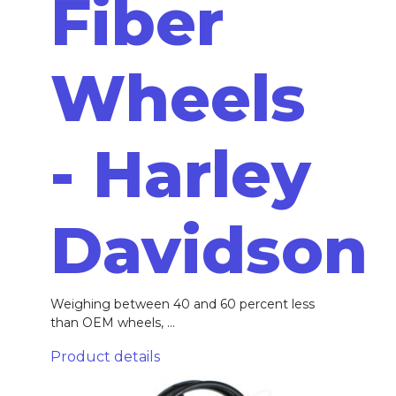
Fiber
Wheels
- Harley
Davidson
Weighing between 40 and 60 percent less
than OEM wheels, ...
Product details