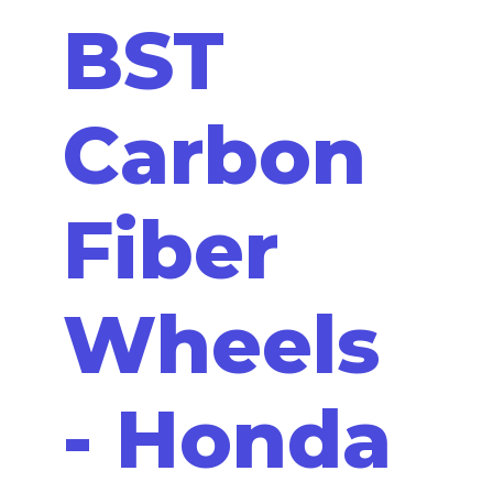
BST
Carbon
Fiber
Wheels
- Honda