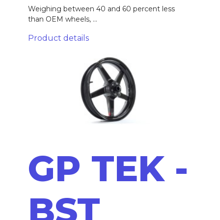
Weighing between 40 and 60 percent less
than OEM wheels, ...
Product details
GP TEK -
BST