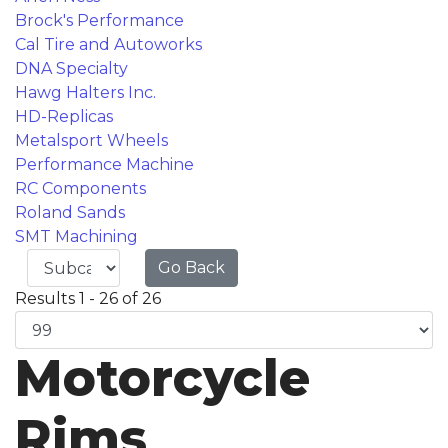
Brock's Performance
Cal Tire and Autoworks
DNA Specialty
Hawg Halters Inc.
HD-Replicas
Metalsport Wheels
Performance Machine
RC Components
Roland Sands
SMT Machining
Go Back
Results 1 - 26 of 26
Motorcycle
Rims