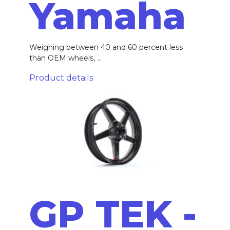
Yamaha
Weighing between 40 and 60 percent less
than OEM wheels, ...
Product details
GP TEK -