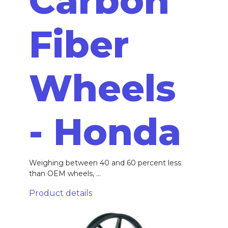
Carbon
Fiber
Wheels
- Honda
Weighing between 40 and 60 percent less
than OEM wheels, ...
Product details