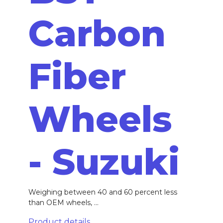
Carbon
Fiber
Wheels
- Suzuki
Weighing between 40 and 60 percent less
than OEM wheels, ...
Product details