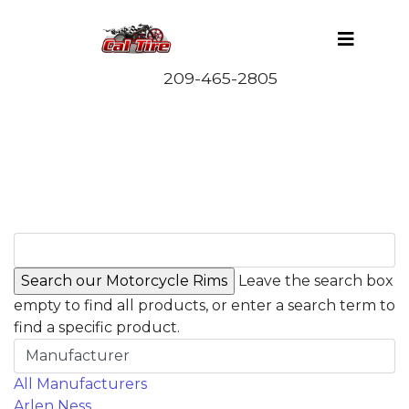
Leave the search box
empty to find all products, or enter a search term to
find a specific product.
Manufacturer
All Manufacturers
Arlen Ness