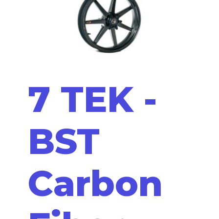
7 TEK -
BST
Carbon