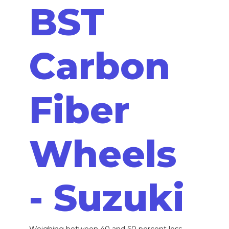
BST
Carbon
Fiber
Wheels
- Suzuki
Weighing between 40 and 60 percent less