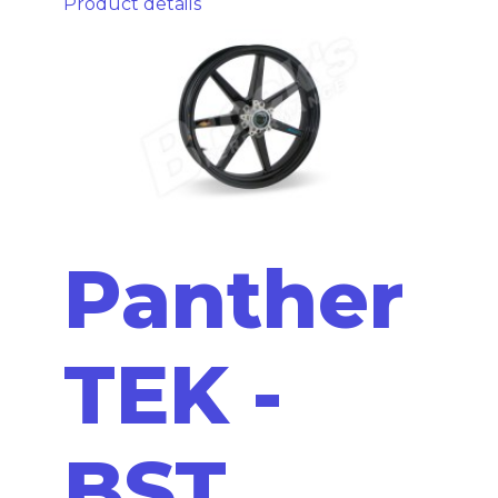
Product details
Panther
TEK -
BST