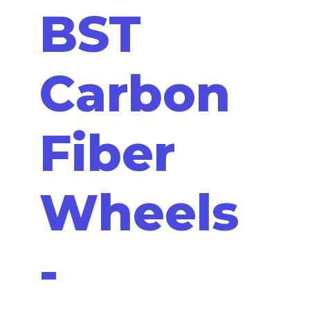
BST
Carbon
Fiber
Wheels
-