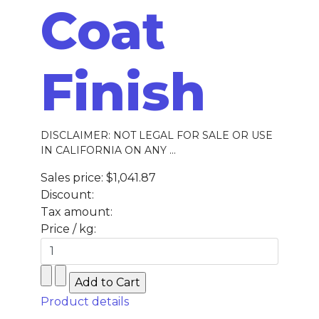
Coat
Finish
DISCLAIMER: NOT LEGAL FOR SALE OR USE
IN CALIFORNIA ON ANY ...
Sales price:
$1,041.87
Discount:
Tax amount:
Price / kg:
Product details