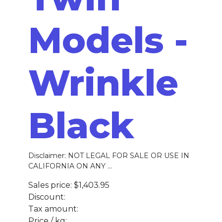
Models -
Wrinkle
Black
Disclaimer: NOT LEGAL FOR SALE OR USE IN
CALIFORNIA ON ANY ...
Sales price:
$1,403.95
Discount:
Tax amount:
Price / kg: