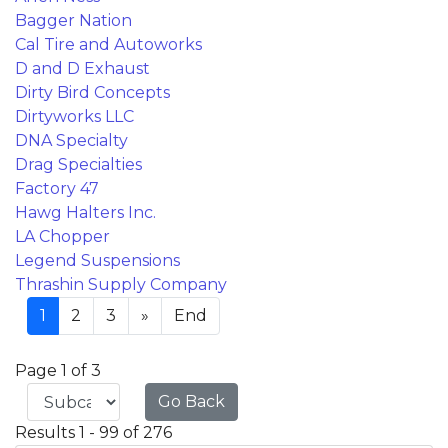
Bagger Nation
Cal Tire and Autoworks
D and D Exhaust
Dirty Bird Concepts
Dirtyworks LLC
DNA Specialty
Drag Specialties
Factory 47
Hawg Halters Inc.
LA Chopper
Legend Suspensions
Thrashin Supply Company
1
2
3
»
End
Page 1 of 3
Go Back
Results 1 - 99 of 276