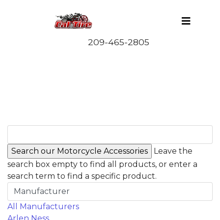
Leave the
search box empty to find all products, or enter a
search term to find a specific product.
Manufacturer
All Manufacturers
Arlen Ness