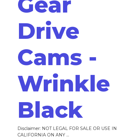
Gear
Drive
Cams -
Wrinkle
Black
Disclaimer: NOT LEGAL FOR SALE OR USE IN
CALIFORNIA ON ANY ...