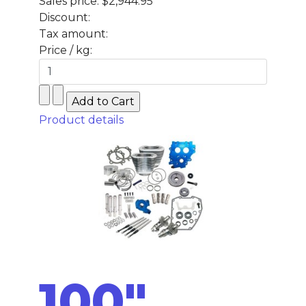
Sales price:
$2,944.95
Discount:
Tax amount:
Price / kg:
Product details
100"