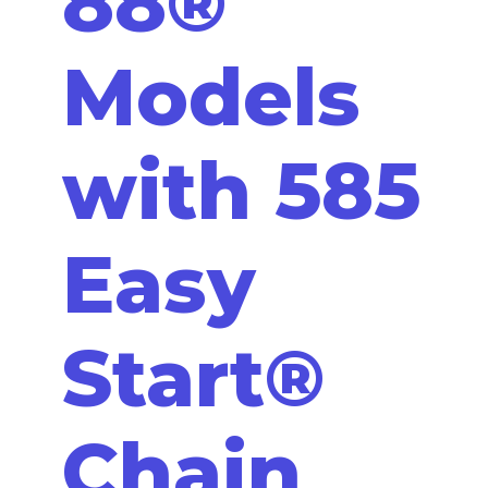
88®
Models
with 585
Easy
Start®
Chain