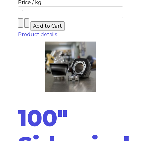
Price / kg:
Product details
100"