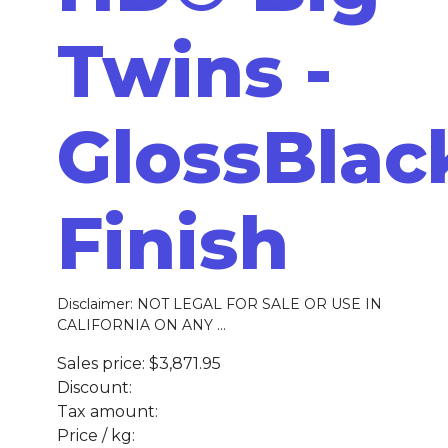
Twins -
GlossBlac
Finish
Disclaimer: NOT LEGAL FOR SALE OR USE IN
CALIFORNIA ON ANY ...
Sales price:
$3,871.95
Discount:
Tax amount:
Price / kg: