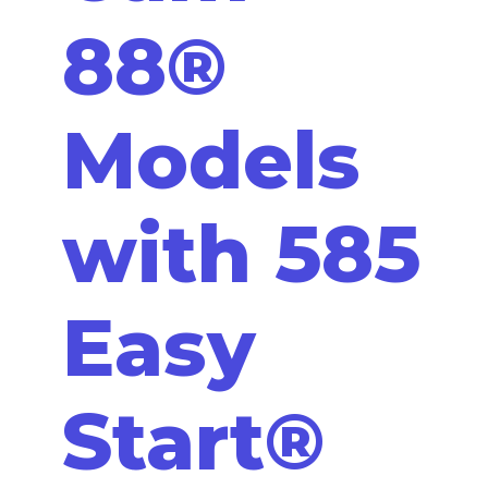
88®
Models
with 585
Easy
Start®