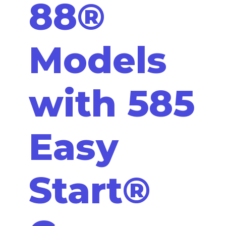
88®
Models
with 585
Easy
Start®