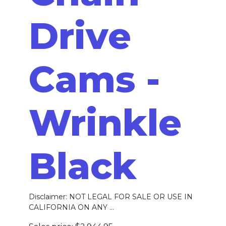
Drive
Cams -
Wrinkle
Black
Disclaimer: NOT LEGAL FOR SALE OR USE IN
CALIFORNIA ON ANY ...