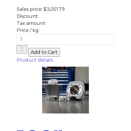
Sales price:
$3,051.79
Discount:
Tax amount:
Price / kg:
Product details