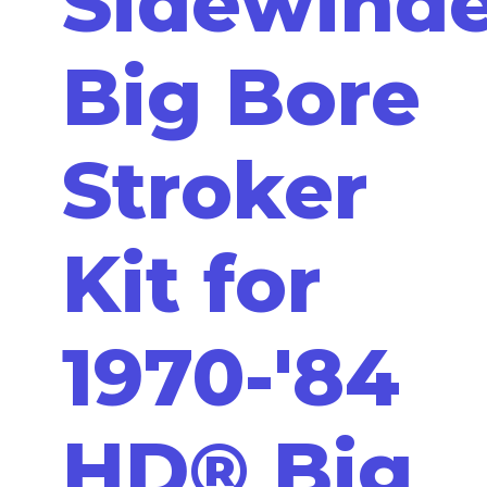
Sidewind
Big Bore
Stroker
Kit for
1970-'84
HD® Big