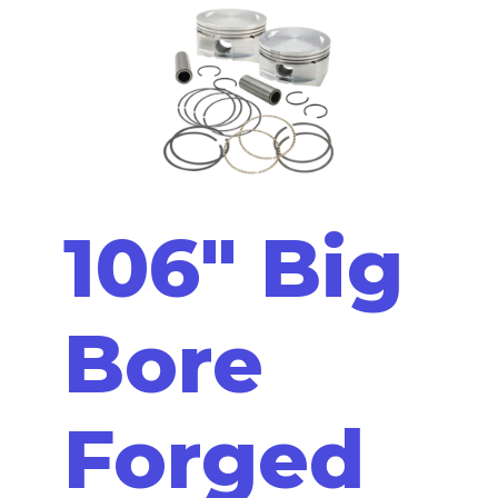
106" Big
Bore
Forged