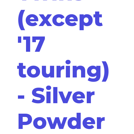
(except
'17
touring)
- Silver
Powder