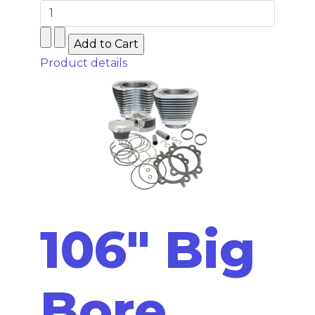
Product details
106" Big
Bore