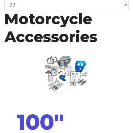
Motorcycle
Accessories
100"