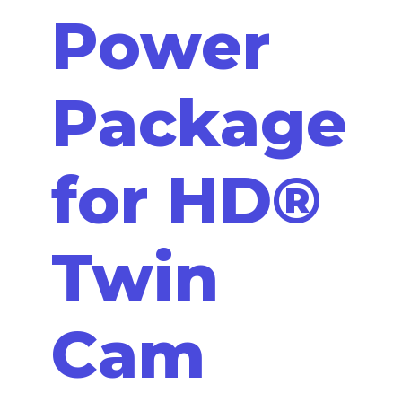
Power
Package
for HD®
Twin
Cam