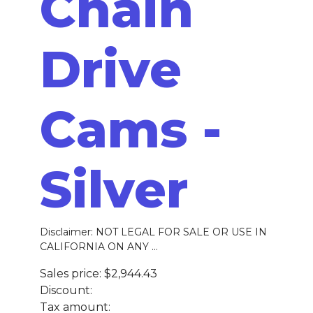
Chain
Drive
Cams -
Silver
Disclaimer: NOT LEGAL FOR SALE OR USE IN
CALIFORNIA ON ANY ...
Sales price:
$2,944.43
Discount:
Tax amount: