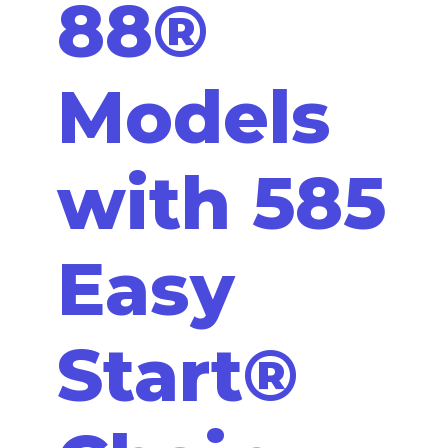
88®
Models
with 585
Easy
Start®