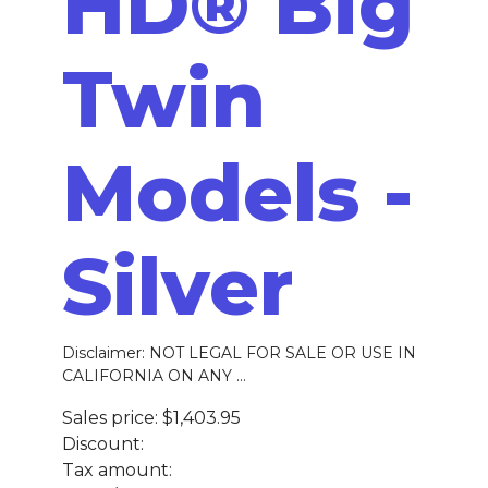
HD® Big
Twin
Models -
Silver
Disclaimer: NOT LEGAL FOR SALE OR USE IN
CALIFORNIA ON ANY ...
Sales price:
$1,403.95
Discount:
Tax amount: