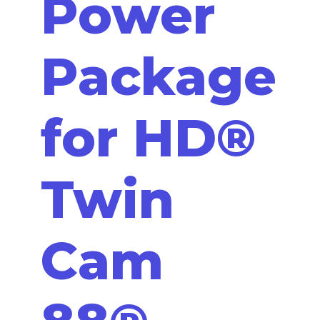
Power
Package
for HD®
Twin
Cam