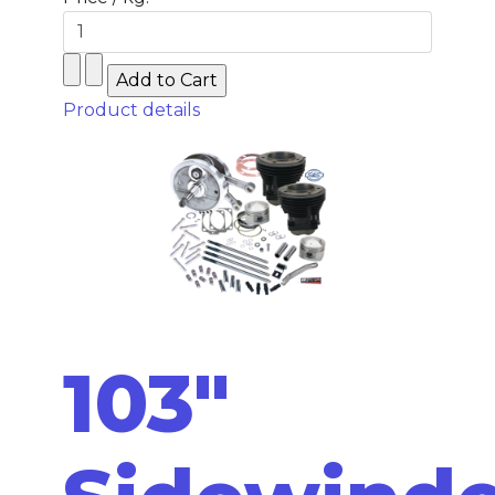
Product details
103"