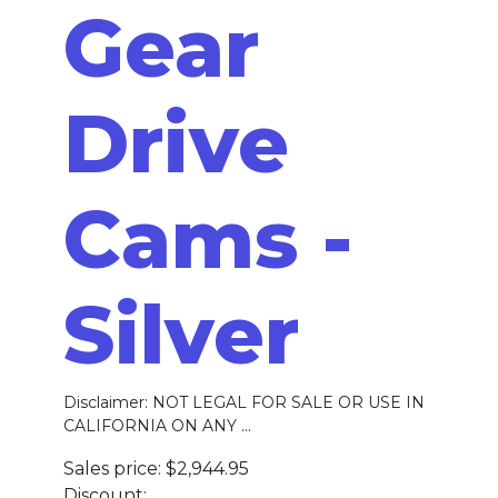
Gear
Drive
Cams -
Silver
Disclaimer: NOT LEGAL FOR SALE OR USE IN
CALIFORNIA ON ANY ...
Sales price:
$2,944.95
Discount: