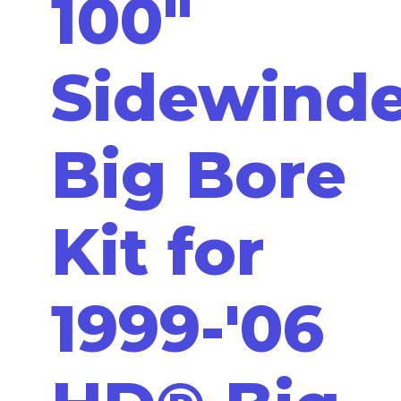
100"
Sidewinde
Big Bore
Kit for
1999-'06