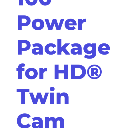
Power
Package
for HD®
Twin
Cam