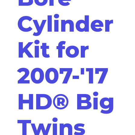
Cylinder
Kit for
2007-'17
HD® Big
Twins