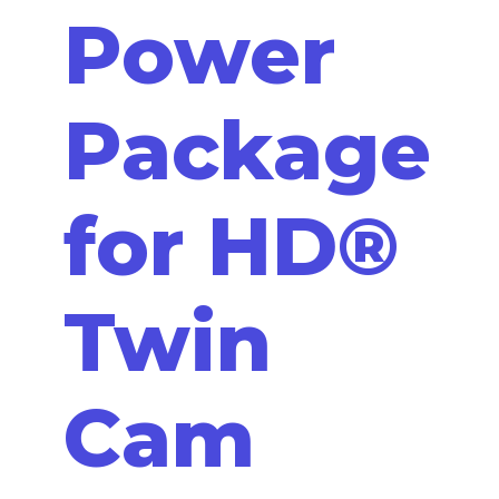
Power
Package
for HD®
Twin
Cam