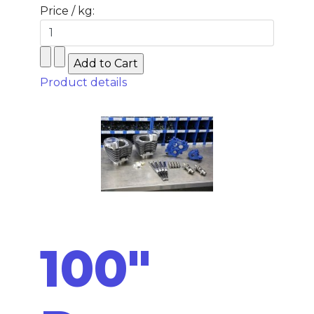
Price / kg:
Product details
100"