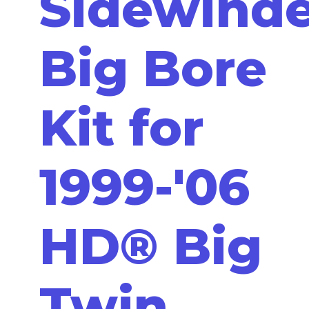
Sidewinde
Big Bore
Kit for
1999-'06
HD® Big
Twin