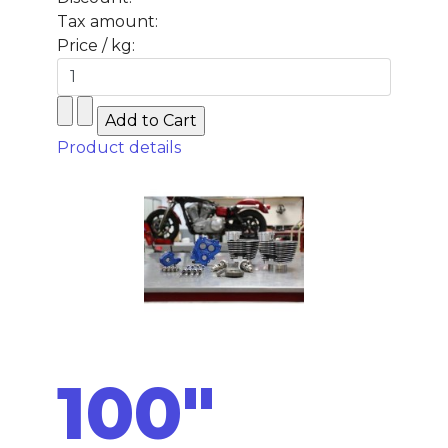
Tax amount:
Price / kg:
Product details
100"