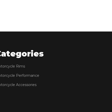
Categories
torcycle Rims
torcycle Performance
torcycle Accessories