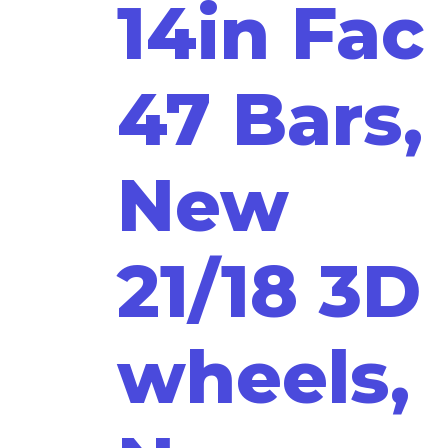
14in Fac
47 Bars,
New
21/18 3D
wheels,