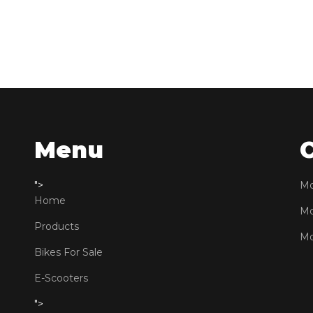
Menu
">
Mo
Home
Mo
Products
Mo
Bikes For Sale
E-Scooters
">