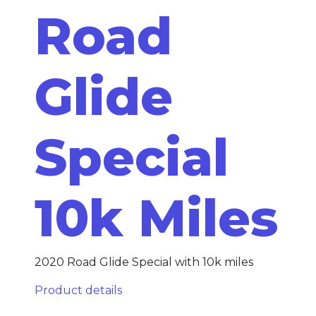
Road
Glide
Special
10k Miles
2020 Road Glide Special with 10k miles
Product details