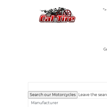
">
Ga
Leave the searc
Manufacturer