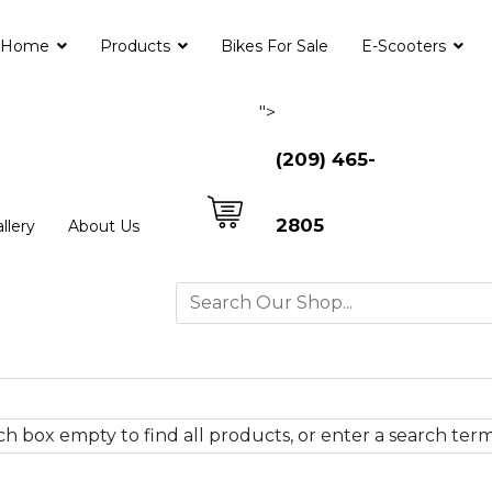
Home
Products
Bikes For Sale
E-Scooters
">
(209) 465-
2805
llery
About Us
h box empty to find all products, or enter a search term 