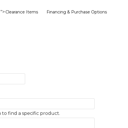
">
Clearance Items
Financing & Purchase Options
to find a specific product.