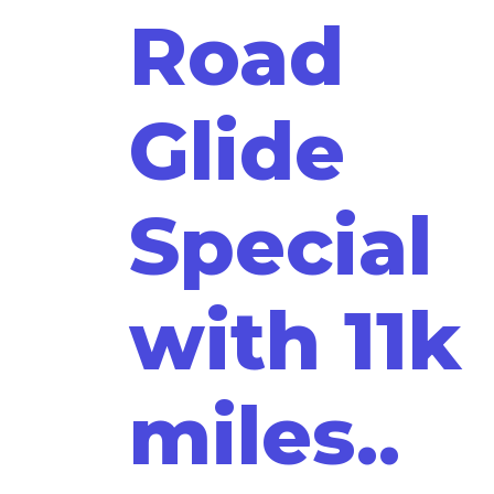
Road
Glide
Special
with 11k
miles..