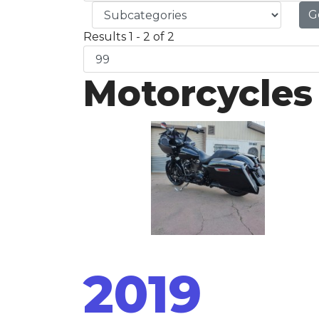
G
Results 1 - 2 of 2
Motorcycles
2019