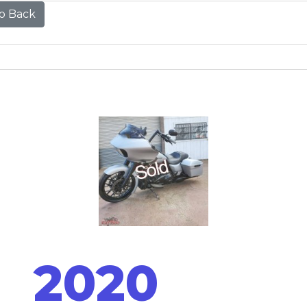
o Back
2020