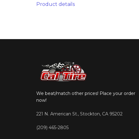
Product details
We beat/match other prices! Place your order
now!
221 N. American St., Stockton, CA 95202
(209) 465-2805