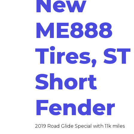
New
ME888
Tires, ST
Short
Fender
2019 Road Glide Special with 11k miles