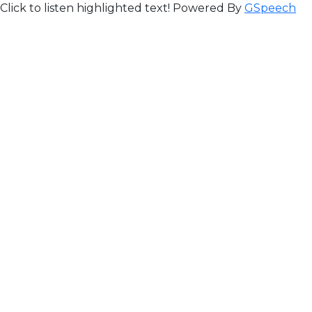
Click to listen highlighted text!
Powered By
GSpeech