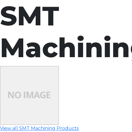
SMT
Machini
View all SMT Machining Products