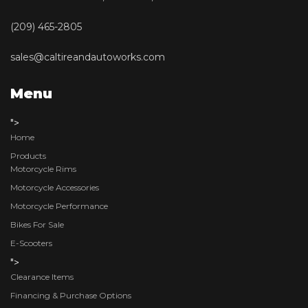
(209) 465-2805
sales@caltireandautoworks.com
Menu
">
Home
Products
Motorcycle Rims
Motorcycle Accessories
Motorcycle Performance
Bikes For Sale
E-Scooters
">
Clearance Items
Financing & Purchase Options