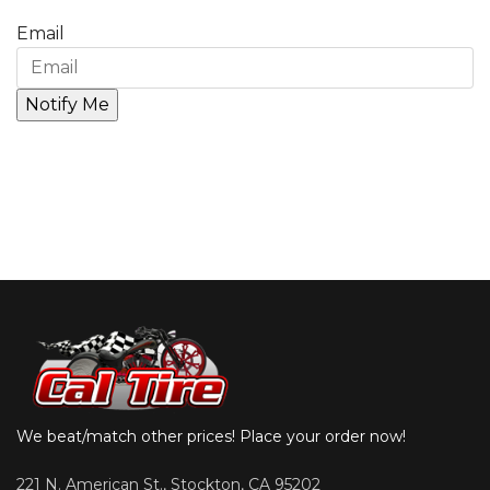
Email
We beat/match other prices! Place your order now!
221 N. American St., Stockton, CA 95202