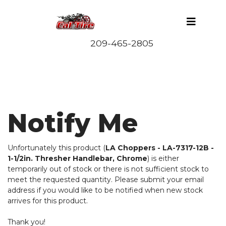
Notify Me
Unfortunately this product (
LA Choppers - LA-7317-12B -
1-1/2in. Thresher Handlebar, Chrome
) is either
temporarily out of stock or there is not sufficient stock to
meet the requested quantity. Please submit your email
address if you would like to be notified when new stock
arrives for this product.
Thank you!