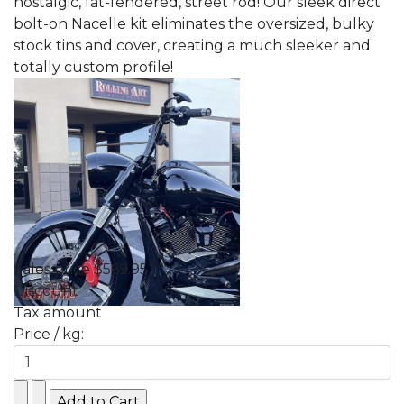
nostalgic, fat-fendered, street rod! Our sleek direct
bolt-on Nacelle kit eliminates the oversized, bulky
stock tins and cover, creating a much sleeker and
totally custom profile!
Sales price
$569.95
Discount
Tax amount
Price / kg: