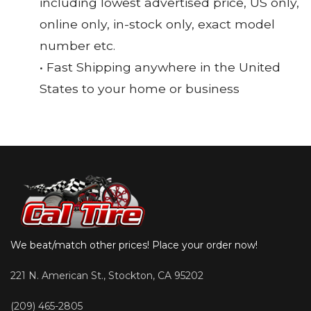
including lowest advertised price, US only,
online only, in-stock only, exact model
number etc.
• Fast Shipping anywhere in the United
States to your home or business
We beat/match other prices! Place your order now!
221 N. American St., Stockton, CA 95202
(209) 465-2805