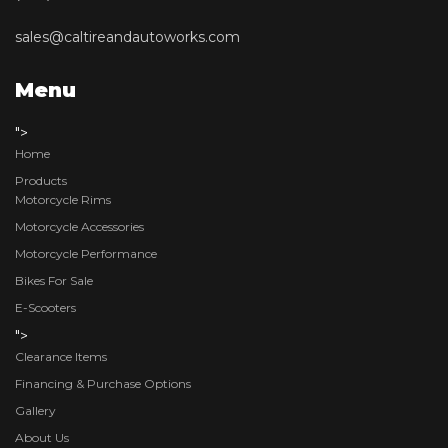
sales@caltireandautoworks.com
Menu
">
Home
Products
Motorcycle Rims
Motorcycle Accessories
Motorcycle Performance
Bikes For Sale
E-Scooters
">
Clearance Items
Financing & Purchase Options
Gallery
About Us