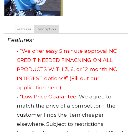
Features
Description
Features:
• “We offer easy 5 minute approval NO
CREDIT NEEDED FINACNING ON ALL
PRODUCTS WITH 3, 6, or 12 month NO
INTEREST options!!”
(Fill out our
application here)
•
*Low Price Guarantee,
We agree to
match the price of a competitor if the
customer finds the item cheaper
elsewhere. Subject to restrictions