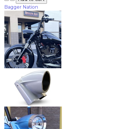
Bagger Nation