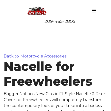
Back to: Motorcycle Accessories
Nacelle for
Freewheelers
Bagger Nations New Classic FL Style Nacelle & Riser
Cover for Freewheelers will completely transform
the contemporary look of your trike into a badass,