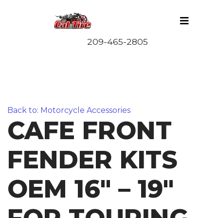
Back to: Motorcycle Accessories
CAFE FRONT
FENDER KITS
OEM 16″ – 19″