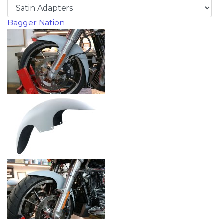
Bagger Nation