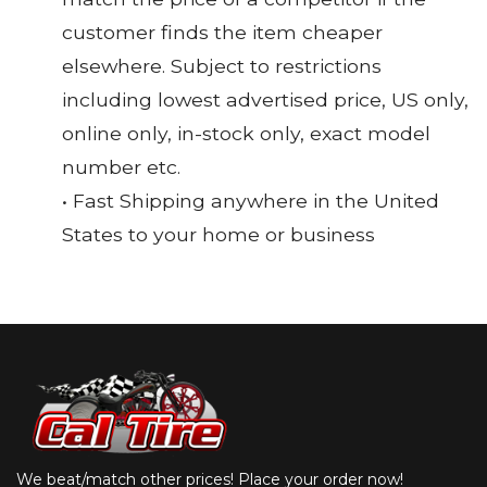
customer finds the item cheaper
elsewhere. Subject to restrictions
including lowest advertised price, US only,
online only, in-stock only, exact model
number etc.
• Fast Shipping anywhere in the United
States to your home or business
We beat/match other prices! Place your order now!