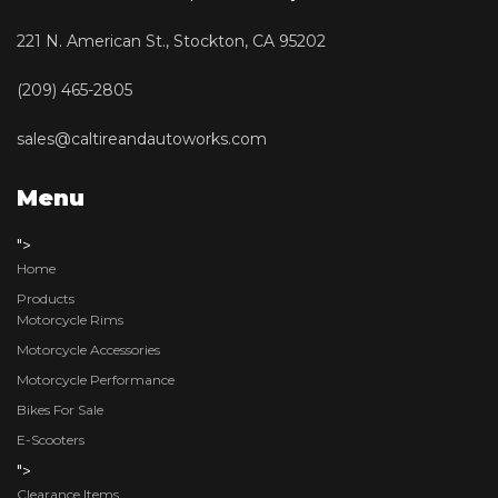
221 N. American St., Stockton, CA 95202
(209) 465-2805
sales@caltireandautoworks.com
Menu
">
Home
Products
Motorcycle Rims
Motorcycle Accessories
Motorcycle Performance
Bikes For Sale
E-Scooters
">
Clearance Items