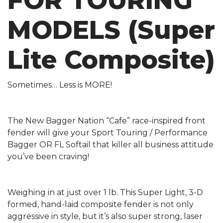
FOR TOURING
MODELS (Super
Lite Composite)
Sometimes… Less is MORE!
The New Bagger Nation “Cafe” race-inspired front
fender will give your Sport Touring / Performance
Bagger OR FL Softail that killer all business attitude
you’ve been craving!
Weighing in at just over 1 lb. This Super Light, 3-D
formed, hand-laid composite fender is not only
aggressive in style, but it’s also super strong, laser