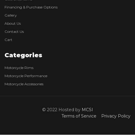
Financing & Purchase Options
Gallery
About Us
Contact Us
Cart
Categories
Motorcycle Rims
Motorcycle Performance
Motorcycle Accessories
© 2022 Hosted by
MCSI
Terms of Service
Privacy Policy