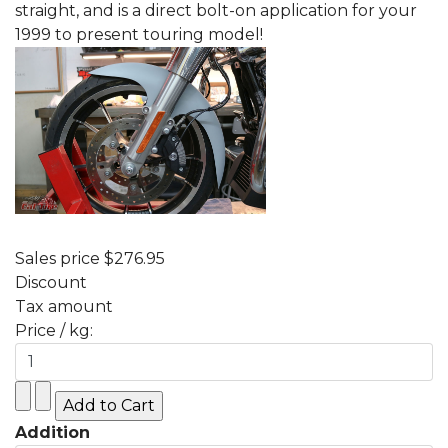
straight, and is a direct bolt-on application for your
1999 to present touring model!
Sales price
$276.95
Discount
Tax amount
Price / kg:
Addition