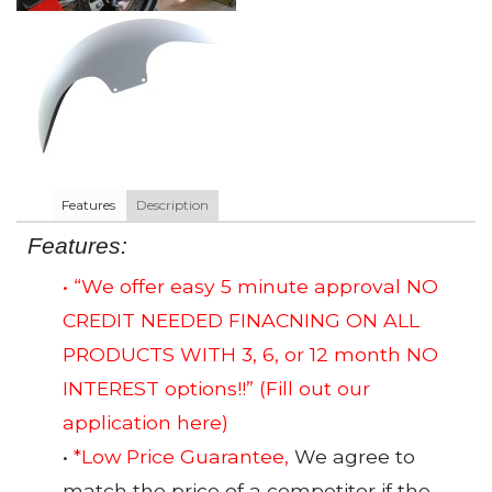
Features
Description
Features:
• “We offer easy 5 minute approval NO
CREDIT NEEDED FINACNING ON ALL
PRODUCTS WITH 3, 6, or 12 month NO
INTEREST options!!”
(Fill out our
application here)
•
*Low Price Guarantee,
We agree to
match the price of a competitor if the