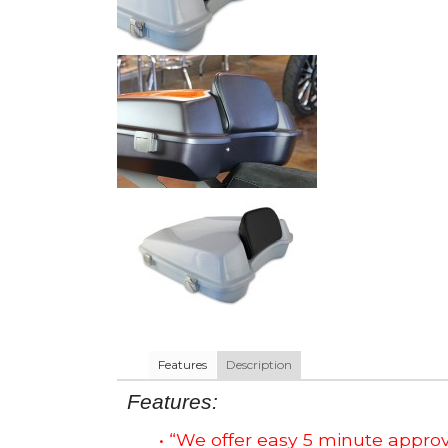
Features
Description
Features:
• “We offer easy 5 minute app