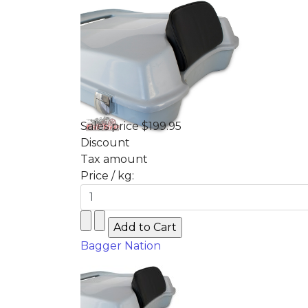
Sales price
$199.95
Discount
Tax amount
Price / kg:
Bagger Nation