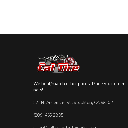
We beat/match other prices! Place your order
now!
221 N. American St., Stockton, CA 95202
(209) 465-2805
sales@caltireandautoworks.com