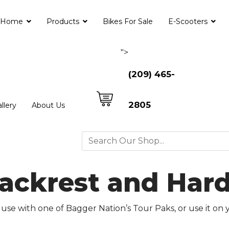
Home
Products
Bikes For Sale
E-Scooters
">
(209) 465-
2805
llery
About Us
Backrest and Har
use with one of Bagger Nation’s Tour Paks, or use it on 