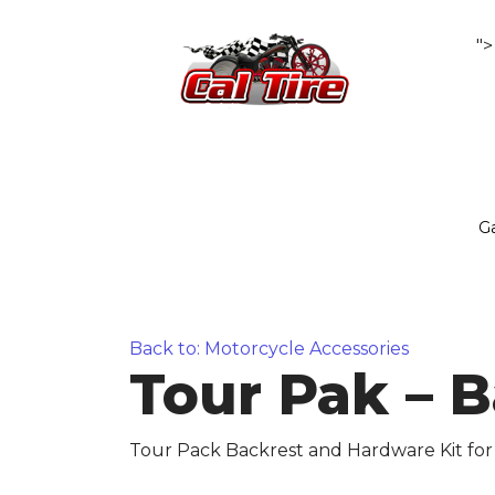
">
Ga
Back to: Motorcycle Accessories
Tour Pak – 
Tour Pack Backrest and Hardware Kit for 