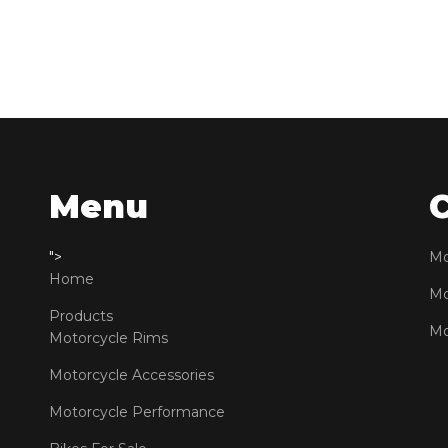
Menu
">
Mo
Home
Mo
Products
Mo
Motorcycle Rims
Motorcycle Accessories
Motorcycle Performance