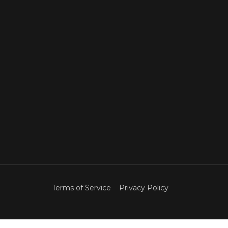
Terms of Service
Privacy Policy