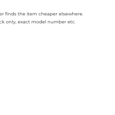
er finds the item cheaper elsewhere.
tock only, exact model number etc.