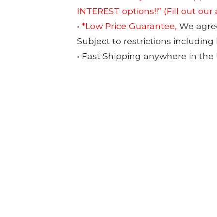
INTEREST options!!”
(Fill out our
•
*Low Price Guarantee,
We agree 
Subject to restrictions including
• Fast Shipping anywhere in the