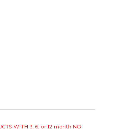
CTS WITH 3, 6, or 12 month NO