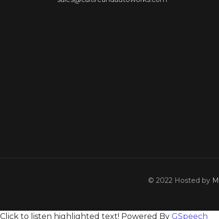
© 2022 Hosted by
M
Click to listen highlighted text!
Powered By
GSpeech