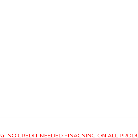
roval NO CREDIT NEEDED FINACNING ON ALL PRODU