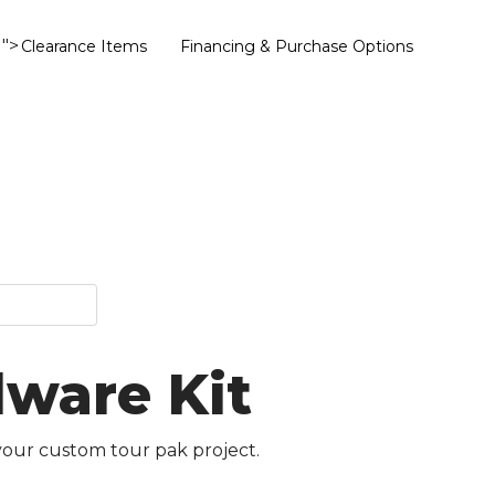
">
Clearance Items
Financing & Purchase Options
dware Kit
your custom tour pak project.