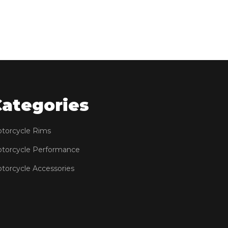
Categories
torcycle Rims
torcycle Performance
torcycle Accessories