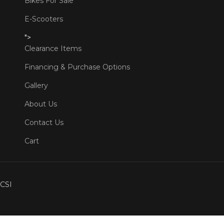
Bikes For Sale
E-Scooters
">
Clearance Items
Financing & Purchase Options
Gallery
About Us
Contact Us
Cart
CSI