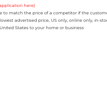
 application here)
to match the price of a competitor if the custom
 lowest advertised price, US only, online only, in-s
 United States to your home or business