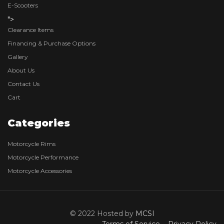
E-Scooters
">
Clearance Items
Financing & Purchase Options
Gallery
About Us
Contact Us
Cart
Categories
Motorcycle Rims
Motorcycle Performance
Motorcycle Accessories
© 2022 Hosted by
MCSI
Terms of Service
Privacy Policy