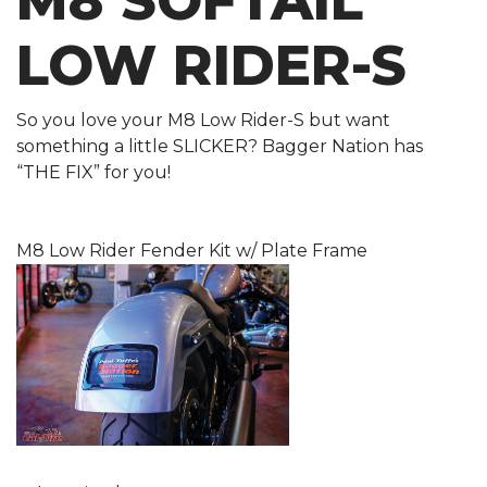
M8 SOFTAIL
LOW RIDER-S
So you love your M8 Low Rider-S but want
something a little SLICKER? Bagger Nation has
“THE FIX” for you!
M8 Low Rider Fender Kit w/ Plate Frame