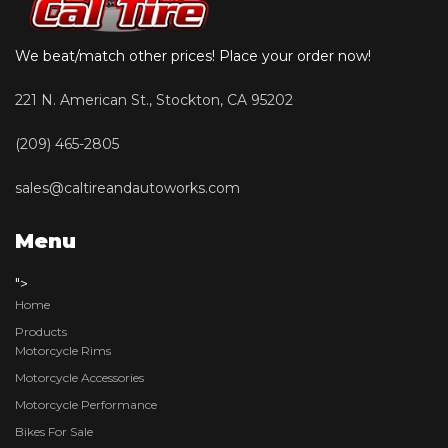
We beat/match other prices! Place your order now!
221 N. American St., Stockton, CA 95202
(209) 465-2805
sales@caltireandautoworks.com
Menu
">
Home
Products
Motorcycle Rims
Motorcycle Accessories
Motorcycle Performance
Bikes For Sale