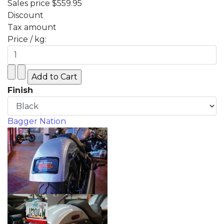
Sales price
$559.95
Discount
Tax amount
Price / kg:
Finish
Bagger Nation