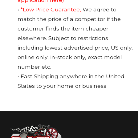
•
*Low Price Guarantee,
We agree to
match the price of a competitor if the
customer finds the item cheaper
elsewhere. Subject to restrictions
including lowest advertised price, US only,
online only, in-stock only, exact model
number etc.
• Fast Shipping anywhere in the United
States to your home or business