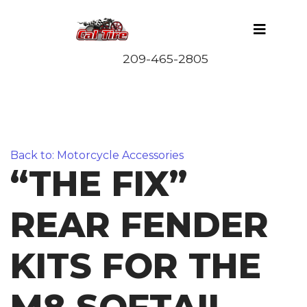
Back to: Motorcycle Accessories
“THE FIX”
REAR FENDER
KITS FOR THE