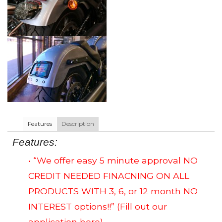
Features
Description
Features:
• “We offer easy 5 minute approval NO
CREDIT NEEDED FINACNING ON ALL
PRODUCTS WITH 3, 6, or 12 month NO
INTEREST options!!”
(Fill out our
application here)