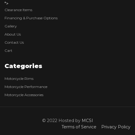
">
Clearance Items
Financing & Purchase Options
Gallery
About Us
Contact Us
Cart
Categories
Motorcycle Rims
Motorcycle Performance
Motorcycle Accessories
© 2022 Hosted by
MCSI
Terms of Service
Privacy Policy