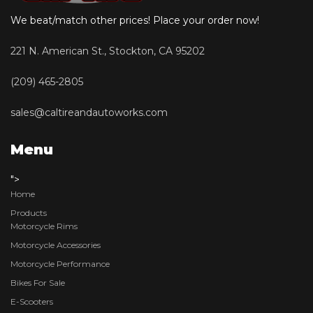
We beat/match other prices! Place your order now!
221 N. American St., Stockton, CA 95202
(209) 465-2805
sales@caltireandautoworks.com
Menu
">
Home
Products
Motorcycle Rims
Motorcycle Accessories
Motorcycle Performance
Bikes For Sale
E-Scooters