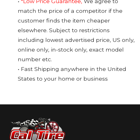
•
*Low Price Guarantee,
We agree to
match the price of a competitor if the
customer finds the item cheaper
elsewhere. Subject to restrictions
including lowest advertised price, US only,
online only, in-stock only, exact model
number etc.
• Fast Shipping anywhere in the United
States to your home or business