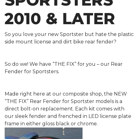
SPORTSTERS
2010 & LATER
So you love your new Sportster but hate the plastic
side mount license and dirt bike rear fender?
So do we! We have “THE FIX” for you – our Rear
Fender for Sportsters.
Made right here at our composite shop, the NEW
“THE FIX” Rear Fender for Sportster models is a
direct bolt-on replacement. Each kit comes with
our sleek fender and frenched in LED license plate
frame in either gloss black or chrome.