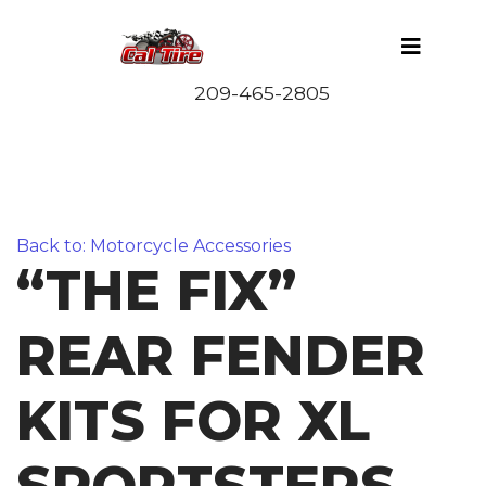
Back to: Motorcycle Accessories
“THE FIX”
REAR FENDER
KITS FOR XL