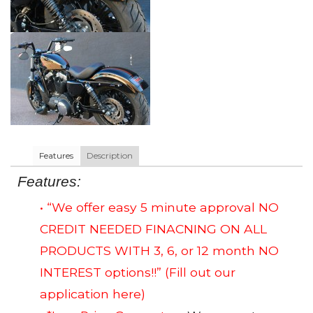
Features
Description
Features:
• “We offer easy 5 minute approval NO
CREDIT NEEDED FINACNING ON ALL
PRODUCTS WITH 3, 6, or 12 month NO
INTEREST options!!”
(Fill out our
application here)