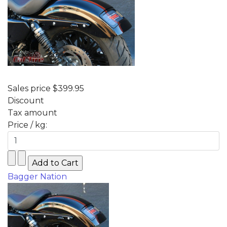
Sales price
$399.95
Discount
Tax amount
Price / kg:
Bagger Nation