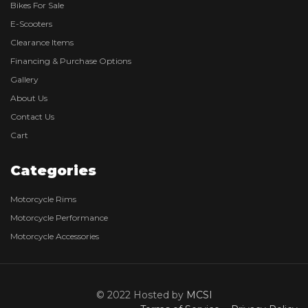
Bikes For Sale
E-Scooters
Clearance Items
Financing & Purchase Options
Gallery
About Us
Contact Us
Cart
Categories
Motorcycle Rims
Motorcycle Performance
Motorcycle Accessories
© 2022 Hosted by
MCSI