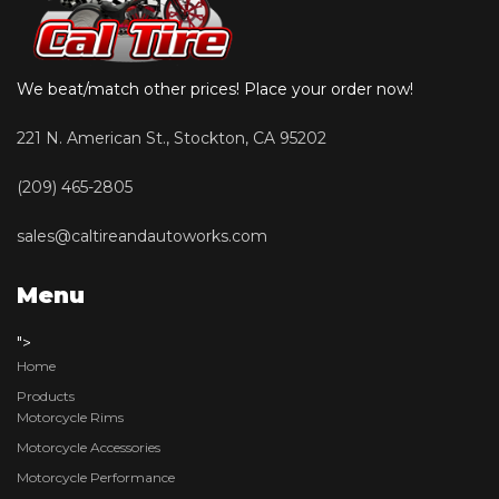
We beat/match other prices! Place your order now!
221 N. American St., Stockton, CA 95202
(209) 465-2805
sales@caltireandautoworks.com
Menu
">
Home
Products
Motorcycle Rims
Motorcycle Accessories
Motorcycle Performance