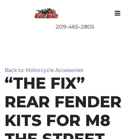
Back to: Motorcycle Accessories
“THE FIX”
REAR FENDER
KITS FOR M8