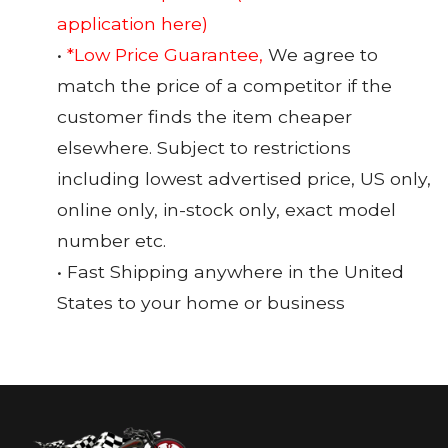
application here)
•
*Low Price Guarantee,
We agree to
match the price of a competitor if the
customer finds the item cheaper
elsewhere. Subject to restrictions
including lowest advertised price, US only,
online only, in-stock only, exact model
number etc.
• Fast Shipping anywhere in the United
States to your home or business