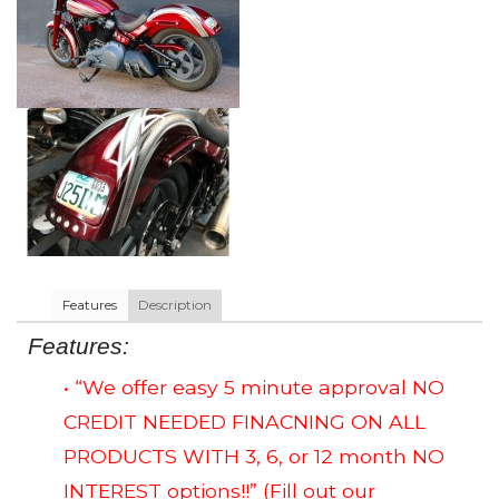
Features
Description
Features:
• “We offer easy 5 minute approval NO
CREDIT NEEDED FINACNING ON ALL
PRODUCTS WITH 3, 6, or 12 month NO
INTEREST options!!”
(Fill out our