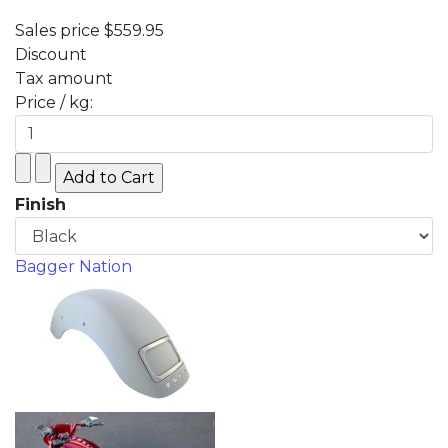
Sales price
$559.95
Discount
Tax amount
Price / kg:
Finish
Bagger Nation