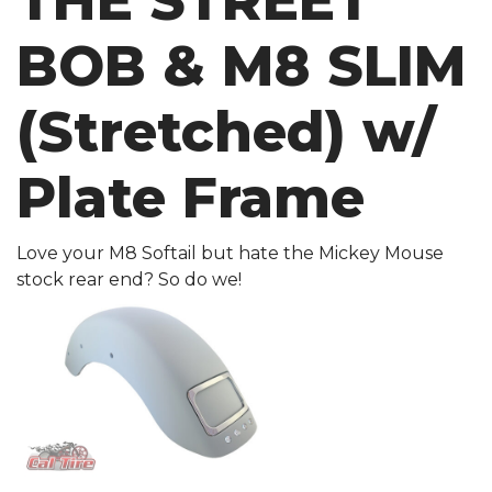
THE STREET
BOB & M8 SLIM
(Stretched) w/
Plate Frame
Love your M8 Softail but hate the Mickey Mouse
stock rear end? So do we!