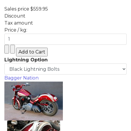
Sales price
$559.95
Discount
Tax amount
Price / kg:
Lightning Option
Bagger Nation