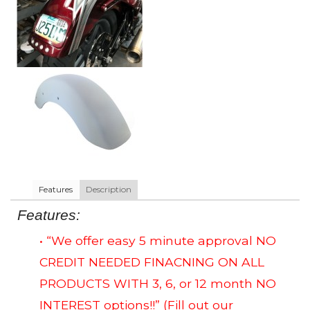
Features
Description
Features:
• “We offer easy 5 minute approval NO
CREDIT NEEDED FINACNING ON ALL
PRODUCTS WITH 3, 6, or 12 month NO
INTEREST options!!”
(Fill out our