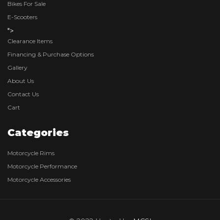
Bikes For Sale
E-Scooters
">
Clearance Items
Financing & Purchase Options
Gallery
About Us
Contact Us
Cart
Categories
Motorcycle Rims
Motorcycle Performance
Motorcycle Accessories