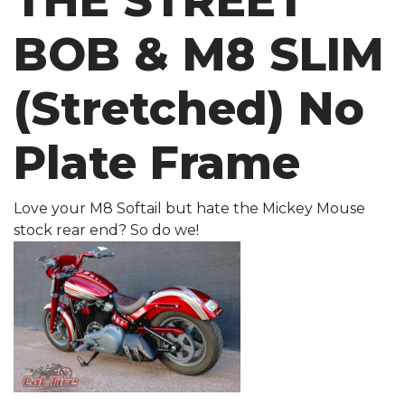
THE STREET
BOB & M8 SLIM
(Stretched) No
Plate Frame
Love your M8 Softail but hate the Mickey Mouse
stock rear end? So do we!