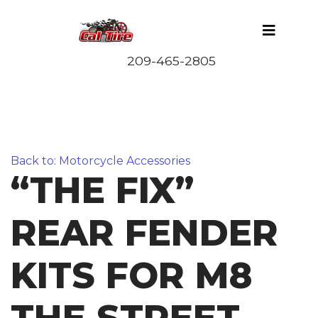
Back to: Motorcycle Accessories
“THE FIX”
REAR FENDER
KITS FOR M8