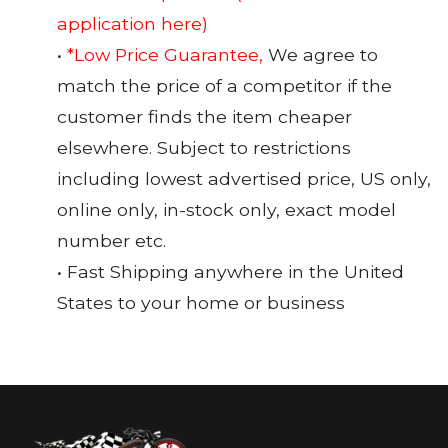
application here)
•
*Low Price Guarantee,
We agree to
match the price of a competitor if the
customer finds the item cheaper
elsewhere. Subject to restrictions
including lowest advertised price, US only,
online only, in-stock only, exact model
number etc.
• Fast Shipping anywhere in the United
States to your home or business