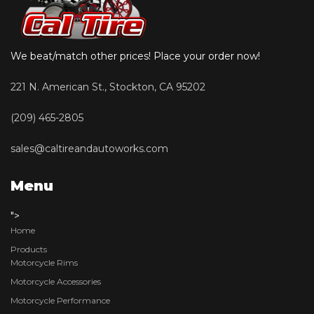
We beat/match other prices! Place your order now!
221 N. American St., Stockton, CA 95202
(209) 465-2805
sales@caltireandautoworks.com
Menu
">
Home
Products
Motorcycle Rims
Motorcycle Accessories
Motorcycle Performance