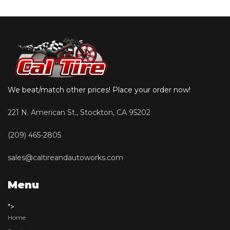
We beat/match other prices! Place your order now!
221 N. American St., Stockton, CA 95202
(209) 465-2805
sales@caltireandautoworks.com
Menu
">
Home