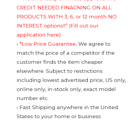
CREDIT NEEDED FINACNING ON ALL
PRODUCTS WITH 3, 6, or 12 month NO
INTEREST options!!”
(Fill out our
application here)
•
*Low Price Guarantee,
We agree to
match the price of a competitor if the
customer finds the item cheaper
elsewhere. Subject to restrictions
including lowest advertised price, US only,
online only, in-stock only, exact model
number etc.
• Fast Shipping anywhere in the United
States to your home or business