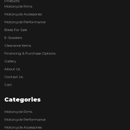
Products
Motorcycle Rims
Motorcycle Accessories
Motorcycle Performance
Bikes For Sale
E-Scooters
Clearance Items
Financing & Purchase Options
Gallery
About Us
Contact Us
Cart
Categories
Motorcycle Rims
Motorcycle Performance
Motorcycle Accessories