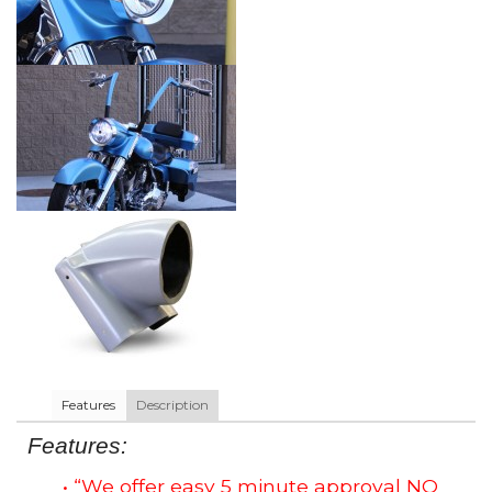
Features
Description
Features:
• “We offer easy 5 minute approval NO