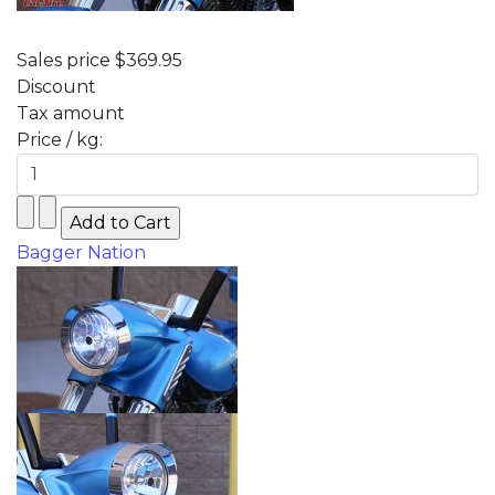
Sales price
$369.95
Discount
Tax amount
Price / kg:
Bagger Nation