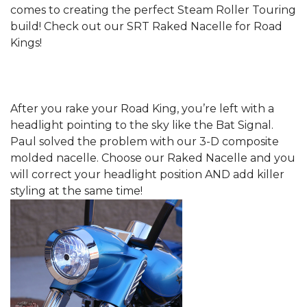
comes to creating the perfect Steam Roller Touring
build! Check out our SRT Raked Nacelle for Road
Kings!
After you rake your Road King, you’re left with a
headlight pointing to the sky like the Bat Signal.
Paul solved the problem with our 3-D composite
molded nacelle. Choose our Raked Nacelle and you
will correct your headlight position AND add killer
styling at the same time!