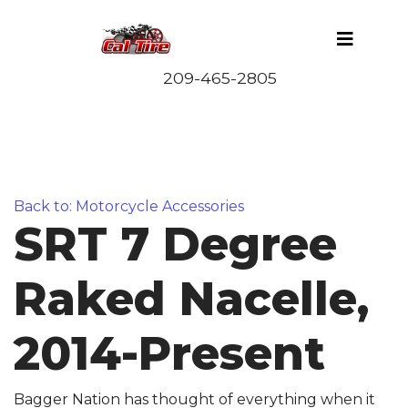
Back to: Motorcycle Accessories
SRT 7 Degree
Raked Nacelle,
2014-Present
Bagger Nation has thought of everything when it