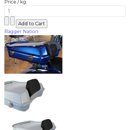
Price / kg:
Bagger Nation