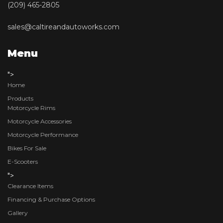
(209) 465-2805
sales@caltireandautoworks.com
Menu
">
Home
Products
Motorcycle Rims
Motorcycle Accessories
Motorcycle Performance
Bikes For Sale
E-Scooters
">
Clearance Items
Financing & Purchase Options
Gallery