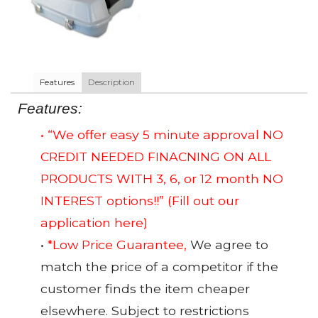
Features
Description
Features:
• “We offer easy 5 minute approval NO
CREDIT NEEDED FINACNING ON ALL
PRODUCTS WITH 3, 6, or 12 month NO
INTEREST options!!”
(Fill out our
application here)
•
*Low Price Guarantee,
We agree to
match the price of a competitor if the
customer finds the item cheaper
elsewhere. Subject to restrictions