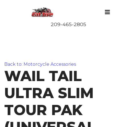
Back to: Motorcycle Accessories
WAIL TAIL
ULTRA SLIM
TOUR PAK