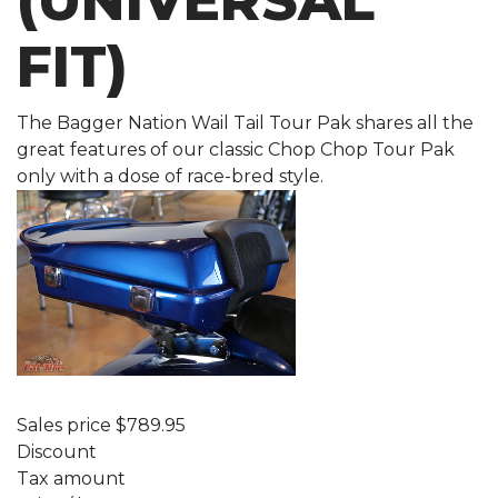
(UNIVERSAL
FIT)
The Bagger Nation Wail Tail Tour Pak shares all the
great features of our classic Chop Chop Tour Pak
only with a dose of race-bred style.
Sales price
$789.95
Discount
Tax amount