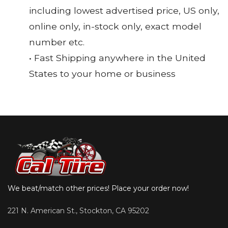
including lowest advertised price, US only,
online only, in-stock only, exact model
number etc.
• Fast Shipping anywhere in the United
States to your home or business
We beat/match other prices! Place your order now!
221 N. American St., Stockton, CA 95202