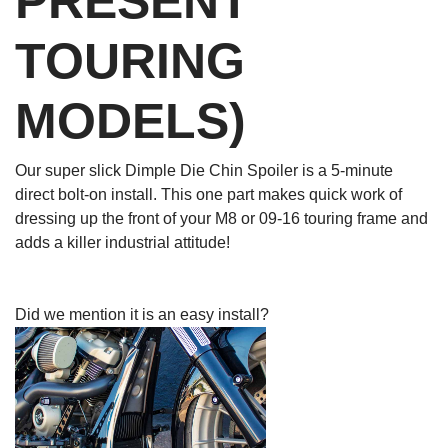
PRESENT
TOURING
MODELS)
Our super slick Dimple Die Chin Spoiler is a 5-minute
direct bolt-on install. This one part makes quick work of
dressing up the front of your M8 or 09-16 touring frame and
adds a killer industrial attitude!
Did we mention it is an easy install?