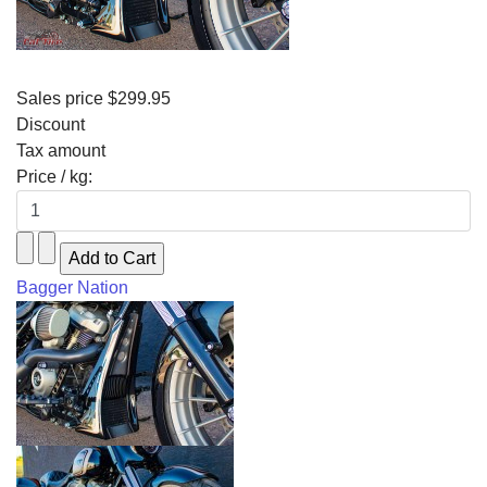
Sales price
$299.95
Discount
Tax amount
Price / kg:
Bagger Nation