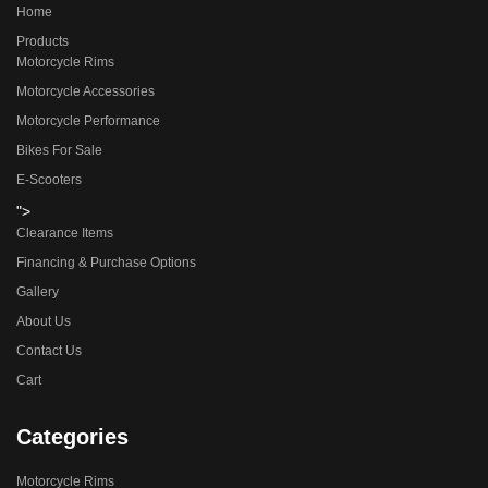
Home
Products
Motorcycle Rims
Motorcycle Accessories
Motorcycle Performance
Bikes For Sale
E-Scooters
">
Clearance Items
Financing & Purchase Options
Gallery
About Us
Contact Us
Cart
Categories
Motorcycle Rims