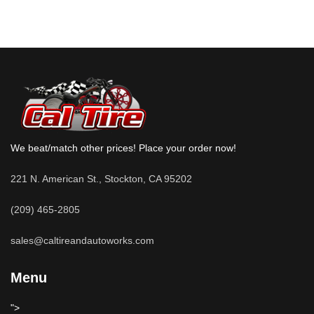
We beat/match other prices! Place your order now!
221 N. American St., Stockton, CA 95202
(209) 465-2805
sales@caltireandautoworks.com
Menu
">