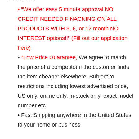
• “We offer easy 5 minute approval NO
CREDIT NEEDED FINACNING ON ALL
PRODUCTS WITH 3, 6, or 12 month NO
INTEREST options!!”
(Fill out our application
here)
•
*Low Price Guarantee,
We agree to match
the price of a competitor if the customer finds
the item cheaper elsewhere. Subject to
restrictions including lowest advertised price,
US only, online only, in-stock only, exact model
number etc.
• Fast Shipping anywhere in the United States
to your home or business