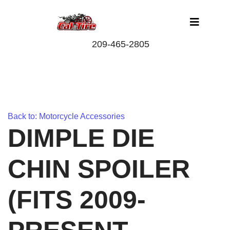
Back to: Motorcycle Accessories
DIMPLE DIE
CHIN SPOILER
(FITS 2009-