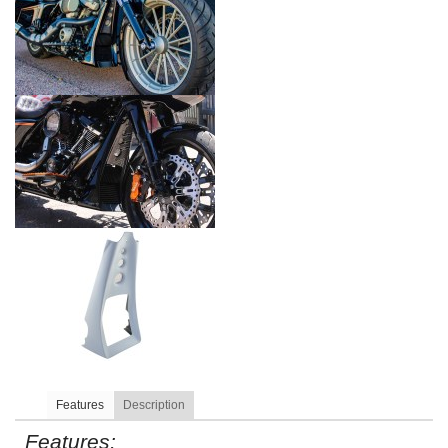
Features
Description
Features: