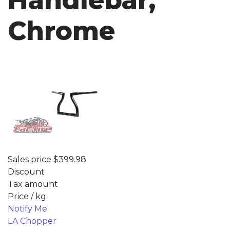
Handlebar,
Chrome
Sales price
$399.98
Discount
Tax amount
Price / kg:
Notify Me
LA Chopper