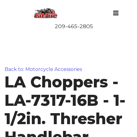
Back to: Motorcycle Accessories
LA Choppers -
LA-7317-16B - 1-
1/2in. Thresher