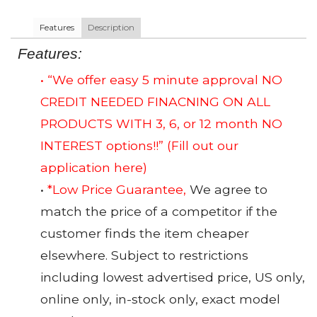
Features
Description
Features:
• “We offer easy 5 minute approval NO
CREDIT NEEDED FINACNING ON ALL
PRODUCTS WITH 3, 6, or 12 month NO
INTEREST options!!”
(Fill out our
application here)
•
*Low Price Guarantee,
We agree to
match the price of a competitor if the
customer finds the item cheaper
elsewhere. Subject to restrictions
including lowest advertised price, US only,
online only, in-stock only, exact model