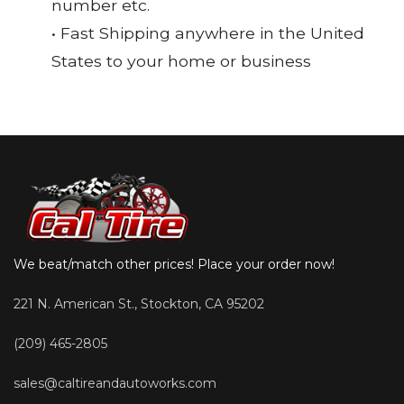
number etc.
• Fast Shipping anywhere in the United
States to your home or business
We beat/match other prices! Place your order now!
221 N. American St., Stockton, CA 95202
(209) 465-2805
sales@caltireandautoworks.com