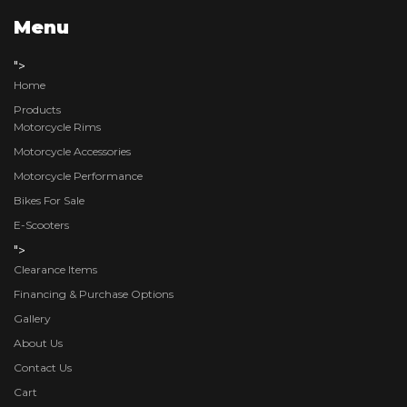
Menu
">
Home
Products
Motorcycle Rims
Motorcycle Accessories
Motorcycle Performance
Bikes For Sale
E-Scooters
">
Clearance Items
Financing & Purchase Options
Gallery
About Us
Contact Us
Cart