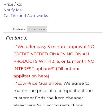
Price / kg:
Notify Me
Cal Tire and Autoworks
Features
Description
Features:
• “We offer easy 5 minute approval NO
CREDIT NEEDED FINACNING ON ALL
PRODUCTS WITH 3, 6, or 12 month NO
INTEREST options!!”
(Fill out our
application here)
•
*Low Price Guarantee,
We agree to
match the price of a competitor if the
customer finds the item cheaper
elsewhere. Subject to restrictions