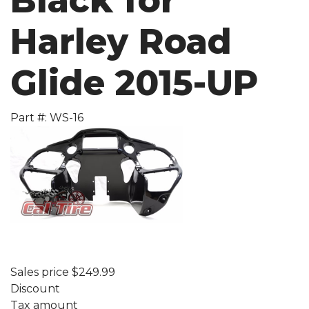
Black for
Harley Road
Glide 2015-UP
Part #: WS-16
Sales price
$249.99
Discount
Tax amount