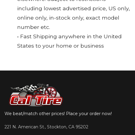
including lowest advertised price, US only,
online only, in-stock only, exact model
number etc.
• Fast Shipping anywhere in the United
States to your home or business
We beat/match other prices! Place your order now!
221 N. American St., Stockton, CA 95202