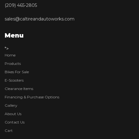
(209) 465-2805
sales@caltireandautoworks.com
Menu
">
Home
Products
Bikes For Sale
E-Scooters
Clearance Items
Financing & Purchase Options
Gallery
About Us
Contact Us
Cart