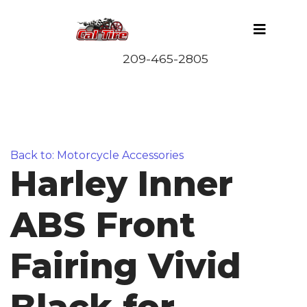
Back to: Motorcycle Accessories
Harley Inner
ABS Front
Fairing Vivid