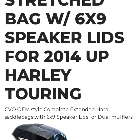
STRETCHED
BAG W/ 6X9
SPEAKER LIDS
FOR 2014 UP
HARLEY
TOURING
CVO OEM style Complete Extended Hard
saddlebags with 6x9 Speaker Lids for Dual mufflers