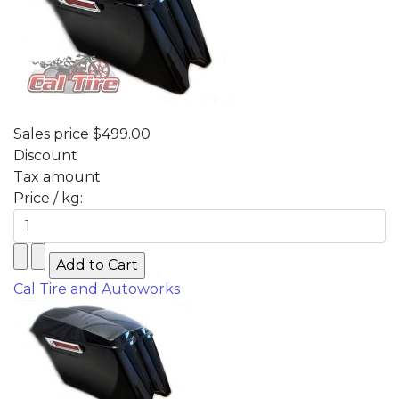
Sales price
$499.00
Discount
Tax amount
Price / kg:
Cal Tire and Autoworks