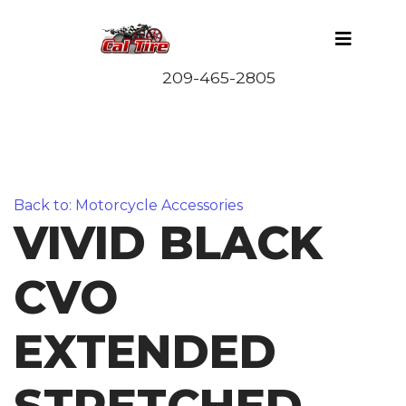
Back to: Motorcycle Accessories
VIVID BLACK
CVO
EXTENDED