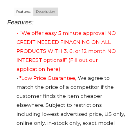
Features
Description
Features:
• “We offer easy 5 minute approval NO
CREDIT NEEDED FINACNING ON ALL
PRODUCTS WITH 3, 6, or 12 month NO
INTEREST options!!”
(Fill out our
application here)
•
*Low Price Guarantee,
We agree to
match the price of a competitor if the
customer finds the item cheaper
elsewhere. Subject to restrictions
including lowest advertised price, US only,
online only, in-stock only, exact model