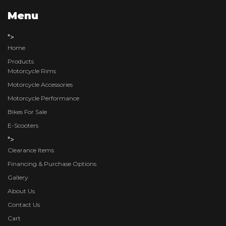
Menu
">
Home
Products
Motorcycle Rims
Motorcycle Accessories
Motorcycle Performance
Bikes For Sale
E-Scooters
">
Clearance Items
Financing & Purchase Options
Gallery
About Us
Contact Us
Cart