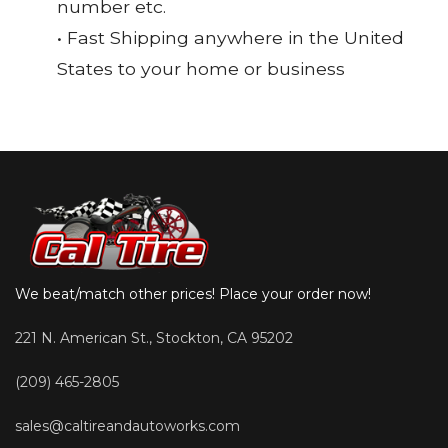
number etc.
• Fast Shipping anywhere in the United
States to your home or business
We beat/match other prices! Place your order now!
221 N. American St., Stockton, CA 95202
(209) 465-2805
sales@caltireandautoworks.com