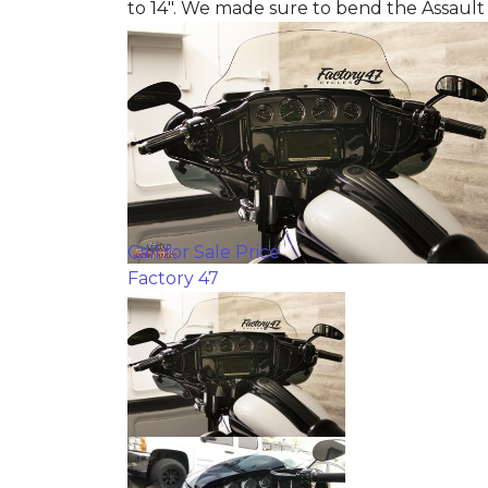
to 14". We made sure to bend the Assault
Call for Sale Price
Factory 47