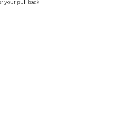
r your pull back.