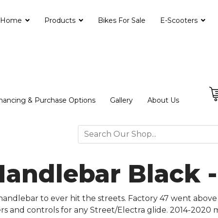
Home
Products
Bikes For Sale
E-Scooters
nancing & Purchase Options
Gallery
About Us
Handlebar Black 
andlebar to ever hit the streets. Factory 47 went above
sers and controls for any Street/Electra glide. 2014-2020