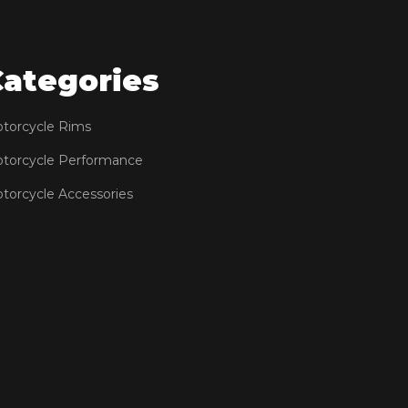
Categories
torcycle Rims
torcycle Performance
torcycle Accessories