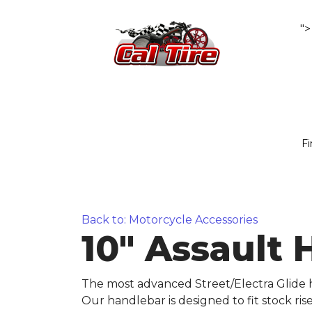
">
Fi
Back to: Motorcycle Accessories
10" Assault 
The most advanced Street/Electra Glide h
Our handlebar is designed to fit stock ri