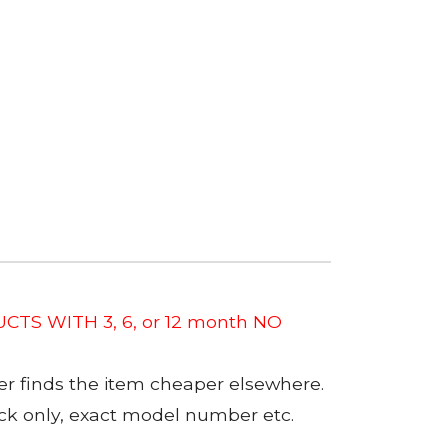
CTS WITH 3, 6, or 12 month NO
er finds the item cheaper elsewhere.
tock only, exact model number etc.