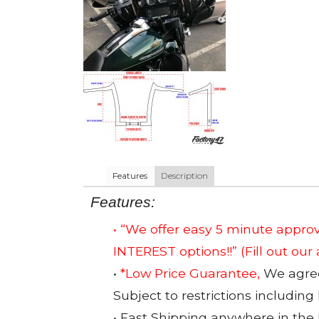
Features
Description
Features:
• “We offer easy 5 minute app
INTEREST options!!”
(Fill out our
•
*Low Price Guarantee,
We agree 
Subject to restrictions including
• Fast Shipping anywhere in the