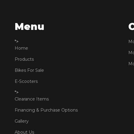
Menu
">
Mo
Home
Mo
Products
Mo
Bikes For Sale
E-Scooters
">
Clearance Items
Financing & Purchase Options
Gallery
About Us