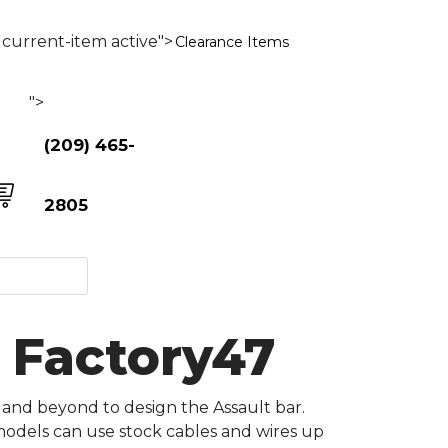
current-item active">
Clearance Items
">
(209) 465-
2805
- Factory47
 and beyond to design the Assault bar.
 models can use stock cables and wires up