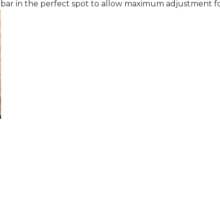
 bar in the perfect spot to allow maximum adjustment fo