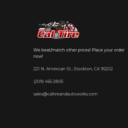
We beat/match other prices! Place your order
now!
221 N. American St., Stockton, CA 95202
(209) 465-2805
sales@caltireandautoworks.com