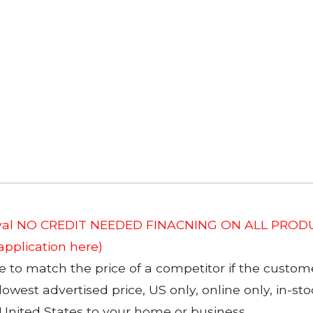
roval NO CREDIT NEEDED FINACNING ON ALL PRODU
 application here)
to match the price of a competitor if the custom
 lowest advertised price, US only, online only, in-s
 United States to your home or business