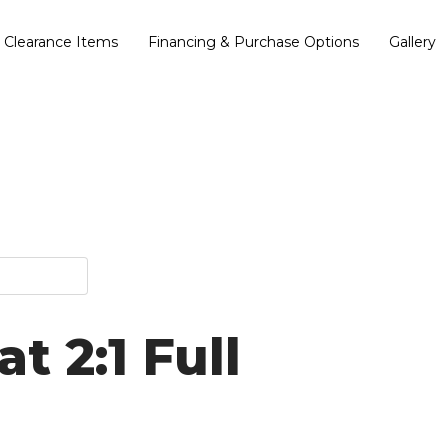
Clearance Items
Financing & Purchase Options
Gallery
t 2:1 Full