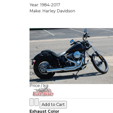
Year: 1984-2017
Make: Harley Davidson
Sales price
$849.00
Discount
Tax amount
Price / kg:
Exhaust Color