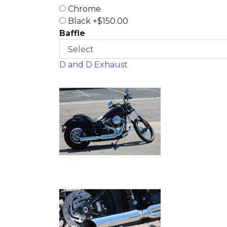
Chrome
Black +$150.00
Baffle
D and D Exhaust