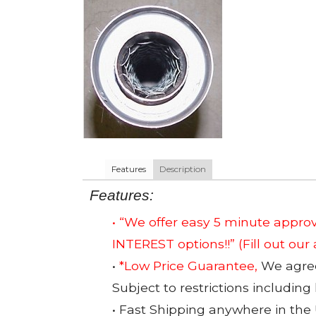
Features
Description
Features:
• “We offer easy 5 minute app
INTEREST options!!”
(Fill out our
•
*Low Price Guarantee,
We agree 
Subject to restrictions including
• Fast Shipping anywhere in the