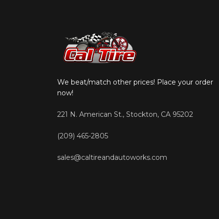
We beat/match other prices! Place your order
now!
221 N. American St., Stockton, CA 95202
(209) 465-2805
sales@caltireandautoworks.com