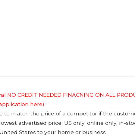
roval NO CREDIT NEEDED FINACNING ON ALL PRODU
 application here)
to match the price of a competitor if the custom
 lowest advertised price, US only, online only, in-s
 United States to your home or business