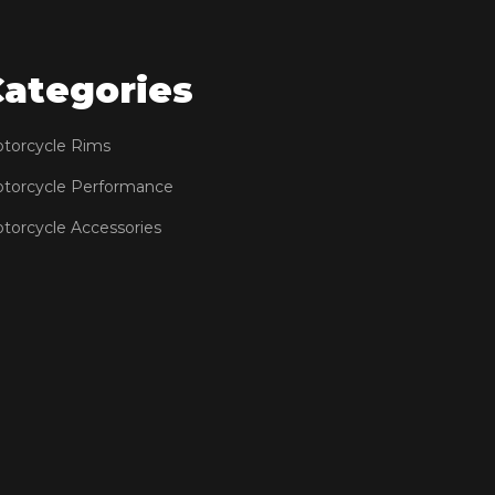
Categories
torcycle Rims
torcycle Performance
torcycle Accessories