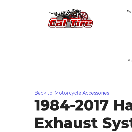
">
A
Back to: Motorcycle Accessories
1984-2017 Har
Exhaust Sy