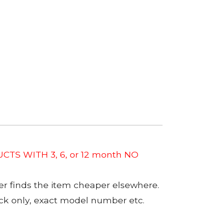
CTS WITH 3, 6, or 12 month NO
er finds the item cheaper elsewhere.
tock only, exact model number etc.