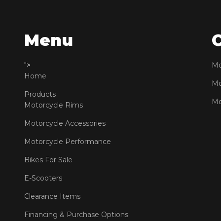
Menu
">
Mo
Home
Mo
Products
Mo
Motorcycle Rims
Motorcycle Accessories
Motorcycle Performance
Bikes For Sale
E-Scooters
Clearance Items
Financing & Purchase Options