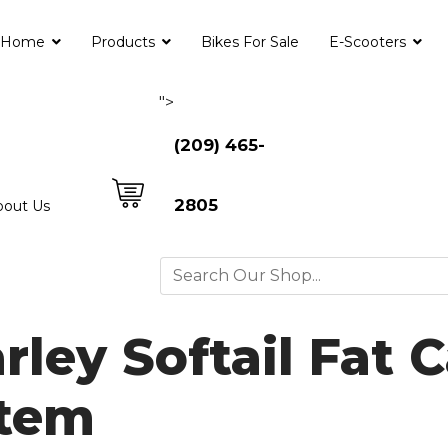
Home
Products
Bikes For Sale
E-Scooters
">
(209) 465-
2805
bout Us
ley Softail Fat Ca
stem